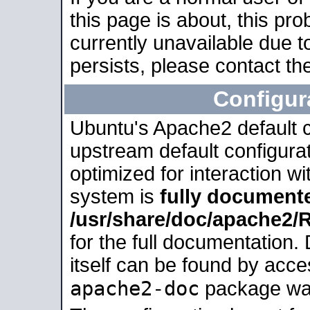
this page is about, this pro
currently unavailable due t
persists, please contact the
Configur
Ubuntu's Apache2 default co
upstream default configurati
optimized for interaction w
system is
fully document
/usr/share/doc/apache2
for the full documentation
itself can be found by acc
apache2-doc
package was 