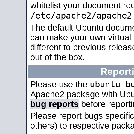
whitelist your document roo
/etc/apache2/apache2
The default Ubuntu docume
can make your own virtual 
different to previous relea
out of the box.
Report
ubuntu-b
Please use the
Apache2 package with Ub
bug reports
before report
Please report bugs specif
others) to respective packa