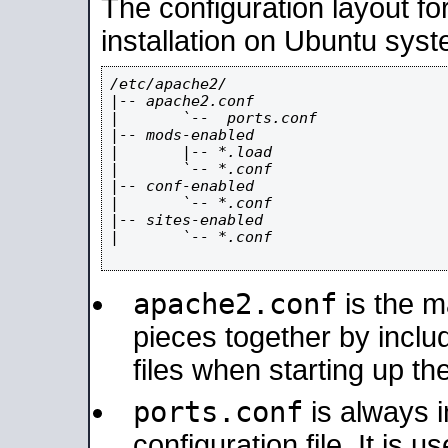
The configuration layout f
installation on Ubuntu syst
/etc/apache2/

|-- apache2.conf

|       `--  ports.conf

|-- mods-enabled

|       |-- *.load

|       `-- *.conf

|-- conf-enabled

|       `-- *.conf

|-- sites-enabled

|       `-- *.conf

apache2.conf
is the ma
pieces together by includ
files when starting up th
ports.conf
is always 
configuration file. It is 