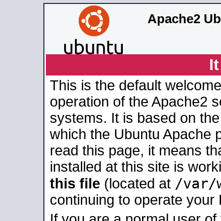
Apache2 Ub
I
This is the default welcome
operation of the Apache2 se
systems. It is based on th
which the Ubuntu Apache pa
read this page, it means t
installed at this site is wo
/var/
this file
(located at
continuing to operate your
If you are a normal user of