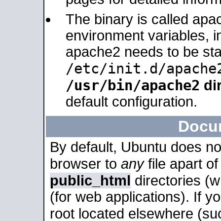
The binary is called apa
environment variables, in
apache2 needs to be sta
/etc/init.d/apache
/usr/bin/apache2
dir
default configuration.
Docu
By default, Ubuntu does no
browser to
any
file apart o
public_html
directories (
(for web applications). If 
root located elsewhere (su