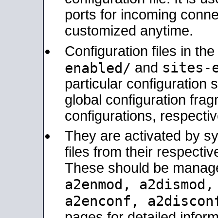
ports for incoming connec
customized anytime.
Configuration files in th
sites-
enabled/
and
particular configuratio
global configuration frag
configurations, respectiv
They are activated by sy
files from their respectiv
These should be manage
a2enmod, a2dismod
a2enconf, a2disco
pages for detailed inform