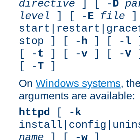
directive
] [ -
D
pa
level
] [ -
E
file
]
start|restart|grace
stop ] [ -
h
] [ -
l
]
[ -
t
] [ -
v
] [ -
V
]
[ -
T
]
On
Windows systems
, th
arguments are available:
httpd
[ -
k
install|config|unin
name
] [ -
w
]