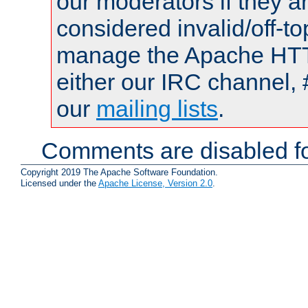
our moderators if they a
considered invalid/off-t
manage the Apache HTTP
either our IRC channel, 
our
mailing lists
.
Comments are disabled fo
Copyright 2019 The Apache Software Foundation.
Licensed under the
Apache License, Version 2.0
.