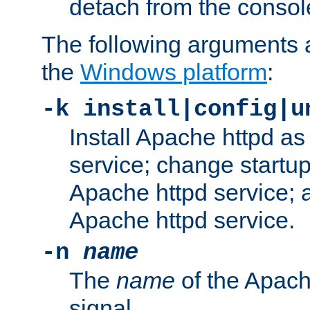
detach from the consol
The following arguments a
the
Windows platform
:
-k install|config|u
Install Apache httpd 
service; change startup
Apache httpd service; a
Apache httpd service.
-n
name
The
name
of the Apach
signal.