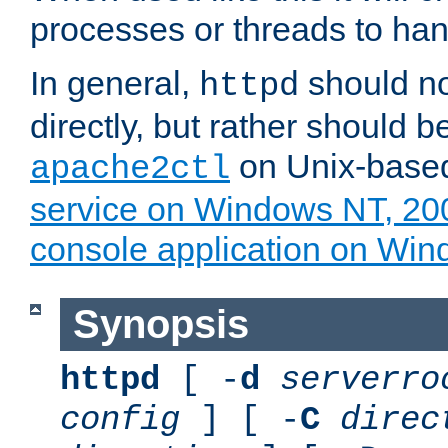
processes or threads to han
In general,
should no
httpd
directly, but rather should b
on Unix-base
apache2ctl
service on Windows NT, 20
console application on Wi
Synopsis
httpd
[ -
d
serverro
config
] [ -
C
direc