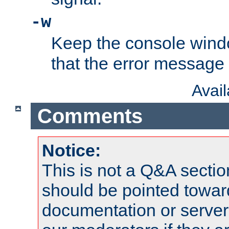
-w
Keep the console wind
that the error message
Avai
Comments
Notice:
This is not a Q&A sect
should be pointed towar
documentation or serve