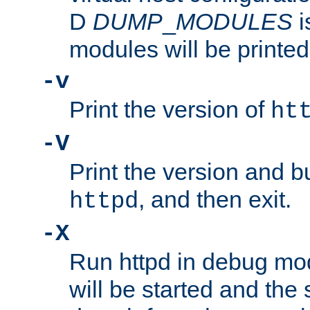
D
DUMP
_
MODULES
i
modules will be printed
-v
Print the version of
ht
-V
Print the version and b
, and then exit.
httpd
-X
Run httpd in debug mo
will be started and the 