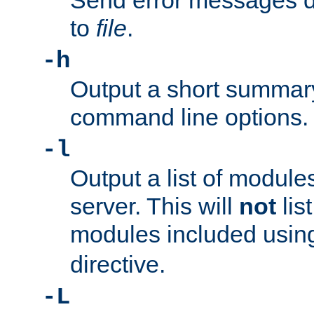
Send error messages du
to
file
.
-h
Output a short summary
command line options.
-l
Output a list of module
server. This will
not
lis
modules included usin
directive.
-L