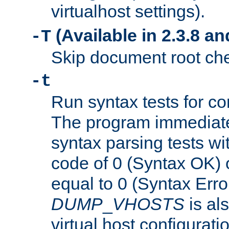
virtualhost settings).
(Available in 2.3.8 and
-T
Skip document root chec
-t
Run syntax tests for con
The program immediatel
syntax parsing tests wit
code of 0 (Syntax OK) 
equal to 0 (Syntax Error
DUMP
_
VHOSTS
is al
virtual host configuration