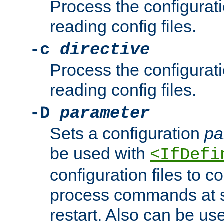
Process the configurat
reading config files.
-c
directive
Process the configurat
reading config files.
-D
parameter
Sets a configuration
pa
be used with
<IfDefi
configuration files to co
process commands at s
restart. Also can be use