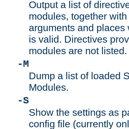
Output a list of directi
modules, together with
arguments and places w
is valid. Directives pr
modules are not listed.
-M
Dump a list of loaded 
Modules.
-S
Show the settings as p
config file (currently o