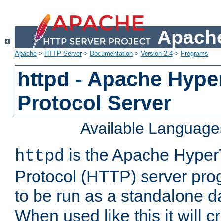
Apache
Apache
>
HTTP Server
>
Documentation
>
Version 2.4
>
Programs
httpd - Apache Hyper
Protocol Server
Available Language
is the Apache HyperT
httpd
Protocol (HTTP) server prog
to be run as a standalone 
When used like this it will c