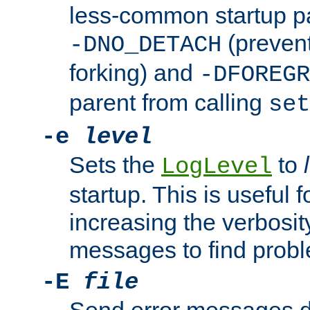
less-common startup p
(prevent
-DNO_DETACH
forking) and
-DFOREGR
parent from calling
set
-e
level
Sets the
to
LogLevel
startup. This is useful 
increasing the verbosity
messages to find probl
-E
file