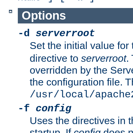
Options
-d
serverroot
Set the initial value for
directive to
serverroot
.
overridden by the Serve
the configuration file. T
/usr/local/apache
-f
config
Uses the directives in t
startup. If
config
does no