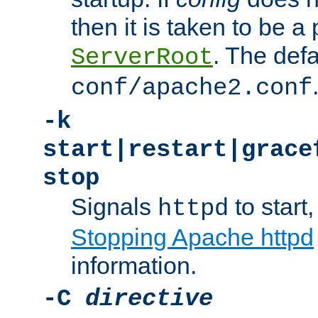
then it is taken to be a 
. The defa
ServerRoot
conf/apache2.conf
-k
start|restart|grace
stop
Signals
to start,
httpd
Stopping Apache httpd
information.
-C
directive