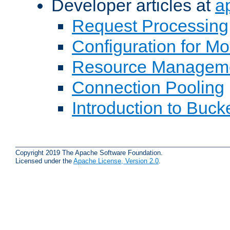
Developer articles at
a
Request Processing
Configuration for M
Resource Managem
Connection Pooling
Introduction to Buck
Copyright 2019 The Apache Software Foundation.
Licensed under the
Apache License, Version 2.0
.