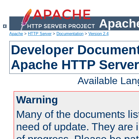
Apache
Apache
>
HTTP Server
>
Documentation
>
Version 2.4
Developer Documenta
Apache HTTP Server
Available La
Warning
Many of the documents lis
need of update. They are i