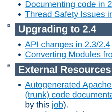
Documenting code in 2
Thread Safety Issues i
Upgrading to 2.4
API changes in 2.3/2.4
Converting Modules fro
External Resources
Autogenerated Apache
(trunk) code document
by this
job
).