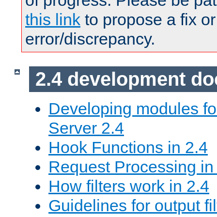
of progress. Please be pat
this link
to propose a fix or
error/discrepancy.
2.4 development d
Developing modules f
Server 2.4
Hook Functions in 2.4
Request Processing in
How filters work in 2.4
Guidelines for output fil