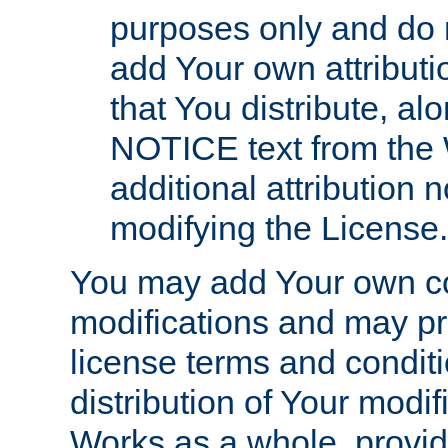
purposes only and do 
add Your own attributi
that You distribute, a
NOTICE text from the 
additional attribution
modifying the License.
You may add Your own co
modifications and may pro
license terms and conditi
distribution of Your modif
Works as a whole, provid