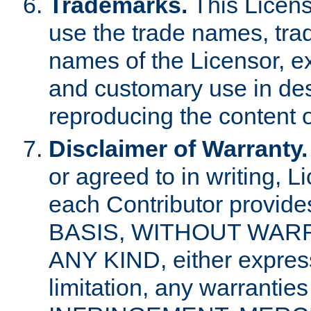
Trademarks.
This Licens
use the trade names, tra
names of the Licensor, e
and customary use in des
reproducing the content o
Disclaimer of Warranty.
or agreed to in writing, 
each Contributor provides
BASIS, WITHOUT WAR
ANY KIND, either express 
limitation, any warrantie