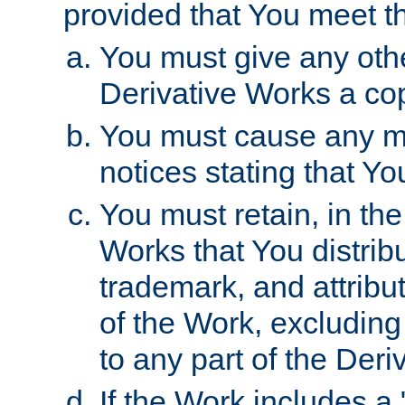
provided that You meet th
You must give any othe
Derivative Works a cop
You must cause any mod
notices stating that Yo
You must retain, in th
Works that You distribu
trademark, and attribu
of the Work, excluding
to any part of the Der
If the Work includes a 