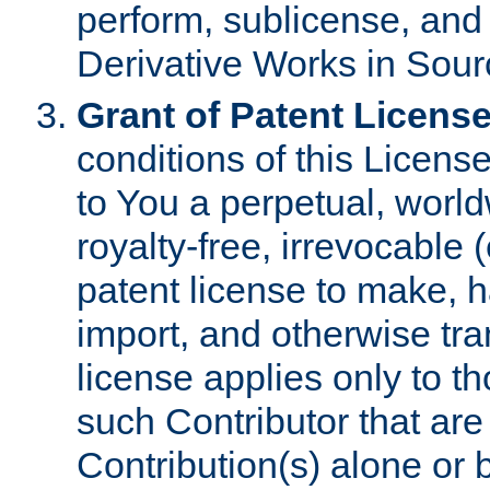
perform, sublicense, and
Derivative Works in Sour
Grant of Patent License
conditions of this Licens
to You a perpetual, worl
royalty-free, irrevocable 
patent license to make, ha
import, and otherwise tr
license applies only to t
such Contributor that are 
Contribution(s) alone or 