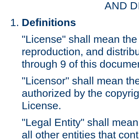
AND D
Definitions
"License" shall mean the 
reproduction, and distrib
through 9 of this docume
"Licensor" shall mean the
authorized by the copyrig
License.
"Legal Entity" shall mean
all other entities that con