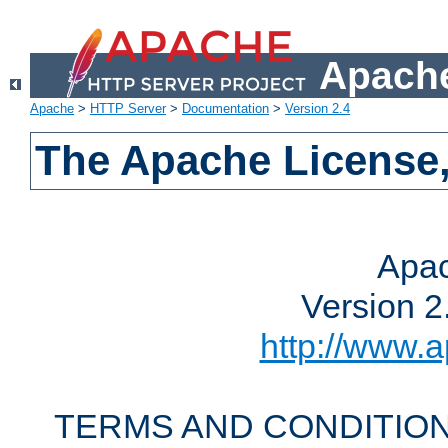
Apache
Apache
>
HTTP Server
>
Documentation
>
Version 2.4
The Apache License,
Apac
Version 2
http://www.a
TERMS AND CONDITION