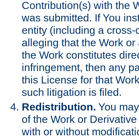
Contribution(s) with the 
was submitted. If You inst
entity (including a cross-
alleging that the Work or
the Work constitutes direc
infringement, then any p
this License for that Work
such litigation is filed.
Redistribution.
You may 
of the Work or Derivativ
with or without modificat