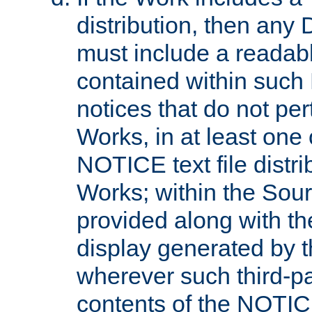
distribution, then any 
must include a readabl
contained within such
notices that do not per
Works, in at least one 
NOTICE text file distri
Works; within the Sour
provided along with th
display generated by t
wherever such third-pa
contents of the NOTICE