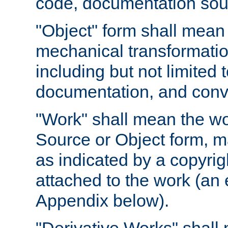
code, documentation sourc
"Object" form shall mean
mechanical transformation
including but not limited
documentation, and conve
"Work" shall mean the wo
Source or Object form, m
as indicated by a copyrigh
attached to the work (an 
Appendix below).