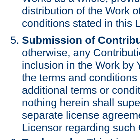
distribution of the Work 
conditions stated in this 
Submission of Contribu
otherwise, any Contributi
inclusion in the Work by 
the terms and conditions 
additional terms or condi
nothing herein shall sup
separate license agreem
Licensor regarding such 