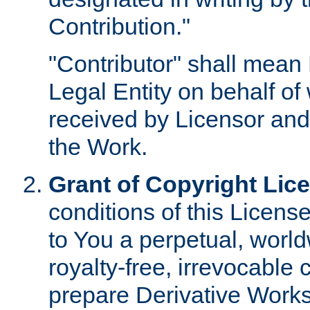
Contribution."
"Contributor" shall mean 
Legal Entity on behalf o
received by Licensor and
the Work.
Grant of Copyright Lic
conditions of this Licens
to You a perpetual, worl
royalty-free, irrevocable 
prepare Derivative Works o