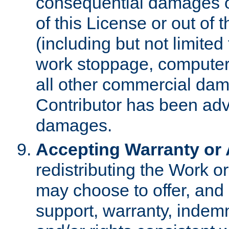
consequential damages of
of this License or out of 
(including but not limited
work stoppage, computer 
all other commercial dam
Contributor has been advi
damages.
Accepting Warranty or A
redistributing the Work o
may choose to offer, and 
support, warranty, indemnit