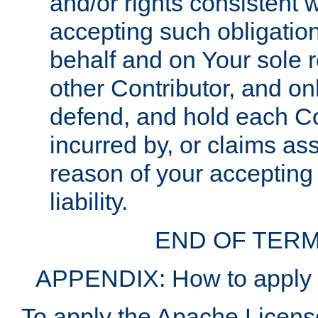
and/or rights consistent 
accepting such obligatio
behalf and on Your sole r
other Contributor, and onl
defend, and hold each Con
incurred by, or claims as
reason of your accepting
liability.
END OF TERM
APPENDIX: How to apply t
To apply the Apache License