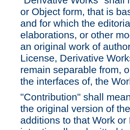
"Derivative Works" shall
or Object form, that is b
and for which the editoria
elaborations, or other mo
an original work of autho
License, Derivative Works
remain separable from, or
the interfaces of, the Wo
"Contribution" shall mean
the original version of t
additions to that Work or 