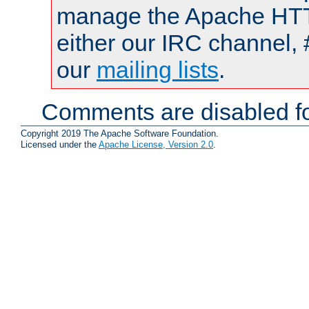
manage the Apache HTTP
either our IRC channel, 
our
mailing lists
.
Comments are disabled fo
Copyright 2019 The Apache Software Foundation.
Licensed under the
Apache License, Version 2.0
.