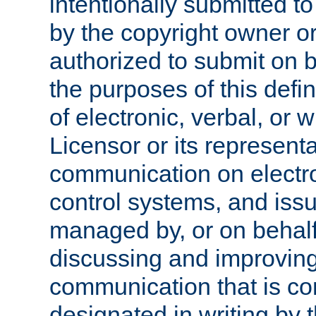
intentionally submitted to
by the copyright owner or
authorized to submit on b
the purposes of this defi
of electronic, verbal, or 
Licensor or its representa
communication on electro
control systems, and issu
managed by, or on behalf 
discussing and improving
communication that is c
designated in writing by 