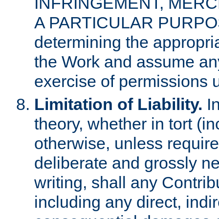
INFRINGEMENT, MERCH
A PARTICULAR PURPOSE. 
determining the appropria
the Work and assume any
exercise of permissions u
Limitation of Liability.
In
theory, whether in tort (i
otherwise, unless requir
deliberate and grossly ne
writing, shall any Contri
including any direct, indir