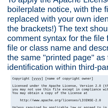
boilerplate notice, with the 
replaced with your own ident
the brackets!) The text shou
comment syntax for the file
file or class name and desc
the same "printed page" as t
identification within third-pa
Copyright [yyyy] [name of copyright owner]

Licensed under the Apache License, Version 2.0 (th
you may not use this file except in compliance wit
You may obtain a copy of the License at

    http://www.apache.org/licenses/LICENSE-2.0

Unless required by applicable law or agreed to in 