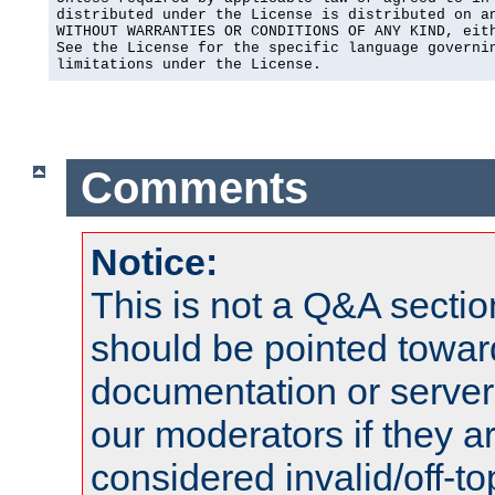
distributed under the License is distributed on an
WITHOUT WARRANTIES OR CONDITIONS OF ANY KIND, eith
See the License for the specific language governin
limitations under the License.
Comments
Notice:
This is not a Q&A sect
should be pointed towar
documentation or serve
our moderators if they a
considered invalid/off-t