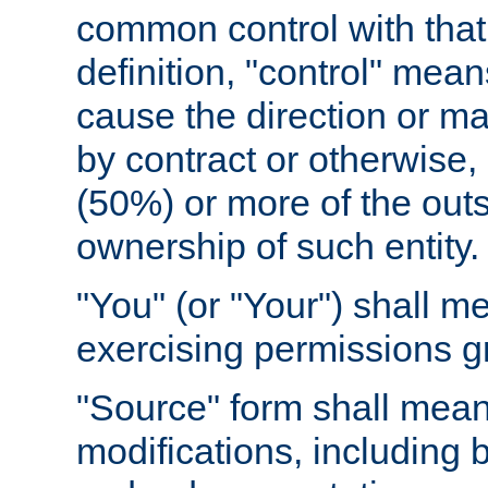
common control with that 
definition, "control" means
cause the direction or m
by contract or otherwise, o
(50%) or more of the outst
ownership of such entity.
"You" (or "Your") shall m
exercising permissions g
"Source" form shall mean
modifications, including 