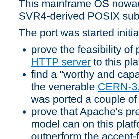
This mainframe OS nowad
SVR4-derived POSIX sub
The port was started initia
prove the feasibility of
HTTP server
to this pl
find a "worthy and cap
the venerable
CERN-3
was ported a couple of
prove that Apache's pr
model can on this platf
outperform the accept-