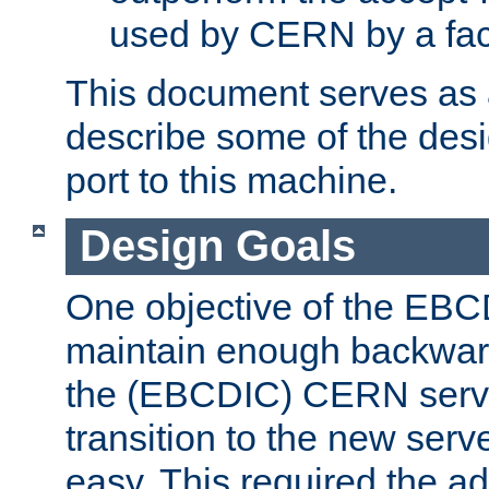
used by CERN by a fact
This document serves as a
describe some of the desi
port to this machine.
Design Goals
One objective of the EBC
maintain enough backward
the (EBCDIC) CERN serve
transition to the new serv
easy. This required the ad