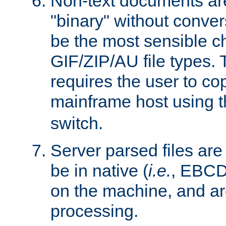
Non-text documents ar
"binary" without conve
be the most sensible cho
GIF/ZIP/AU file types. 
requires the user to co
mainframe host using t
switch.
Server parsed files ar
be in native (
i.e.
, EBCD
on the machine, and ar
processing.