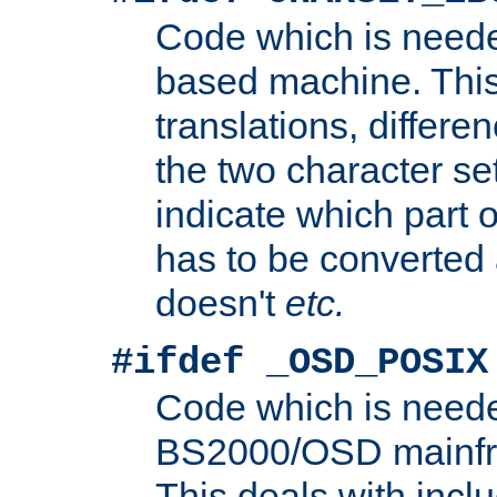
Code which is need
based machine. This
translations, differen
the two character se
indicate which part 
has to be converted
doesn't
etc.
#ifdef _OSD_POSIX
Code which is need
BS2000/OSD mainfra
This deals with inclu