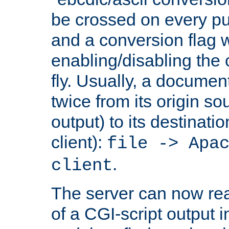
be crossed on every put
and a conversion flag 
enabling/disabling the
fly. Usually, a documen
twice from its origin so
output) to its destinati
client):
file -> Apa
.
client
The server can now rea
of a CGI-script output