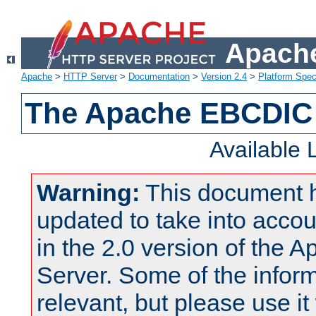
Apache
Apache
>
HTTP Server
>
Documentation
>
Version 2.4
>
Platform Spec
The Apache EBCDIC 
Available
Warning:
This document 
updated to take into acc
in the 2.0 version of the
Server. Some of the inform
relevant, but please use it