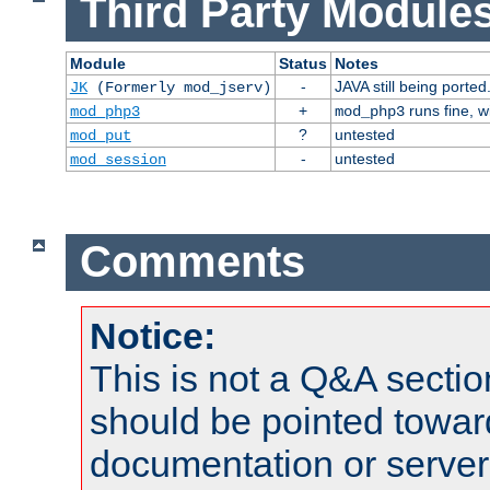
Third Party Modules
Module
Status
Notes
-
JAVA still being ported
JK
(Formerly mod_jserv)
+
runs fine, 
mod_php3
mod_php3
?
untested
mod_put
-
untested
mod_session
Comments
Notice:
This is not a Q&A sect
should be pointed towar
documentation or serve