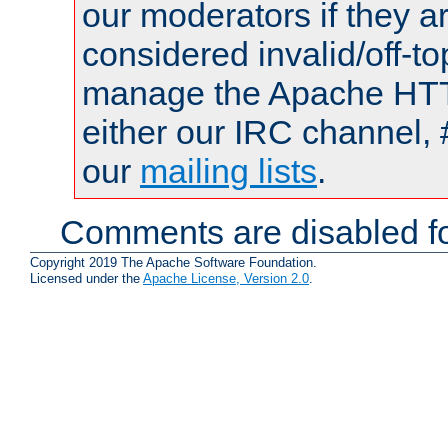
our moderators if they a
considered invalid/off-t
manage the Apache HTTP
either our IRC channel, 
our
mailing lists
.
Comments are disabled fo
Copyright 2019 The Apache Software Foundation.
Licensed under the
Apache License, Version 2.0
.