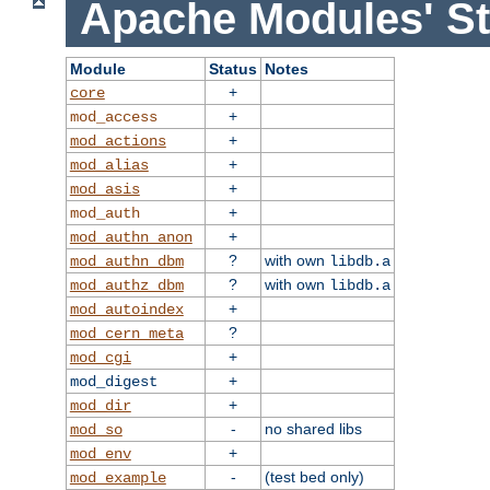
Apache Modules' St
Module
Status
Notes
+
core
+
mod_access
+
mod_actions
+
mod_alias
+
mod_asis
+
mod_auth
+
mod_authn_anon
?
with own
mod_authn_dbm
libdb.a
?
with own
mod_authz_dbm
libdb.a
+
mod_autoindex
?
mod_cern_meta
+
mod_cgi
+
mod_digest
+
mod_dir
-
no shared libs
mod_so
+
mod_env
-
(test bed only)
mod_example