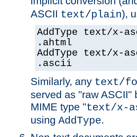
implicit conversion (an
ASCII
), 
text/plain
AddType text/x-as
.ahtml
AddType text/x-as
.ascii
Similarly, any
text/f
served as "raw ASCII" 
MIME type "
text/x-a
using
.
AddType