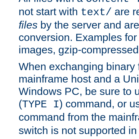
not start with
are r
text/
files
by the server and are
conversion. Examples for 
images, gzip-compressed f
When exchanging binary f
mainframe host and a Uni
Windows PC, be sure to us
(
) command, or u
TYPE I
command from the mainfr
switch is not supported in