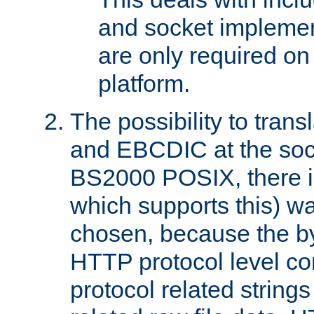
and socket implemen
are only required 
platform.
The possibility to tran
and EBCDIC at the sock
BS2000 POSIX, there is
which supports this) wa
chosen, because the by
HTTP protocol level con
protocol related string