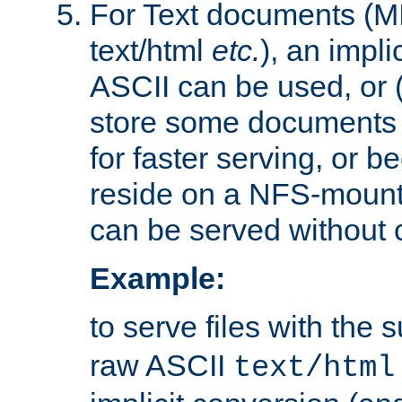
For Text documents (MI
text/html
etc.
), an impli
ASCII can be used, or (i
store some documents 
for faster serving, or b
reside on a NFS-mounte
can be served without 
Example:
to serve files with the s
raw ASCII
text/html