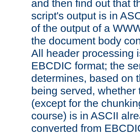
and then find out that 
script's output is in ASC
of the output of a WW
the document body con
All header processing i
EBCDIC format; the se
determines, based on 
being served, whether
(except for the chunkin
course) is in ASCII alr
converted from EBCDI