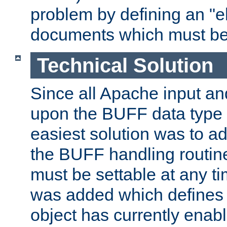
problem by defining an "eb
documents which must be
Technical Solution
Since all Apache input an
upon the BUFF data type 
easiest solution was to a
the BUFF handling routin
must be settable at any t
was added which defines
object has currently enab