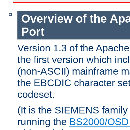
Overview of the A
Port
Version 1.3 of the Apac
the first version which inc
(non-ASCII) mainframe m
the EBCDIC character set 
codeset.
(It is the SIEMENS family
running the
BS2000/OSD 