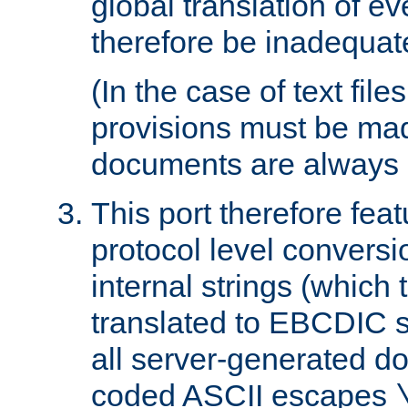
global translation of e
therefore be inadequat
(In the case of text file
provisions must be ma
documents are always 
This port therefore feat
protocol level conversio
internal strings (which
translated to EBCDIC st
all server-generated d
coded ASCII escapes