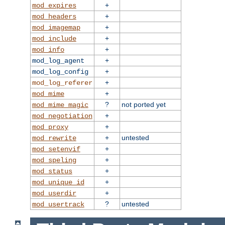
+
mod_expires
+
mod_headers
+
mod_imagemap
+
mod_include
+
mod_info
+
mod_log_agent
+
mod_log_config
+
mod_log_referer
+
mod_mime
?
not ported yet
mod_mime_magic
+
mod_negotiation
+
mod_proxy
+
untested
mod_rewrite
+
mod_setenvif
+
mod_speling
+
mod_status
+
mod_unique_id
+
mod_userdir
?
untested
mod_usertrack