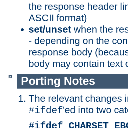
the response header li
ASCII format)
set/unset
when the res
- depending on the cont
response body (becaus
body may contain text or
Porting Notes
The relevant changes i
'ed into two ca
#ifdef
#ifdef CHARSET_EB