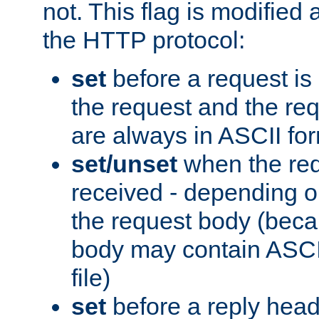
not. This flag is modified 
the HTTP protocol:
set
before a request is
the request and the re
are always in ASCII fo
set/unset
when the req
received - depending o
the request body (beca
body may contain ASCII
file)
set
before a reply head