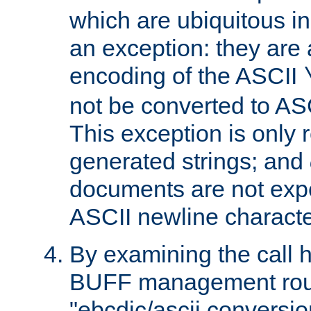
which are ubiquitous in
an exception: they are 
encoding of the ASCII
not be converted to AS
This exception is only r
generated strings; and
documents are not expe
ASCII newline characte
By examining the call h
BUFF management rout
"ebcdic/ascii conversi