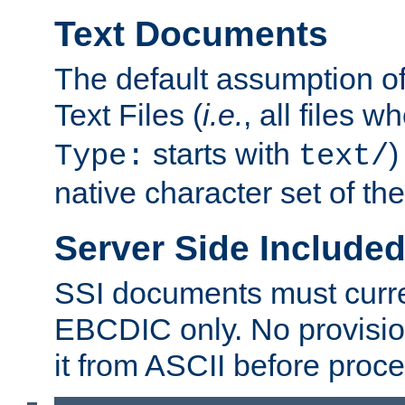
Text Documents
The default assumption of 
Text Files (
i.e.
, all files 
starts with
)
Type:
text/
native character set of t
Server Side Includ
SSI documents must curre
EBCDIC only. No provisio
it from ASCII before proce