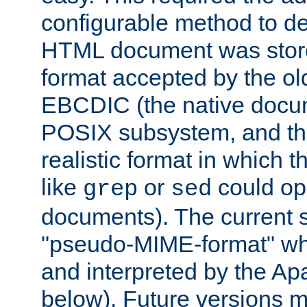
configurable method to de
HTML document was stored
format accepted by the old
EBCDIC (the native docum
POSIX subsystem, and the
realistic format in which 
like
or
could op
grep
sed
documents). The current so
"pseudo-MIME-format" whi
and interpreted by the Ap
below). Future versions m