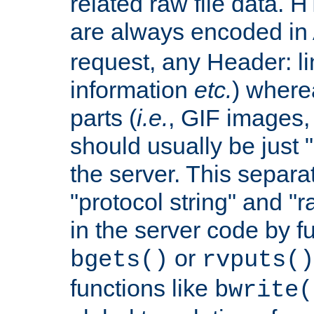
related raw file data. 
are always encoded in
request, any Header: l
information
etc.
) wherea
parts (
i.e.
, GIF images,
should usually be just
the server. This separ
"protocol string" and "r
in the server code by fu
or
bgets()
rvputs()
functions like
bwrite(