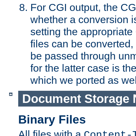
For CGI output, the CG
whether a conversion i
setting the appropriate
files can be converted,
be passed through unm
for the latter case is
which we ported as wel
Document Storage 
Binary Files
All files with a
Content-