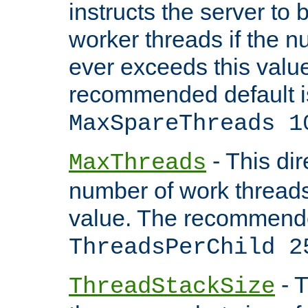
instructs the server to 
worker threads if the n
ever exceeds this valu
recommended default i
MaxSpareThreads 1
- This dir
MaxThreads
number of work thread
value. The recommende
ThreadsPerChild 2
- T
ThreadStackSize