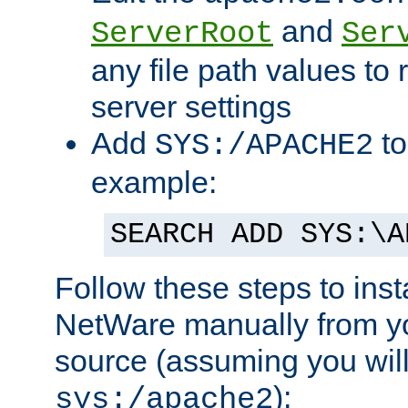
and
ServerRoot
Ser
any file path values to 
server settings
Add
to
SYS:/APACHE2
example:
SEARCH ADD SYS:\A
Follow these steps to ins
NetWare manually from y
source (assuming you will 
):
sys:/apache2