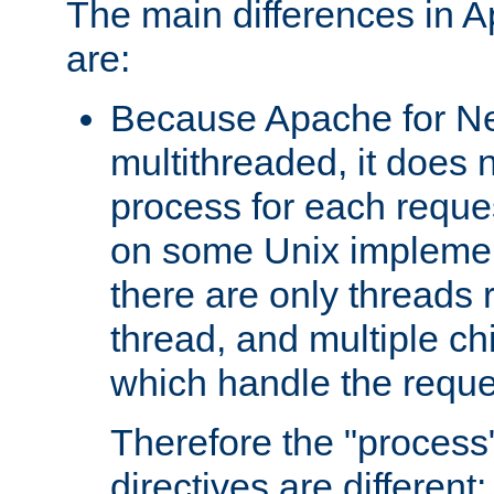
The main differences in 
are:
Because Apache for Ne
multithreaded, it does 
process for each reque
on some Unix implemen
there are only threads 
thread, and multiple ch
which handle the reque
Therefore the "proce
directives are different: