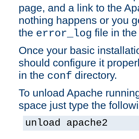
page, and a link to the A
nothing happens or you get
the
file in th
error_log
Once your basic installati
should configure it properl
in the
directory.
conf
To unload Apache running
space just type the follow
unload apache2