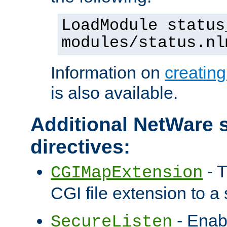
LoadModule status
modules/status.nl
Information on
creatin
is also available.
Additional NetWare s
directives:
- T
CGIMapExtension
CGI file extension to a s
- Enab
SecureListen