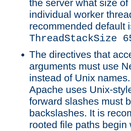
the server what size of 
individual worker threa
recommended default i
ThreadStackSize 6
The directives that acc
arguments must use N
instead of Unix names
Apache uses Unix-style
forward slashes must b
backslashes. It is rec
rooted file paths begi