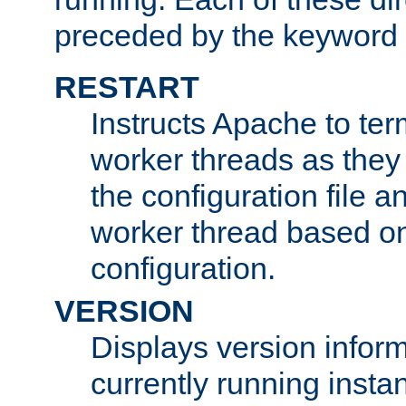
preceded by the keyword
RESTART
Instructs Apache to ter
worker threads as they
the configuration file a
worker thread based o
configuration.
VERSION
Displays version infor
currently running insta