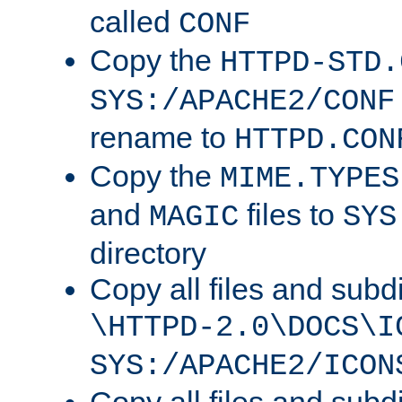
called
CONF
Copy the
HTTPD-STD.
SYS:/APACHE2/CONF
rename to
HTTPD.CON
Copy the
MIME.TYPES
and
files to
MAGIC
SYS
directory
Copy all files and subdi
\HTTPD-2.0\DOCS\I
SYS:/APACHE2/ICON