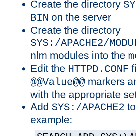
Create the directory
SY
on the server
BIN
Create the directory
SYS:/APACHE2/MODU
nlm modules into the
m
Edit the
f
HTTPD.CONF
markers an
@@Value@@
with the appropriate se
Add
to
SYS:/APACHE2
example: