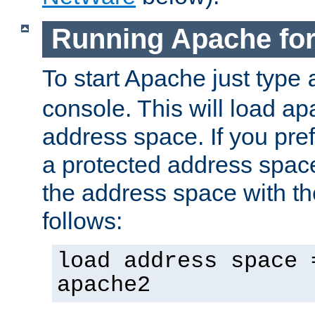
Running Apache fo
To start Apache just type
console. This will load a
address space. If you pre
a protected address spac
the address space with th
follows:
load address space 
apache2