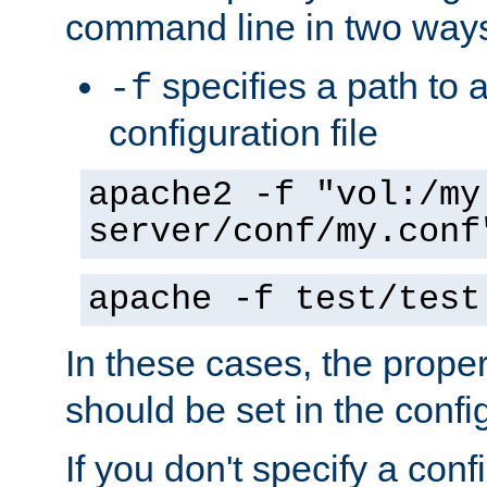
command line in two way
specifies a path to a
-f
configuration file
apache2 -f "vol:/my
server/conf/my.conf
apache -f test/test
In these cases, the prope
should be set in the config
If you don't specify a conf