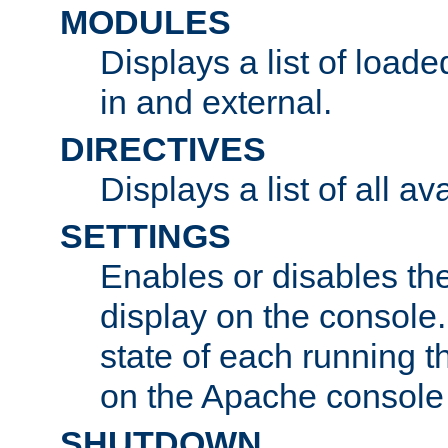
MODULES
Displays a list of load
in and external.
DIRECTIVES
Displays a list of all av
SETTINGS
Enables or disables the
display on the console
state of each running t
on the Apache console
SHUTDOWN