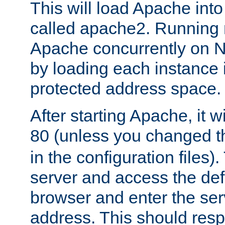
This will load Apache int
called apache2. Running m
Apache concurrently on N
by loading each instance 
protected address space.
After starting Apache, it wi
80 (unless you changed 
in the configuration files)
server and access the def
browser and enter the ser
address. This should res