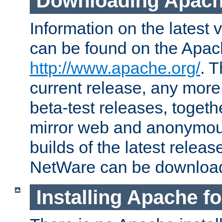
Downloading Apach
Information on the latest 
can be found on the Apac
http://www.apache.org/
. T
current release, any more
beta-test releases, togethe
mirror web and anonymous 
builds of the latest releas
NetWare can be downloa
Installing Apache f