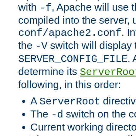
with
, Apache will use 
-f
compiled into the server, 
. I
conf/apache2.conf
the
switch will display 
-V
.
SERVER_CONFIG_FILE
determine its
ServerRoo
following, in this order:
A
directi
ServerRoot
The
switch on the 
-d
Current working direct