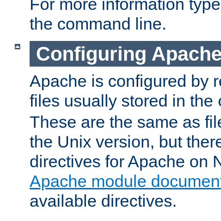
For more information typ
the command line.
Configuring Apache
Apache is configured by r
files usually stored in the
These are the same as fil
the Unix version, but there
directives for Apache on
Apache module document
available directives.