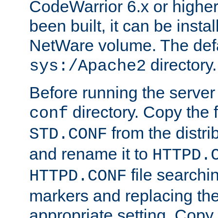
CodeWarrior 6.x or highe
been built, it can be instal
NetWare volume. The defa
directory.
sys:/Apache2
Before running the server 
directory. Copy the f
conf
from the distri
STD.CONF
and rename it to
HTTPD.
file searchin
HTTPD.CONF
markers and replacing th
appropriate setting. Copy