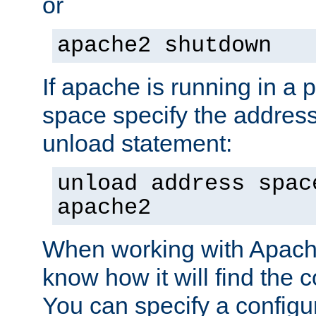
or
apache2 shutdown
If apache is running in a 
space specify the address
unload statement:
unload address spac
apache2
When working with Apache 
know how it will find the c
You can specify a configur