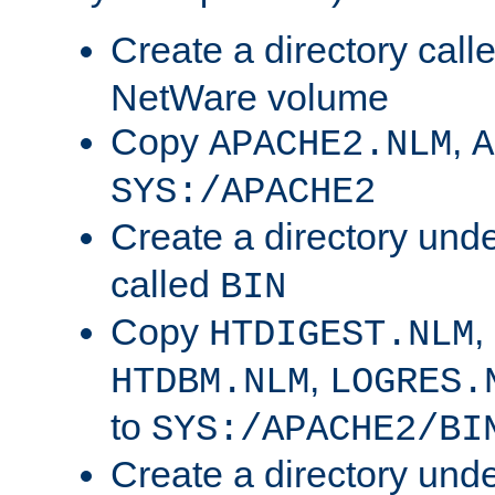
Create a directory call
NetWare volume
Copy
,
APACHE2.NLM
A
SYS:/APACHE2
Create a directory und
called
BIN
Copy
,
HTDIGEST.NLM
,
HTDBM.NLM
LOGRES.
to
SYS:/APACHE2/BI
Create a directory und