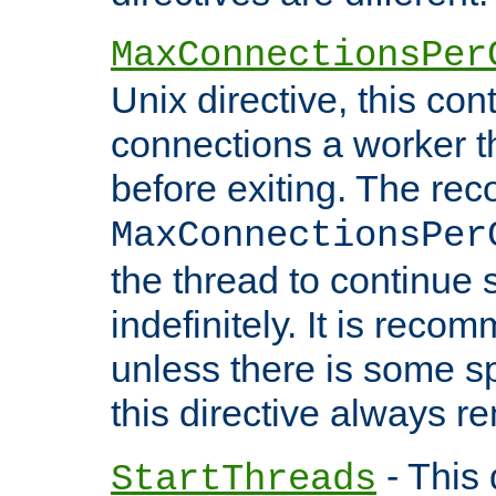
MaxConnectionsPer
Unix directive, this co
connections a worker t
before exiting. The re
MaxConnectionsPer
the thread to continue 
indefinitely. It is re
unless there is some sp
this directive always r
- This 
StartThreads