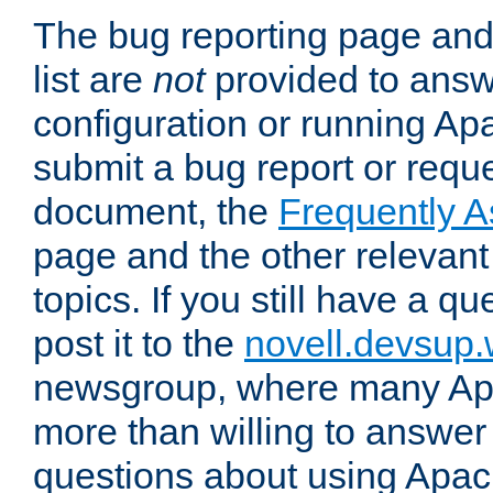
The bug reporting page and
list are
not
provided to answ
configuration or running Ap
submit a bug report or reques
document, the
Frequently 
page and the other relevan
topics. If you still have a q
post it to the
novell.devsup
newsgroup, where many Ap
more than willing to answe
questions about using Apa