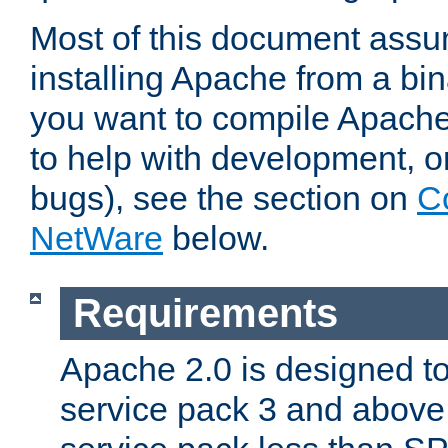
Most of this document assu
installing Apache from a bina
you want to compile Apache 
to help with development, o
bugs), see the section on
C
NetWare
below.
Requirements
Apache 2.0 is designed t
service pack 3 and above.