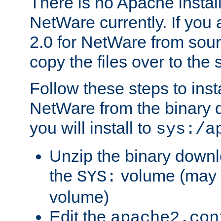
There is no Apache instal
NetWare currently. If you
2.0 for NetWare from sour
copy the files over to the
Follow these steps to ins
NetWare from the binary
you will install to
sys:/a
Unzip the binary downloa
the
volume (may b
SYS:
volume)
Edit the
apache2.con