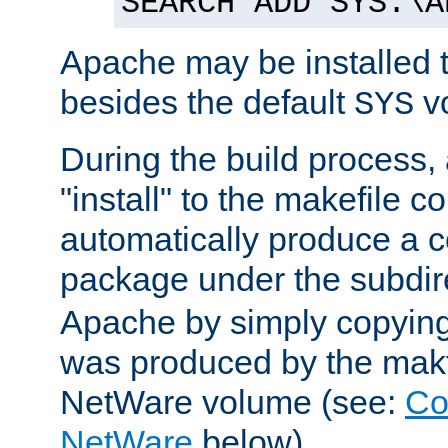
SEARCH ADD SYS:\A
Apache may be installed 
besides the default
v
SYS
During the build process,
"install" to the makefile 
automatically produce a c
package under the subdir
Apache by simply copying 
was produced by the makfi
NetWare volume (see:
Co
NetWare
below).