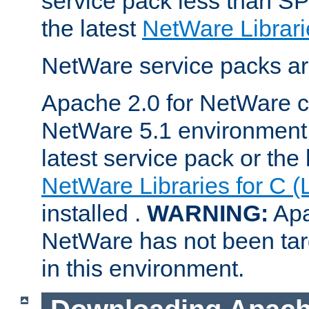
service pack less than SP
the latest
NetWare Librari
NetWare service packs ar
Apache 2.0 for NetWare ca
NetWare 5.1 environment 
latest service pack or the 
NetWare Libraries for C (
installed .
WARNING:
Apa
NetWare has not been targ
in this environment.