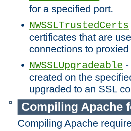
for a specified port.
NWSSLTrustedCerts
certificates that are us
connections to proxied 
-
NWSSLUpgradeable
created on the specifie
upgraded to an SSL co
Compiling Apache f
Compiling Apache requir