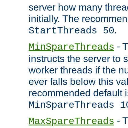
server how many threads
initially. The recommen
.
StartThreads 50
- T
MinSpareThreads
instructs the server to
worker threads if the n
ever falls below this va
recommended default i
MinSpareThreads 1
- T
MaxSpareThreads