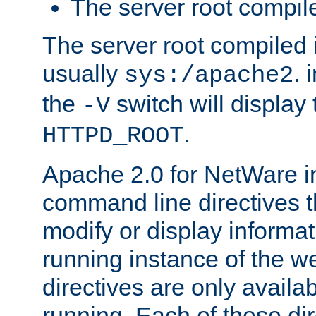
The server root compile
The server root compiled i
usually
. 
sys:/apache2
the
switch will display 
-V
.
HTTPD_ROOT
Apache 2.0 for NetWare in
command line directives t
modify or display informat
running instance of the w
directives are only availa
running. Each of these di