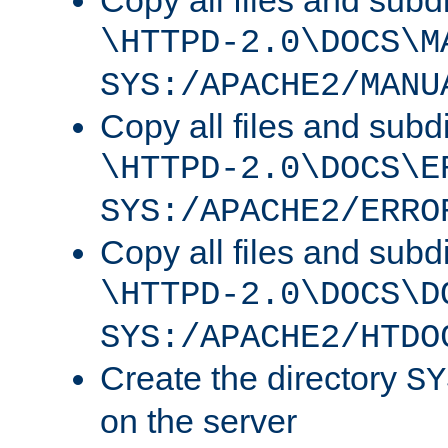
Copy all files and subdi
\HTTPD-2.0\DOCS\M
SYS:/APACHE2/MANU
Copy all files and subdi
\HTTPD-2.0\DOCS\E
SYS:/APACHE2/ERRO
Copy all files and subdi
\HTTPD-2.0\DOCS\D
SYS:/APACHE2/HTDO
Create the directory
SY
on the server