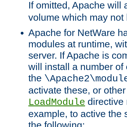
If omitted, Apache wil
volume which may not b
Apache for NetWare has 
modules at runtime, wi
server. If Apache is com
will install a number of
the
\Apache2\modul
activate these, or othe
directive
LoadModule
example, to active the
the following: