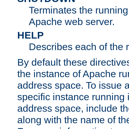
Terminates the running 
Apache web server.
HELP
Describes each of the r
By default these directive
the instance of Apache ru
address space. To issue a
specific instance running 
address space, include t
along with the name of th