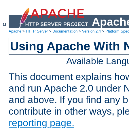
Apache
Apache
>
HTTP Server
>
Documentation
>
Version 2.4
>
Platform Spec
Using Apache With 
Available Lan
This document explains how 
and run Apache 2.0 under 
and above. If you find any b
contribute in other ways, p
reporting page.