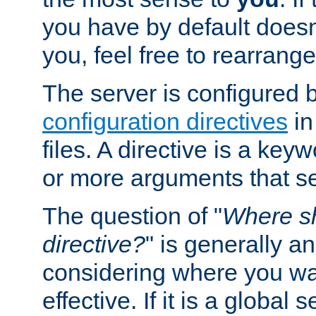
you have by default does
you, feel free to rearrange 
The server is configured 
configuration directives
in
files. A directive is a ke
or more arguments that set
The question of "
Where sh
directive?
" is generally 
considering where you wan
effective. If it is a global s