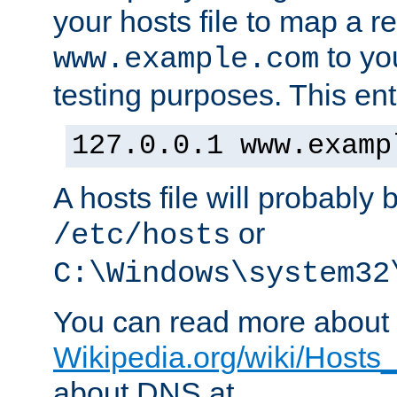
your hosts file to map a r
to you
www.example.com
testing purposes. This ent
127.0.0.1 www.examp
A hosts file will probably 
or
/etc/hosts
C:\Windows\system32
You can read more about t
Wikipedia.org/wiki/Hosts_(
about DNS at