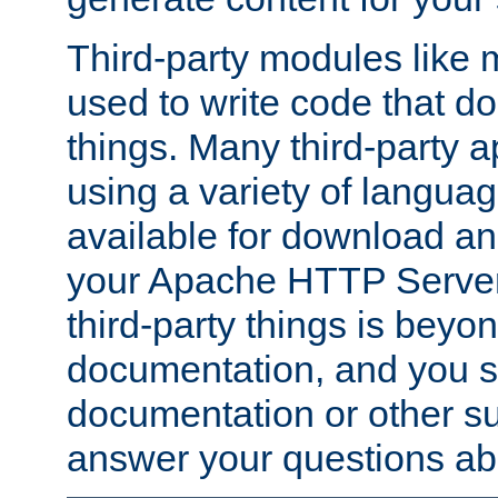
Third-party modules lik
used to write code that do
things. Many third-party ap
using a variety of languag
available for download and
your Apache HTTP Server.
third-party things is beyo
documentation, and you sh
documentation or other su
answer your questions ab