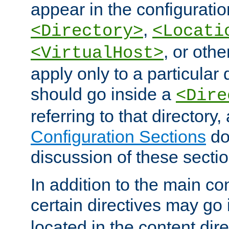
appear in the configuration
,
<Directory>
<Locati
, or other
<VirtualHost>
apply only to a particular d
should go inside a
<Dire
referring to that directory
Configuration Sections
do
discussion of these sectio
In addition to the main con
certain directives may go
located in the content dir