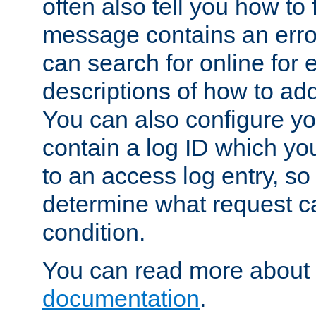
often also tell you how to f
message contains an erro
can search for online for
descriptions of how to ad
You can also configure you
contain a log ID which yo
to an access log entry, so
determine what request c
condition.
You can read more about 
documentation
.