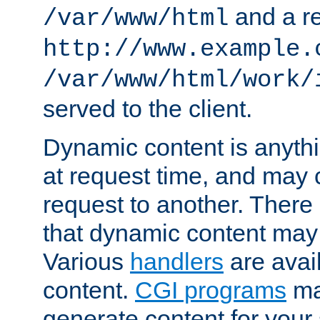
and a re
/var/www/html
http://www.example.
/var/www/html/work/
served to the client.
Dynamic content is anythi
at request time, and may
request to another. Ther
that dynamic content may
Various
handlers
are avai
content.
CGI programs
may
generate content for your 