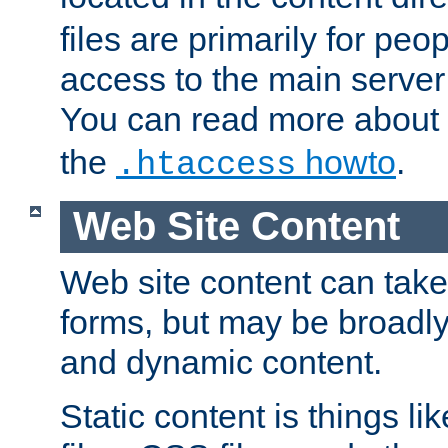
files are primarily for pe
access to the main server 
You can read more about
the
howto
.
.htaccess
Web Site Content
Web site content can take
forms, but may be broadly 
and dynamic content.
Static content is things l