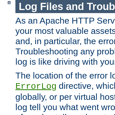
Log Files and Trou
As an Apache HTTP Server
your most valuable assets 
and, in particular, the erro
Troubleshooting any probl
log is like driving with yo
The location of the error l
directive, whi
ErrorLog
globally, or per virtual hos
log tell you what went w