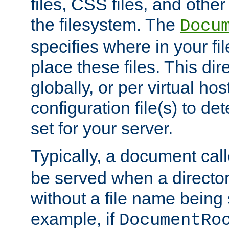
files, CSS files, and other 
the filesystem. The
Docu
specifies where in your f
place these files. This dire
globally, or per virtual ho
configuration file(s) to de
set for your server.
Typically, a document cal
be served when a director
without a file name being 
example, if
DocumentRo