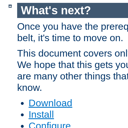
What's next?
Once you have the prereq
belt, it's time to move on.
This document covers onl
We hope that this gets you
are many other things tha
know.
Download
Install
Configure