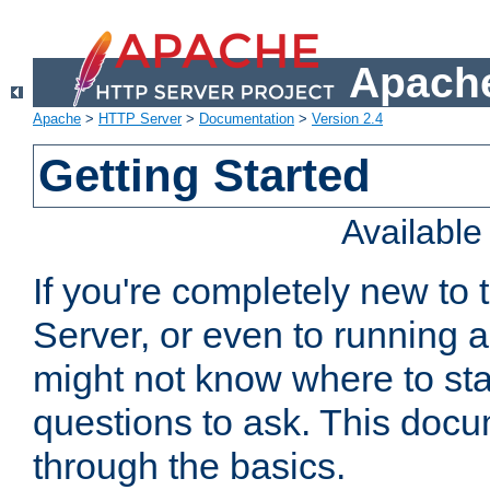
Apache
Apache
>
HTTP Server
>
Documentation
>
Version 2.4
Getting Started
Availabl
If you're completely new t
Server, or even to running a
might not know where to sta
questions to ask. This doc
through the basics.