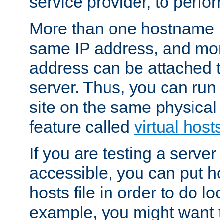
service provider, to perfor
More than one hostname m
same IP address, and mor
address can be attached 
server. Thus, you can ru
site on the same physical 
feature called
virtual host
If you are testing a server 
accessible, you can put h
hosts file in order to do lo
example, you might want t