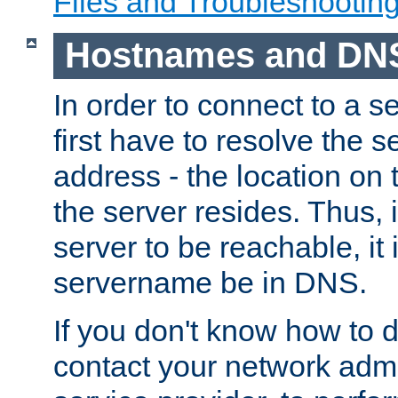
Files and Troubleshootin
Hostnames and DN
In order to connect to a ser
first have to resolve the 
address - the location on 
the server resides. Thus, 
server to be reachable, it
servername be in DNS.
If you don't know how to do
contact your network admin