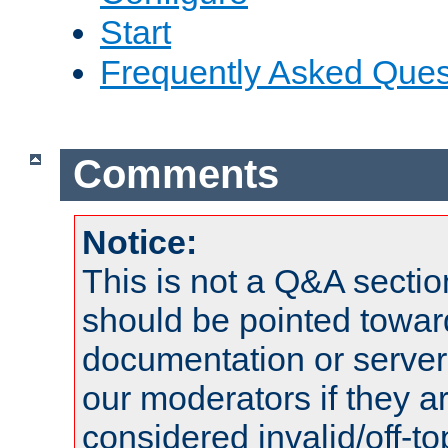
Start
Frequently Asked Ques
Comments
Notice:
This is not a Q&A sect
should be pointed towar
documentation or serve
our moderators if they a
considered invalid/off-t