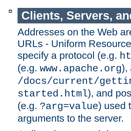
Clients, Servers, a
Addresses on the Web ar
URLs - Uniform Resource 
specify a protocol (e.g.
h
(e.g.
),
www.apache.org
/docs/current/getti
), and pos
started.html
(e.g.
) used 
?arg=value
arguments to the server.