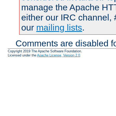
manage the Apache HTTP
either our IRC channel, 
our
mailing lists
.
Comments are disabled fo
Copyright 2019 The Apache Software Foundation.
Licensed under the
Apache License, Version 2.0
.