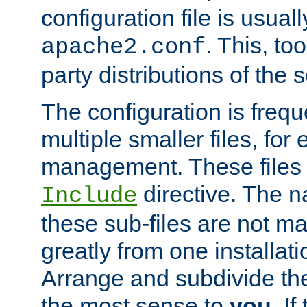
configuration file is usuall
. This, too
apache2.conf
party distributions of the s
The configuration is frequ
multiple smaller files, for 
management. These files 
directive. The n
Include
these sub-files are not m
greatly from one installati
Arrange and subdivide th
the most sense to
you
. I