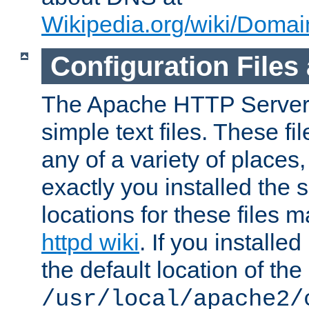
Wikipedia.org/wiki/Dom
Configuration Files
The Apache HTTP Server i
simple text files. These f
any of a variety of place
exactly you installed the
locations for these files
httpd wiki
. If you installe
the default location of the 
/usr/local/apache2/