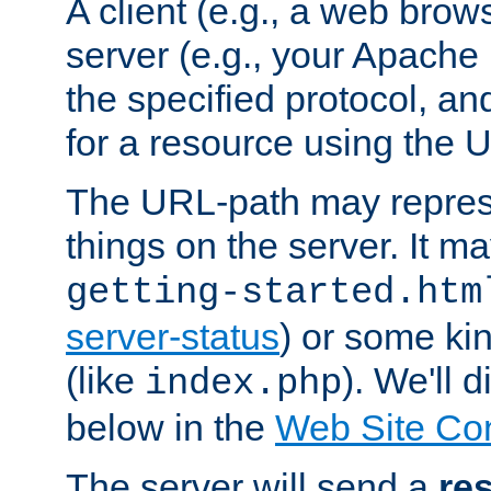
A client (e.g., a web brow
server (e.g., your Apache
the specified protocol, a
for a resource using the 
The URL-path may repres
things on the server. It may
getting-started.htm
server-status
) or some kin
(like
). We'll 
index.php
below in the
Web Site Co
The server will send a
re