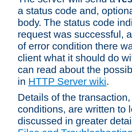
a status code and, option
body. The status code ind
request was successful, an
of error condition there wa
client what it should do w
can read about the possi
in
HTTP Server wiki
.
Details of the transaction
conditions, are written to l
discussed in greater detai