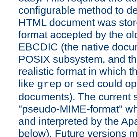
configurable method to de
HTML document was stored
format accepted by the old
EBCDIC (the native docum
POSIX subsystem, and the
realistic format in which 
like
or
could op
grep
sed
documents). The current so
"pseudo-MIME-format" whi
and interpreted by the Ap
below). Future versions m