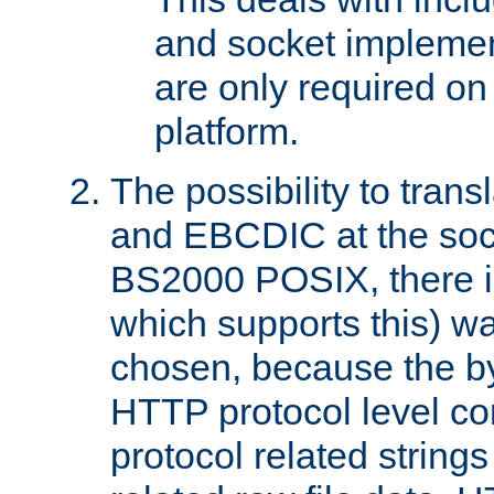
and socket implemen
are only required 
platform.
The possibility to tran
and EBCDIC at the sock
BS2000 POSIX, there is
which supports this) wa
chosen, because the by
HTTP protocol level con
protocol related string