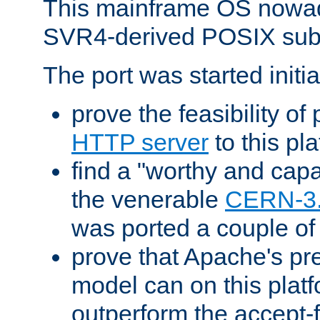
This mainframe OS nowad
SVR4-derived POSIX sub
The port was started initia
prove the feasibility of
HTTP server
to this pl
find a "worthy and cap
the venerable
CERN-3
was ported a couple of
prove that Apache's pr
model can on this platf
outperform the accept-