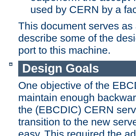
used by CERN by a fact
This document serves as a
describe some of the desi
port to this machine.
Design Goals
One objective of the EBC
maintain enough backward
the (EBCDIC) CERN serve
transition to the new serv
easy. This required the ad