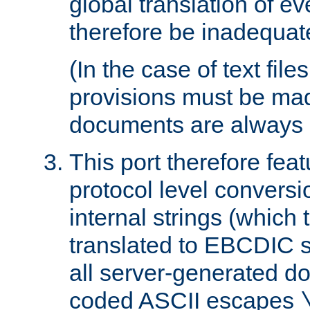
global translation of e
therefore be inadequat
(In the case of text file
provisions must be ma
documents are always 
This port therefore feat
protocol level conversio
internal strings (which
translated to EBCDIC st
all server-generated d
coded ASCII escapes