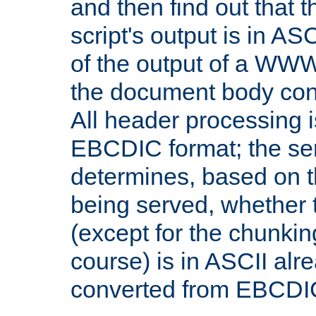
and then find out that 
script's output is in ASC
of the output of a WW
the document body con
All header processing i
EBCDIC format; the se
determines, based on 
being served, whether
(except for the chunkin
course) is in ASCII alr
converted from EBCDI