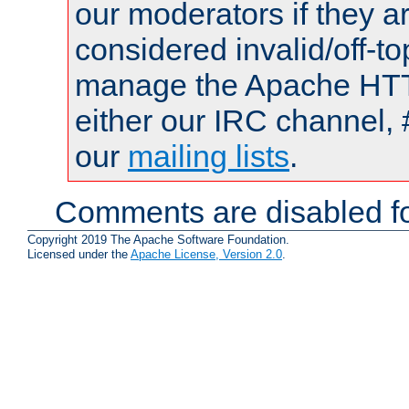
our moderators if they a
considered invalid/off-t
manage the Apache HTTP
either our IRC channel, 
our
mailing lists
.
Comments are disabled fo
Copyright 2019 The Apache Software Foundation.
Licensed under the
Apache License, Version 2.0
.