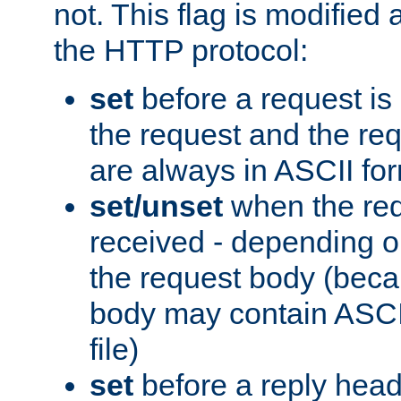
not. This flag is modified 
the HTTP protocol:
set
before a request is
the request and the re
are always in ASCII fo
set/unset
when the req
received - depending o
the request body (beca
body may contain ASCII
file)
set
before a reply head