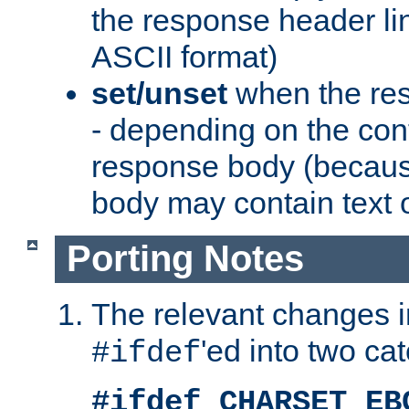
the response header li
ASCII format)
set/unset
when the res
- depending on the cont
response body (becaus
body may contain text or
Porting Notes
The relevant changes i
'ed into two ca
#ifdef
#ifdef CHARSET_EB