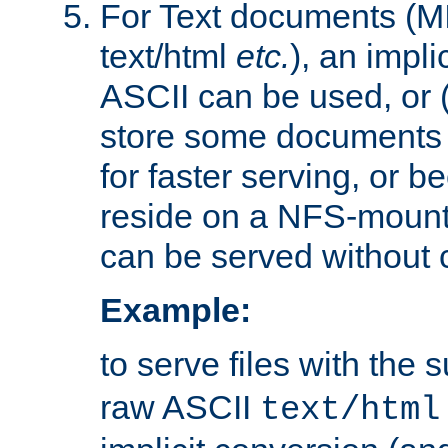
For Text documents (MI
text/html
etc.
), an impli
ASCII can be used, or (i
store some documents 
for faster serving, or b
reside on a NFS-mounte
can be served without 
Example:
to serve files with the s
raw ASCII
text/html