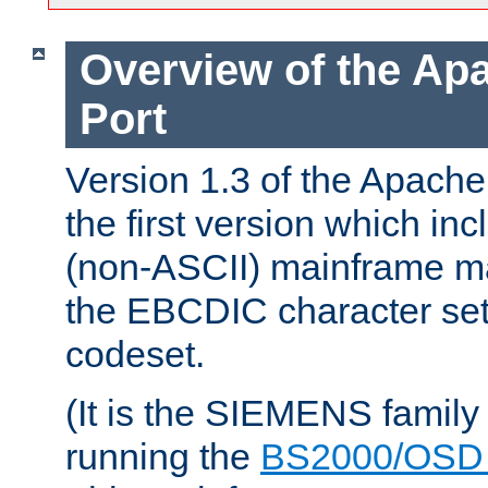
Overview of the A
Port
Version 1.3 of the Apac
the first version which inc
(non-ASCII) mainframe m
the EBCDIC character set 
codeset.
(It is the SIEMENS family
running the
BS2000/OSD 