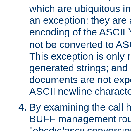
which are ubiquitous in
an exception: they are 
encoding of the ASCII
not be converted to AS
This exception is only r
generated strings; and
documents are not expe
ASCII newline characte
By examining the call h
BUFF management rout
"ebcdic/ascii conversi