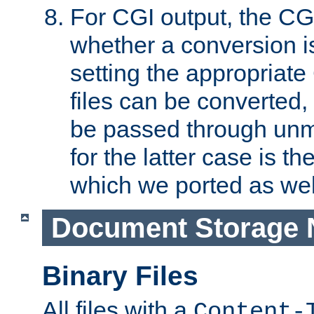
For CGI output, the CG
whether a conversion i
setting the appropriate
files can be converted,
be passed through unm
for the latter case is
which we ported as wel
Document Storage 
Binary Files
All files with a
Content-