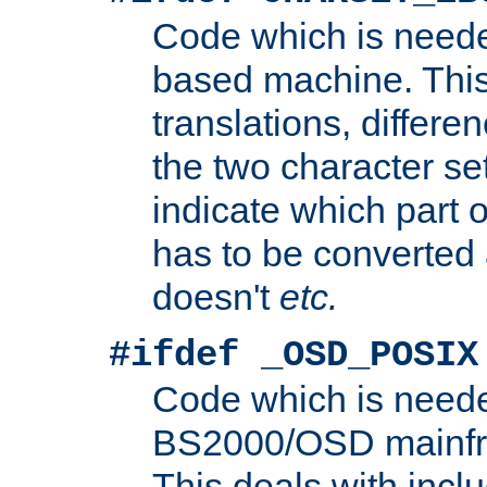
Code which is need
based machine. This
translations, differen
the two character se
indicate which part 
has to be converted
doesn't
etc.
#ifdef _OSD_POSIX
Code which is need
BS2000/OSD mainfra
This deals with inclu