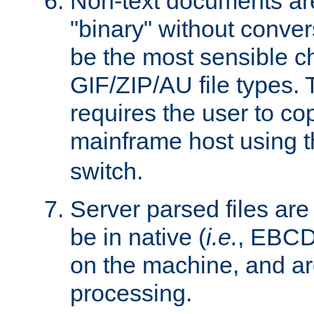
Non-text documents ar
"binary" without conve
be the most sensible cho
GIF/ZIP/AU file types. 
requires the user to co
mainframe host using t
switch.
Server parsed files ar
be in native (
i.e.
, EBCD
on the machine, and ar
processing.