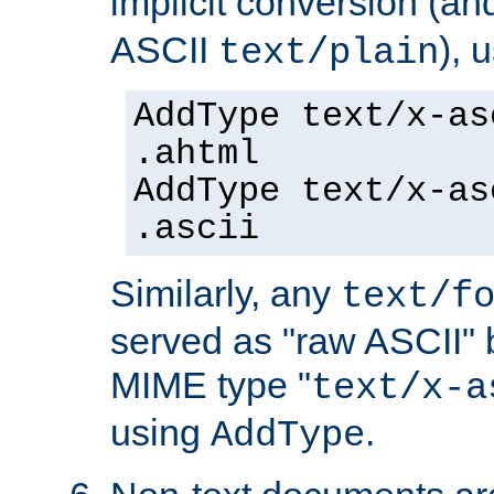
implicit conversion (an
ASCII
), 
text/plain
AddType text/x-as
.ahtml
AddType text/x-as
.ascii
Similarly, any
text/f
served as "raw ASCII" 
MIME type "
text/x-a
using
.
AddType