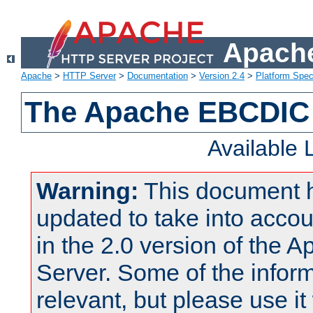
Apache
Apache
>
HTTP Server
>
Documentation
>
Version 2.4
>
Platform Spec
The Apache EBCDIC 
Available
Warning:
This document 
updated to take into acc
in the 2.0 version of the
Server. Some of the inform
relevant, but please use it