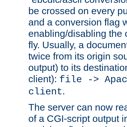
be crossed on every put
and a conversion flag 
enabling/disabling the
fly. Usually, a documen
twice from its origin so
output) to its destinati
client):
file -> Apa
.
client
The server can now rea
of a CGI-script output