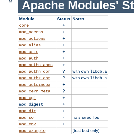
Apache Modules' St
Module
Status
Notes
+
core
+
mod_access
+
mod_actions
+
mod_alias
+
mod_asis
+
mod_auth
+
mod_authn_anon
?
with own
mod_authn_dbm
libdb.a
?
with own
mod_authz_dbm
libdb.a
+
mod_autoindex
?
mod_cern_meta
+
mod_cgi
+
mod_digest
+
mod_dir
-
no shared libs
mod_so
+
mod_env
-
(test bed only)
mod_example