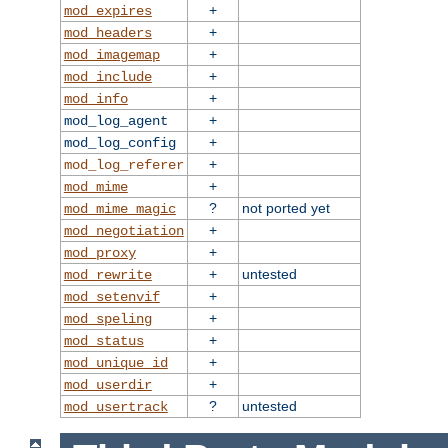
+
mod_expires
+
mod_headers
+
mod_imagemap
+
mod_include
+
mod_info
+
mod_log_agent
+
mod_log_config
+
mod_log_referer
+
mod_mime
?
not ported yet
mod_mime_magic
+
mod_negotiation
+
mod_proxy
+
untested
mod_rewrite
+
mod_setenvif
+
mod_speling
+
mod_status
+
mod_unique_id
+
mod_userdir
?
untested
mod_usertrack