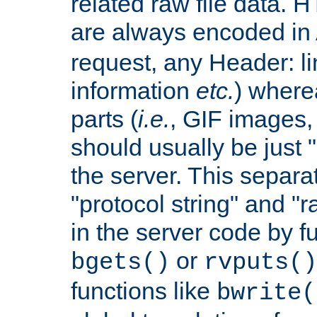
related raw file data. 
are always encoded in
request, any Header: l
information
etc.
) wherea
parts (
i.e.
, GIF images,
should usually be just
the server. This separ
"protocol string" and "r
in the server code by fu
or
bgets()
rvputs()
functions like
bwrite(