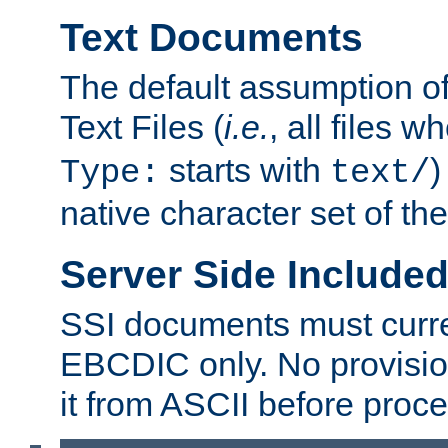
Text Documents
The default assumption of 
Text Files (
i.e.
, all files 
starts with
)
Type:
text/
native character set of t
Server Side Includ
SSI documents must curre
EBCDIC only. No provisio
it from ASCII before proce