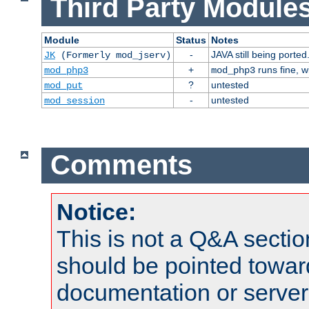
Third Party Modules
Module
Status
Notes
-
JAVA still being ported
JK
(Formerly mod_jserv)
+
runs fine, 
mod_php3
mod_php3
?
untested
mod_put
-
untested
mod_session
Comments
Notice:
This is not a Q&A sect
should be pointed towar
documentation or serve