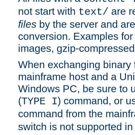
not start with
are r
text/
files
by the server and are
conversion. Examples for 
images, gzip-compressed f
When exchanging binary f
mainframe host and a Uni
Windows PC, be sure to us
(
) command, or u
TYPE I
command from the mainfr
switch is not supported in