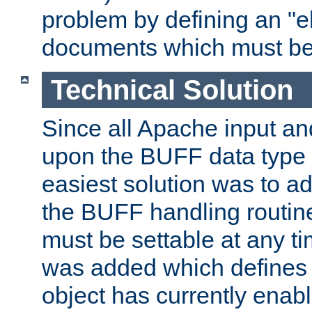
problem by defining an "eb
documents which must be
Technical Solution
Since all Apache input an
upon the BUFF data type 
easiest solution was to a
the BUFF handling routin
must be settable at any t
was added which defines
object has currently enab