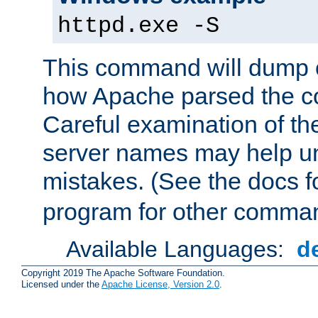
httpd.exe -S
This command will dump o
how Apache parsed the con
Careful examination of t
server names may help un
mistakes. (See the docs f
program for other comman
Available Languages:
d
Copyright 2019 The Apache Software Foundation.
Licensed under the
Apache License, Version 2.0
.