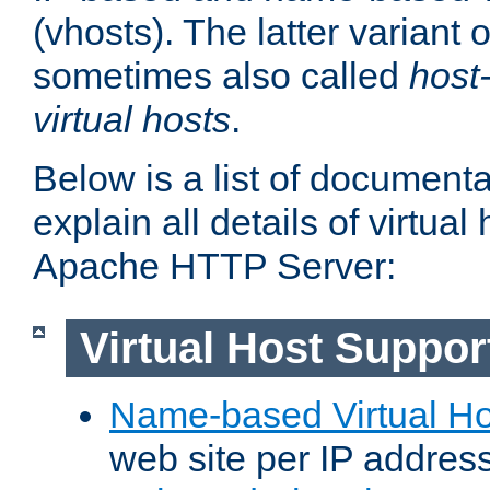
(vhosts). The latter variant o
sometimes also called
host
virtual hosts
.
Below is a list of document
explain all details of virtual
Apache HTTP Server:
Virtual Host Suppor
Name-based Virtual Ho
web site per IP addres