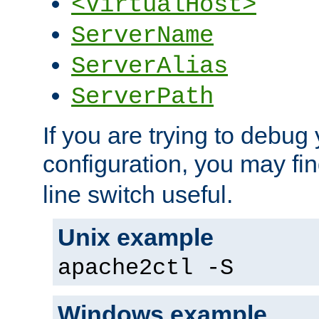
<VirtualHost>
ServerName
ServerAlias
ServerPath
If you are trying to debug 
configuration, you may fi
line switch useful.
Unix example
apache2ctl -S
Windows example