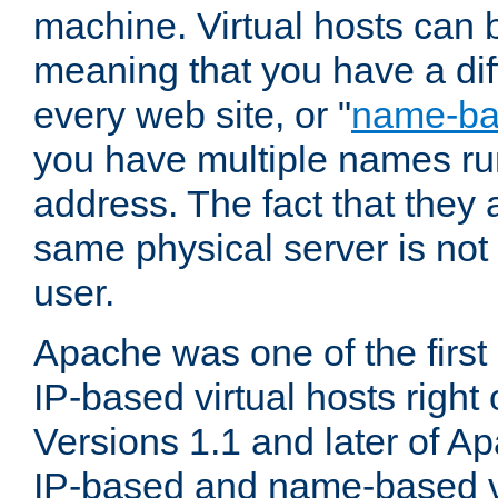
machine. Virtual hosts can 
meaning that you have a dif
every web site, or "
name-b
you have multiple names ru
address. The fact that they 
same physical server is not
user.
Apache was one of the first
IP-based virtual hosts right 
Versions 1.1 and later of A
IP-based and name-based vi