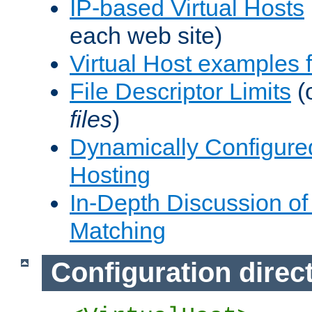
IP-based Virtual Hosts
each web site)
Virtual Host examples
File Descriptor Limits
(
files
)
Dynamically Configure
Hosting
In-Depth Discussion of 
Matching
Configuration direc