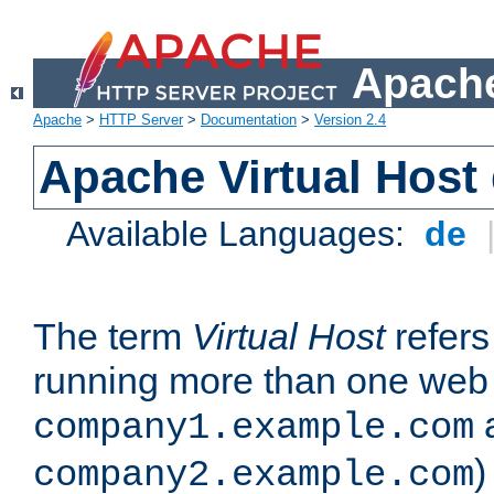
Apache
Apache
>
HTTP Server
>
Documentation
>
Version 2.4
Apache Virtual Host
Available Languages:
de
The term
Virtual Host
refers 
running more than one web 
company1.example.com
)
company2.example.com