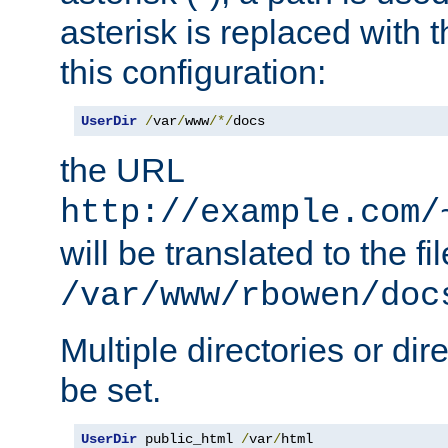
asterisk is replaced with
this configuration:
UserDir
/
var
/
www
/*/
docs
the URL
http://example.com/
will be translated to the fi
/var/www/rbowen/doc
Multiple directories or di
be set.
UserDir
 public_html 
/
var
/
html