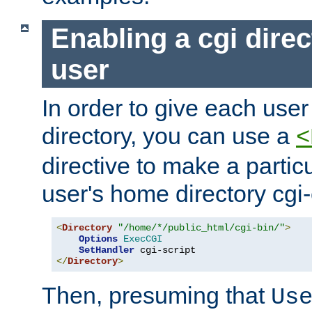
Enabling a cgi direc
user
In order to give each user
directory, you can use a
<
directive to make a partic
user's home directory cgi
<
Directory
"/home/*/public_html/cgi-bin/"
>
Options
ExecCGI
SetHandler
</
Directory
>
Then, presuming that
Us