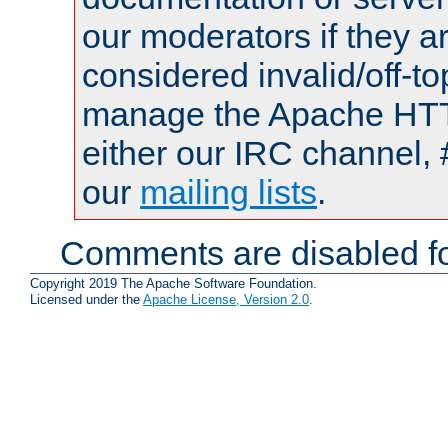
our moderators if they a
considered invalid/off-t
manage the Apache HTTP
either our IRC channel, 
our
mailing lists
.
Comments are disabled fo
Copyright 2019 The Apache Software Foundation.
Licensed under the
Apache License, Version 2.0
.