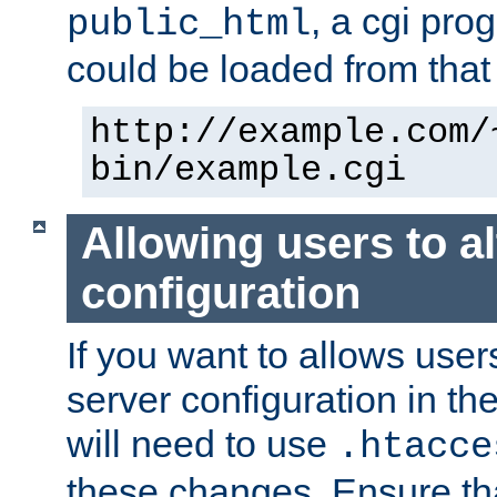
, a cgi pr
public_html
could be loaded from that 
http://example.com/
bin/example.cgi
Allowing users to al
configuration
If you want to allows user
server configuration in th
will need to use
.htacce
these changes. Ensure th