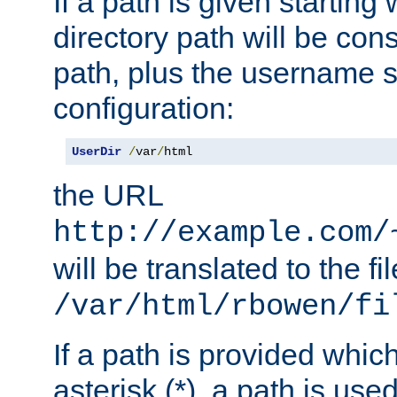
If a path is given starting 
directory path will be con
path, plus the username s
configuration:
UserDir
/
var
/
html
the URL
http://example.com/
will be translated to the fi
/var/html/rbowen/fi
If a path is provided whic
asterisk (*), a path is use