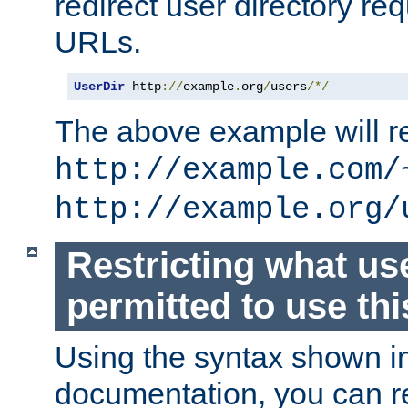
redirect user directory re
URLs.
UserDir
 http
://
example
.
org
/
users
/*/
The above example will re
http://example.com/
http://example.org/
Restricting what us
permitted to use thi
Using the syntax shown i
documentation, you can re