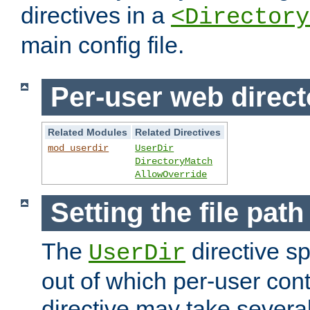
directives in a
<Directory
main config file.
Per-user web direct
Related Modules
Related Directives
mod_userdir
UserDir
DirectoryMatch
AllowOverride
Setting the file pat
The
directive sp
UserDir
out of which per-user cont
directive may take several