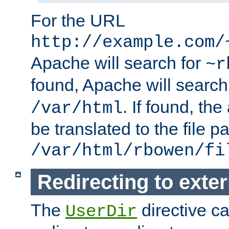
For the URL
http://example.com/
Apache will search for
~r
found, Apache will search
. If found, th
/var/html
be translated to the file p
/var/html/rbowen/fi
Redirecting to exte
The
directive c
UserDir