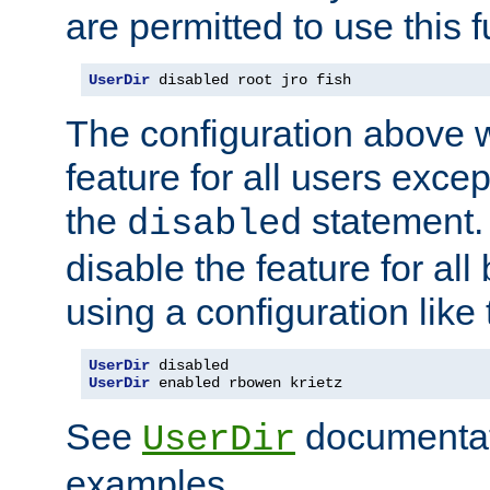
are permitted to use this f
UserDir
 disabled root jro fish
The configuration above w
feature for all users except
the
statement. 
disabled
disable the feature for all
using a configuration like 
UserDir
UserDir
 enabled rbowen krietz
See
documentati
UserDir
examples.