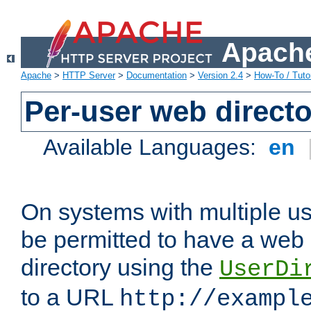
Apache
Apache
>
HTTP Server
>
Documentation
>
Version 2.4
>
How-To / Tutor
Per-user web directo
Available Languages:
en
On systems with multiple u
be permitted to have a web 
directory using the
UserDi
to a URL
http://exampl