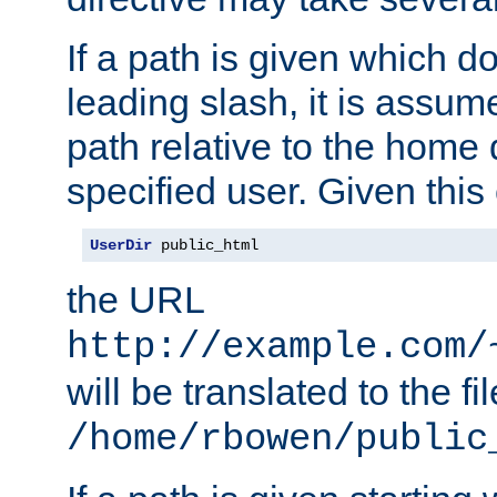
If a path is given which do
leading slash, it is assum
path relative to the home 
specified user. Given this
UserDir
 public_html
the URL
http://example.com/
will be translated to the fi
/home/rbowen/public