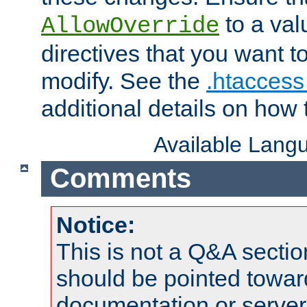
to a valu
AllowOverride
directives that you want t
modify. See the
.htaccess 
additional details on how 
Available Lang
Comments
Notice:
This is not a Q&A sect
should be pointed towar
documentation or serve