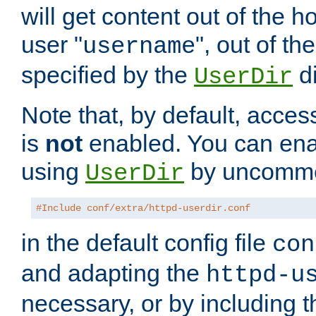
will get content out of the h
user "
", out of th
username
specified by the
di
UserDir
Note that, by default, acces
is
not
enabled. You can en
using
by uncommen
UserDir
#Include conf/extra/httpd-userdir.conf
in the default config file
con
and adapting the
httpd-u
necessary, or by including t