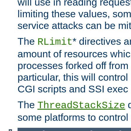
will use in reading reques
limiting these values, som
service attacks can be mit
The
* directives a
RLimit
amount of resources whic
processes forked off from 
particular, this will contr
CGI scripts and SSI exe
The
d
ThreadStackSize
some platforms to control 