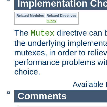
Implementation Cho
Related Modules
Related Directives
Mutex
The
directive can
Mutex
the underlying implementa
mutexes, in order to reliev
performance problems wi
choice.
Available
Comments