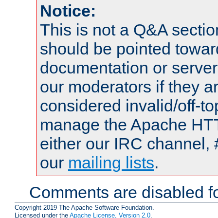
Notice:
This is not a Q&A sect
should be pointed towar
documentation or serve
our moderators if they a
considered invalid/off-t
manage the Apache HTTP
either our IRC channel, 
our
mailing lists
.
Comments are disabled fo
Copyright 2019 The Apache Software Foundation.
Licensed under the
Apache License, Version 2.0
.