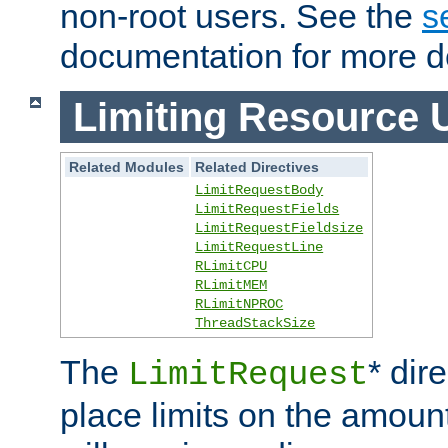
non-root users. See the
s
documentation for more de
Limiting Resource 
Related Modules
Related Directives
LimitRequestBody
LimitRequestFields
LimitRequestFieldsize
LimitRequestLine
RLimitCPU
RLimitMEM
RLimitNPROC
ThreadStackSize
The
* dir
LimitRequest
place limits on the amoun