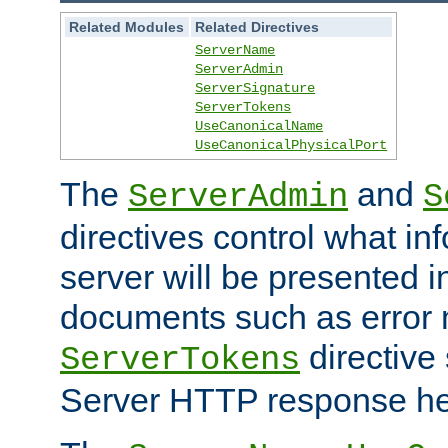
Related Modules
Related Directives
ServerName
ServerAdmin
ServerSignature
ServerTokens
UseCanonicalName
UseCanonicalPhysicalPort
The
and
ServerAdmin
S
directives control what in
server will be presented 
documents such as error
directive 
ServerTokens
Server HTTP response hea