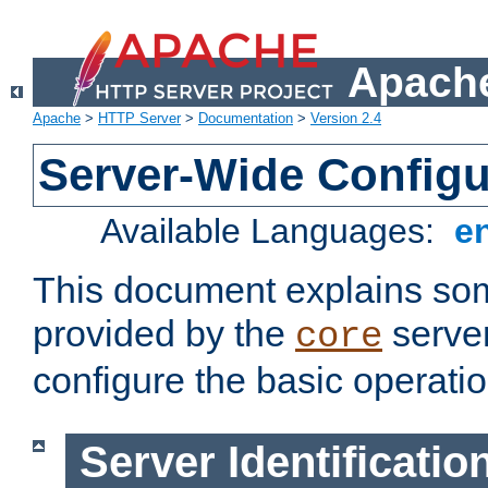
Apache
Apache
>
HTTP Server
>
Documentation
>
Version 2.4
Server-Wide Configu
Available Languages:
e
This document explains some
provided by the
server
core
configure the basic operatio
Server Identificatio