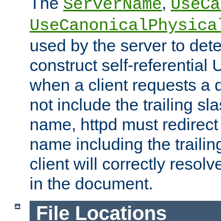
The
,
ServerName
UseCa
UseCanonicalPhysica
used by the server to det
construct self-referentia
when a client requests a d
not include the trailing sla
name, httpd must redirect t
name including the trailin
client will correctly resol
in the document.
File Locations