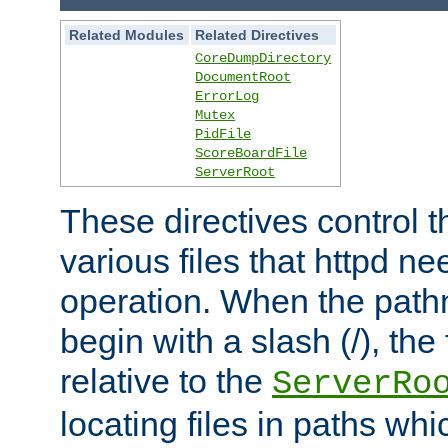
Related Modules
Related Directives
CoreDumpDirectory
DocumentRoot
ErrorLog
Mutex
PidFile
ScoreBoardFile
ServerRoot
These directives control t
various files that httpd ne
operation. When the pat
begin with a slash (/), the 
relative to the
ServerRo
locating files in paths whi