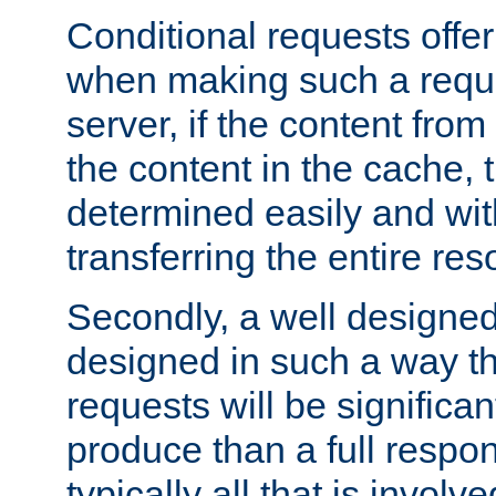
Conditional requests offer 
when making such a reques
server, if the content fro
the content in the cache, 
determined easily and wit
transferring the entire res
Secondly, a well designed 
designed in such a way th
requests will be significa
produce than a full respons
typically all that is involve