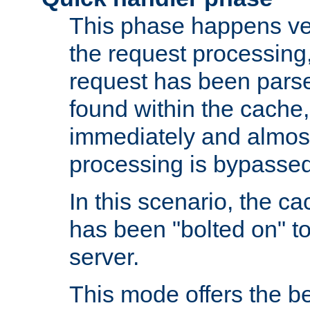
This phase happens ver
the request processing, 
request has been parsed
found within the cache, 
immediately and almost
processing is bypassed
In this scenario, the ca
has been "bolted on" to 
server.
This mode offers the b