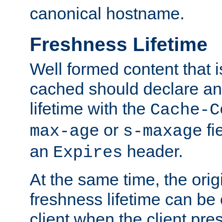
canonical hostname.
Freshness Lifetime
Well formed content that i
cached should declare an 
lifetime with the
Cache-C
or
fi
max-age
s-maxage
an
header.
Expires
At the same time, the orig
freshness lifetime can be
client when the client pre