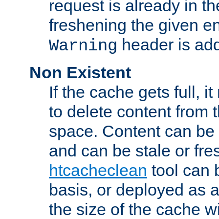
request is already in t
freshening the given en
header is add
Warning
Non Existent
If the cache gets full, i
to delete content from
space. Content can be 
and can be stale or fre
htcacheclean
tool can 
basis, or deployed as 
the size of the cache wi