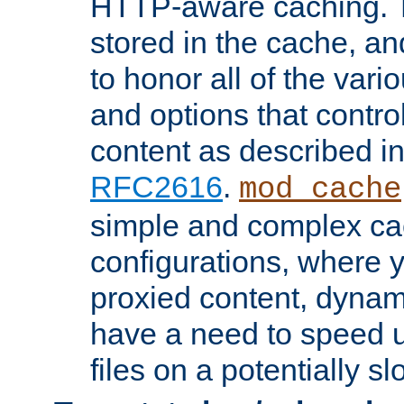
HTTP-aware caching. Th
stored in the cache, 
to honor all of the va
and options that control
content as described i
RFC2616
.
mod_cache
simple and complex ca
configurations, where y
proxied content, dynami
have a need to speed u
files on a potentially sl