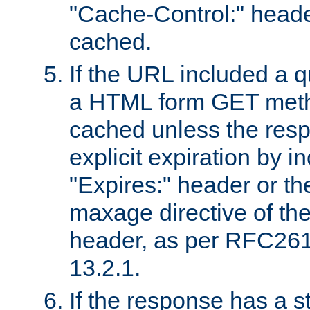
"Cache-Control:" header
cached.
If the URL included a q
a HTML form GET method
cached unless the resp
explicit expiration by i
"Expires:" header or th
maxage directive of th
header, as per RFC261
13.2.1.
If the response has a s