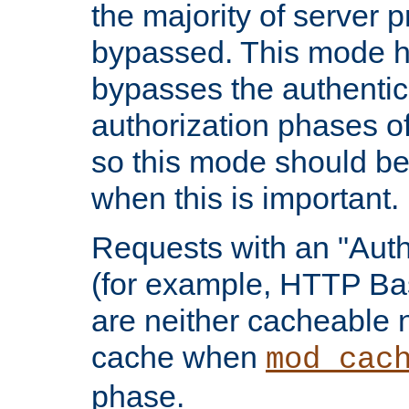
the majority of server 
bypassed. This mode 
bypasses the authentic
authorization phases o
so this mode should be
when this is important.
Requests with an "Auth
(for example, HTTP Bas
are neither cacheable 
cache when
mod_cac
phase.