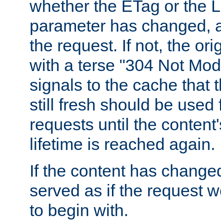
whether the ETag or the L
parameter has changed, a
the request. If not, the or
with a terse "304 Not Mod
signals to the cache that t
still fresh should be used
requests until the conten
lifetime is reached again.
If the content has changed
served as if the request w
to begin with.