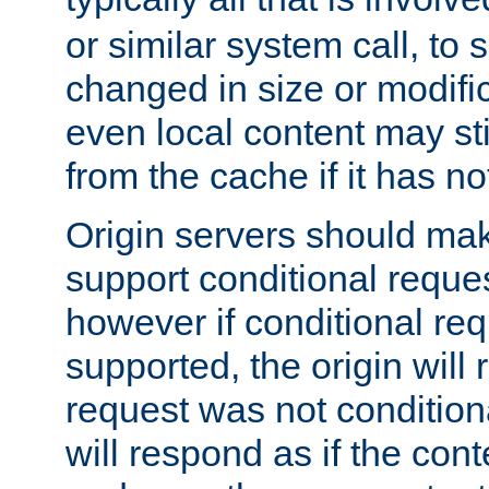
or similar system call, to s
changed in size or modific
even local content may sti
from the cache if it has n
Origin servers should make
support conditional reques
however if conditional req
supported, the origin will 
request was not condition
will respond as if the co