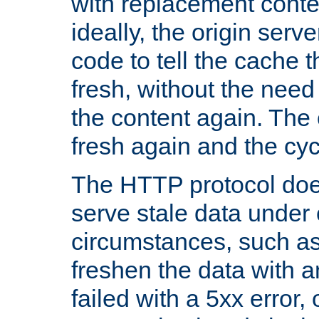
with replacement content 
ideally, the origin serv
code to tell the cache th
fresh, without the need
the content again. Th
fresh again and the cyc
The HTTP protocol doe
serve stale data under 
circumstances, such as
freshen the data with a
failed with a 5xx error