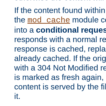
If the content found within
the
module co
mod_cache
into a
conditional reque
responds with a normal r
response is cached, repla
already cached. If the ori
with a 304 Not Modified r
is marked as fresh again,
content is served by the fi
it.