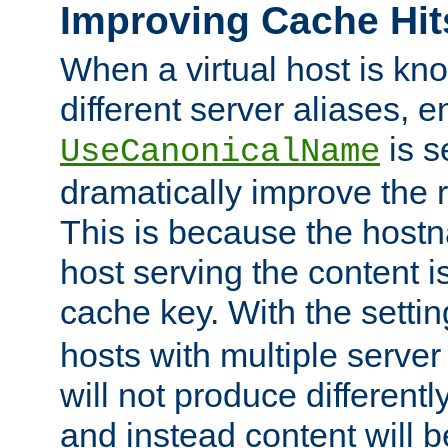
Improving Cache Hit
When a virtual host is k
different server aliases, e
is s
UseCanonicalName
dramatically improve the r
This is because the hostna
host serving the content i
cache key. With the settin
hosts with multiple serve
will not produce differentl
and instead content will 