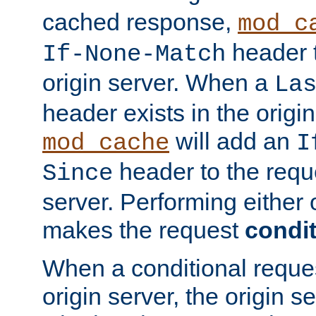
cached response,
mod_c
header t
If-None-Match
origin server. When a
La
header exists in the orig
will add an
mod_cache
I
header to the reque
Since
server. Performing either 
makes the request
condit
When a conditional reques
origin server, the origin 