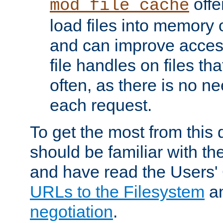
offer
mod_file_cache
load files into memory 
and can improve acces
file handles on files t
often, as there is no ne
each request.
To get the most from this
should be familiar with th
and have read the Users'
URLs to the Filesystem
a
negotiation
.