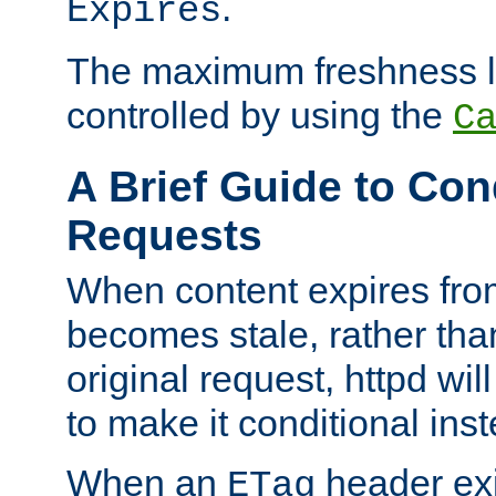
.
Expires
The maximum freshness l
controlled by using the
C
A Brief Guide to Con
Requests
When content expires fro
becomes stale, rather tha
original request, httpd wil
to make it conditional ins
When an
header exis
ETag