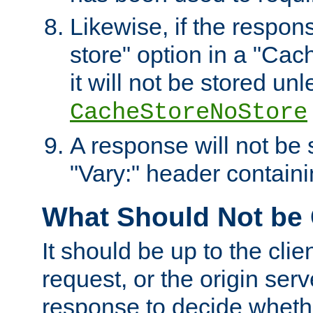
Likewise, if the respon
store" option in a "Cac
it will not be stored unl
CacheStoreNoStore
A response will not be s
"Vary:" header containin
What Should Not be
It should be up to the clie
request, or the origin serv
response to decide whethe