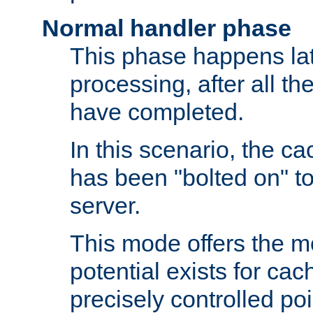
Normal handler phase
This phase happens lat
processing, after all t
have completed.
In this scenario, the ca
has been "bolted on" to
server.
This mode offers the mos
potential exists for cac
precisely controlled poin