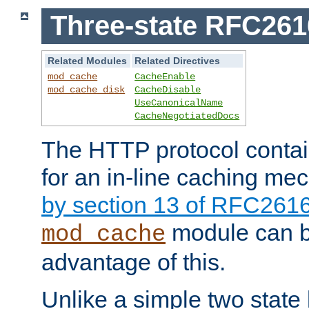
Three-state RFC26
Related Modules
Related Directives
mod_cache
CacheEnable
mod_cache_disk
CacheDisable
UseCanonicalName
CacheNegotiatedDocs
The HTTP protocol contain
for an in-line caching m
by section 13 of RFC261
module can b
mod_cache
advantage of this.
Unlike a simple two state