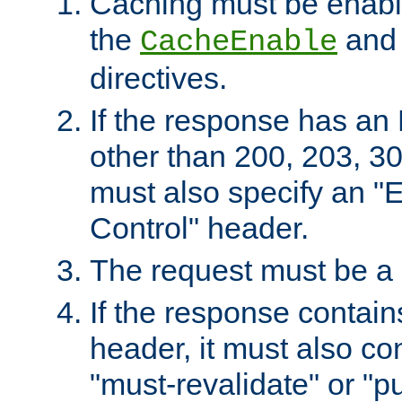
Caching must be enabl
the
an
CacheEnable
directives.
If the response has an
other than 200, 203, 30
must also specify an "
Control" header.
The request must be a
If the response contain
header, it must also co
"must-revalidate" or "pu