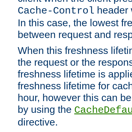
header w
Cache-Control
In this case, the lowest fr
between request and res
When this freshness lifet
the request or the respons
freshness lifetime is appl
freshness lifetime for cac
hour, however this can be
by using the
CacheDefa
directive.