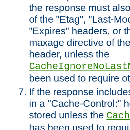
the response must also
of the "Etag", "Last-Mod
"Expires" headers, or 
maxage directive of th
header, unless the
CacheIgnoreNoLast
been used to require o
If the response includes
in a "Cache-Control:" he
stored unless the
Cach
has been used to requi