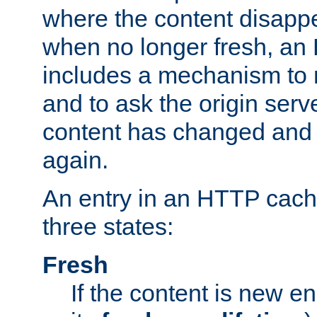
where the content disapp
when no longer fresh, a
includes a mechanism to r
and to ask the origin serv
content has changed and i
again.
An entry in an HTTP cache
three states:
Fresh
If the content is new 