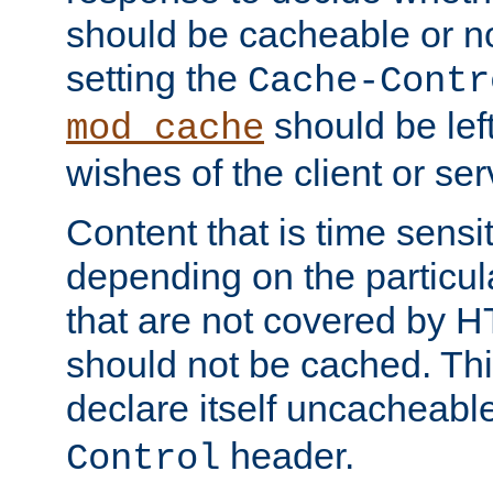
should be cacheable or no
setting the
Cache-Contr
should be lef
mod_cache
wishes of the client or se
Content that is time sensi
depending on the particul
that are not covered by H
should not be cached. Thi
declare itself uncacheabl
header.
Control