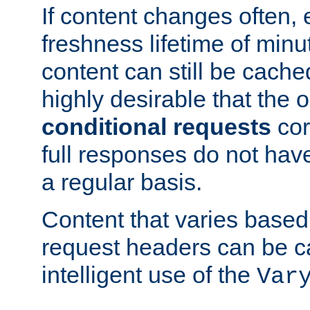
If content changes often,
freshness lifetime of minu
content can still be cache
highly desirable that the 
conditional requests
cor
full responses do not hav
a regular basis.
Content that varies based
request headers can be 
intelligent use of the
Var