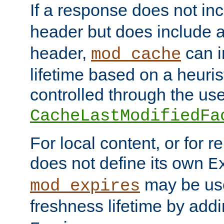
If a response does not in
header but does include 
header,
can i
mod_cache
lifetime based on a heuris
controlled through the use
CacheLastModifiedFa
For local content, or for r
does not define its own
E
may be use
mod_expires
freshness lifetime by add