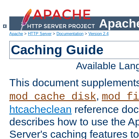
Apache
Apache
>
HTTP Server
>
Documentation
>
Version 2.4
Caching Guide
Available La
This document supplement
,
mod_cache_disk
mod_fi
htcacheclean
reference doc
describes how to use the 
Server's caching features t