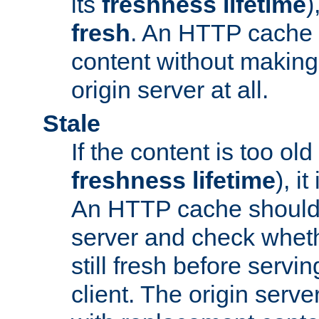
its
freshness lifetime
)
fresh
. An HTTP cache i
content without making 
origin server at all.
Stale
If the content is too old
freshness lifetime
), i
An HTTP cache should 
server and check wheth
still fresh before servin
client. The origin serve