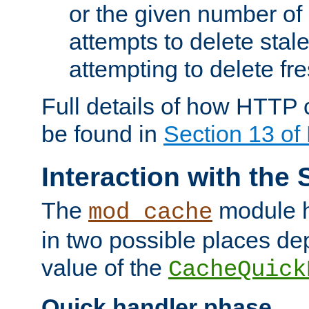
or the given number of 
attempts to delete stal
attempting to delete fr
Full details of how HTTP
be found in
Section 13 o
Interaction with the 
The
module h
mod_cache
in two possible places de
value of the
CacheQuick
Quick handler phase