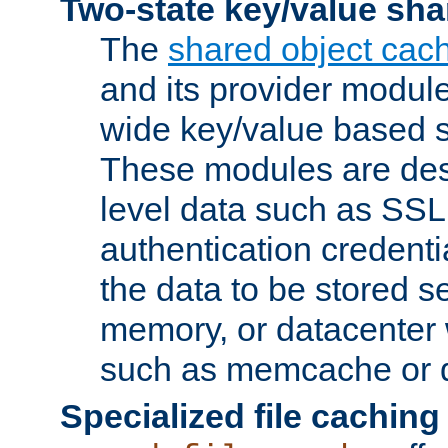
Two-state key/value sha
The
shared object cac
and its provider modul
wide key/value based s
These modules are des
level data such as SSL
authentication credent
the data to be stored s
memory, or datacenter 
such as memcache or d
Specialized file caching