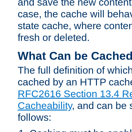
and save the new content 
case, the cache will beha
state cache, where content
fresh or deleted.
What Can be Cache
The full definition of whi
cached by an HTTP cache 
RFC2616 Section 13.4 R
Cacheability
, and can be
follows: