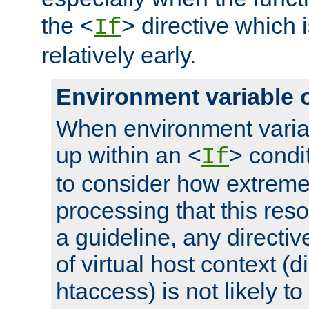
the <
> directive which 
If
relatively early.
Environment variable 
When environment varia
up within an <
> condit
If
to consider how extremel
processing that this reso
a guideline, any directiv
of virtual host context (di
htaccess) is not likely t