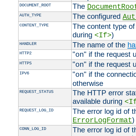
The
DOCUMENT_ROOT
DocumentRoo
The configured
AUTH_TYPE
Aut
The content type of
CONTENT_TYPE
during
)
<If>
The name of the
ha
HANDLER
"
" if the request 
HTTP2
on
"
" if the request 
HTTPS
on
"
" if the connecti
IPV6
on
otherwise
The HTTP error stat
REQUEST_STATUS
available during
<I
The error log id of 
REQUEST_LOG_ID
)
ErrorLogFormat
The error log id of 
CONN_LOG_ID