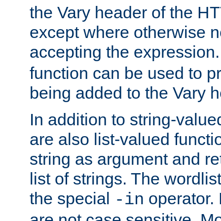
the Vary header of the H
except where otherwise no
accepting the expression
function can be used to 
being added to the Vary h
In addition to string-value
are also list-valued funct
string as argument and retu
list of strings. The wordli
the special
operator.
-in
are not case sensitive. M