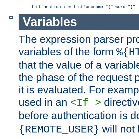
listfunction ::= listfuncname "
(
" word "
)
"
Variables
The expression parser pr
variables of the form
%{H
that the value of a varia
the phase of the request 
it is evaluated. For exam
used in an
directiv
<If >
before authentication is 
will not 
{REMOTE_USER}