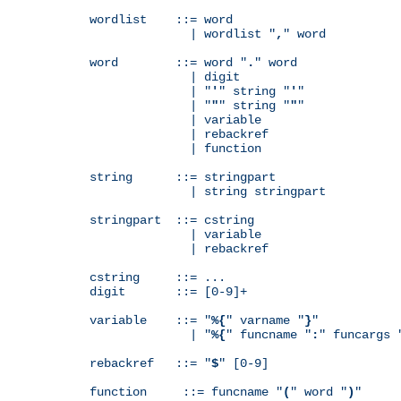
wordlist    ::= word

              | wordlist "
,
" word

word        ::= word "
.
" word

              | digit

              | "
'
" string "
'
"

              | "
"
" string "
"
"

              | variable

              | rebackref

              | function

string      ::= stringpart

              | string stringpart

stringpart  ::= cstring

              | variable

              | rebackref

cstring     ::= ...

digit       ::= [0-9]+

variable    ::= "
%{
" varname "
}
"

              | "
%{
" funcname "
:
" funcargs 
rebackref   ::= "
$
" [0-9]

function     ::= funcname "
(
" word "
)
"
