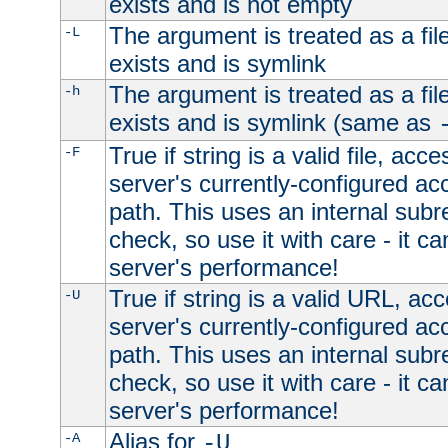
exists and is not empty
The argument is treated as a file
-L
exists and is symlink
The argument is treated as a file
-h
exists and is symlink (same as
True if string is a valid file, acce
-F
server's currently-configured acc
path. This uses an internal subr
check, so use it with care - it c
server's performance!
True if string is a valid URL, acc
-U
server's currently-configured acc
path. This uses an internal subr
check, so use it with care - it c
server's performance!
Alias for
-A
-U