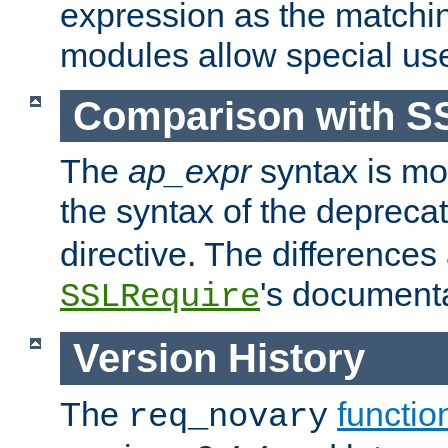
expression as the matchi
modules allow special us
Comparison with S
The
ap_expr
syntax is mos
the syntax of the deprec
directive. The differences
's documenta
SSLRequire
Version History
The
functio
req_novary