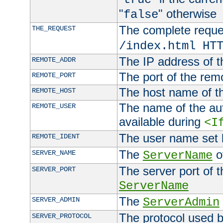
"
" otherwise
false
The complete request
THE_REQUEST
/index.html HT
The IP address of t
REMOTE_ADDR
The port of the remo
REMOTE_PORT
The host name of t
REMOTE_HOST
The name of the aut
REMOTE_USER
available during
<I
The user name set
REMOTE_IDENT
The
of
SERVER_NAME
ServerName
The server port of t
SERVER_PORT
ServerName
The
SERVER_ADMIN
ServerAdmin
The protocol used b
SERVER_PROTOCOL