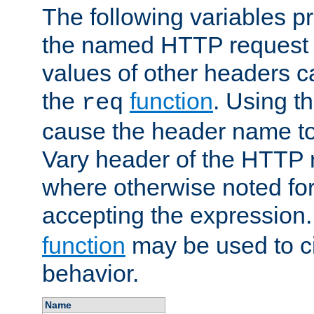
The following variables pr
the named HTTP request 
values of other headers c
the
function
. Using t
req
cause the header name to
Vary header of the HTTP 
where otherwise noted for 
accepting the expression
function
may be used to c
behavior.
Name