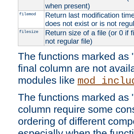
when present)
Return last modification time o
filemod
does not exist or is not regula
Return size of a file (or 0 if 
filesize
not regular file)
The functions marked as "r
final column are not avai
modules like
mod_inclu
The functions marked as "o
column require some consi
ordering of different comp
especially when the functi