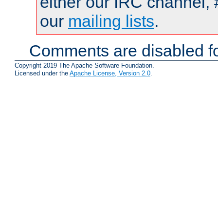
either our IRC channel, 
our
mailing lists
.
Comments are disabled fo
Copyright 2019 The Apache Software Foundation.
Licensed under the
Apache License, Version 2.0
.