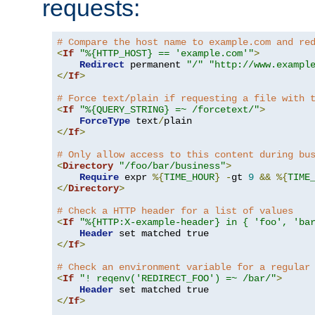
requests:
# Compare the host name to example.com and re
<
If
"%{HTTP_HOST} == 'example.com'"
>
Redirect
 permanent 
"/"
"http://www.exampl
</
If
>
# Force text/plain if requesting a file with 
<
If
"%{QUERY_STRING} =~ /forcetext/"
>
ForceType
 text
/
</
If
>
# Only allow access to this content during bu
<
Directory
"/foo/bar/business"
>
Require
 expr 
%{
TIME_HOUR
}
-
gt 
9
&&
%{
TIME
</
Directory
>
# Check a HTTP header for a list of values
<
If
"%{HTTP:X-example-header} in { 'foo', 'ba
Header
</
If
>
# Check an environment variable for a regular
<
If
"! reqenv('REDIRECT_FOO') =~ /bar/"
>
Header
</
If
>