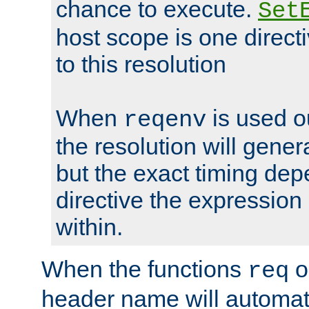
chance to execute.
Set
host scope is one directi
to this resolution
When
is used o
reqenv
the resolution will genera
but the exact timing de
directive the expressio
within.
When the functions
o
req
header name will automat