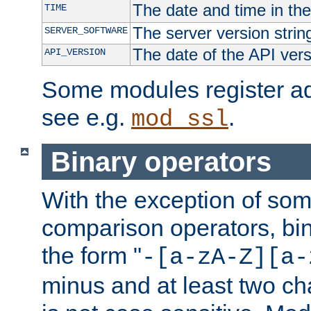
The date and time in th
TIME
The server version strin
SERVER_SOFTWARE
The date of the API ver
API_VERSION
Some modules register add
see e.g.
.
mod_ssl
Binary operators
With the exception of some
comparison operators, bi
the form "
-[a-zA-Z][a-
minus and at least two c