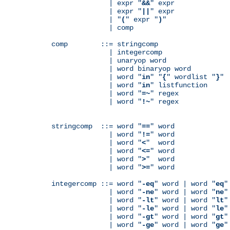
              | expr "
&&
" expr

              | expr "
||
" expr

              | "
(
" expr "
)
"

              | comp

comp        ::= stringcomp

              | integercomp

              | unaryop word

              | word binaryop word

              | word "
in
" "
{
" wordlist "
}
"

              | word "
in
" listfunction

              | word "
=~
" regex

              | word "
!~
" regex

stringcomp  ::= word "
==
" word

              | word "
!=
" word

              | word "
<
"  word

              | word "
<=
" word

              | word "
>
"  word

              | word "
>=
" word

integercomp ::= word "
-eq
" word | word "
eq
"
              | word "
-ne
" word | word "
ne
"
              | word "
-lt
" word | word "
lt
"
              | word "
-le
" word | word "
le
"
              | word "
-gt
" word | word "
gt
"
              | word "
-ge
" word | word "
ge
"