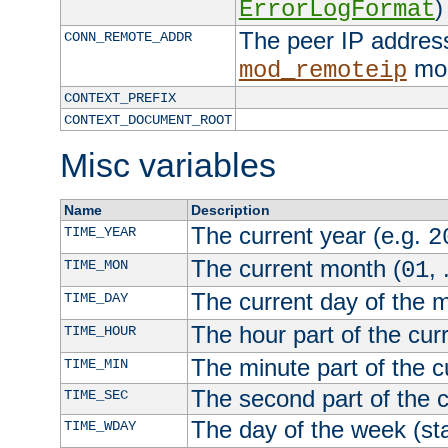
)
ErrorLogFormat
The peer IP address
CONN_REMOTE_ADDR
mod
mod_remoteip
CONTEXT_PREFIX
CONTEXT_DOCUMENT_ROOT
Misc variables
Name
Description
The current year (e.g.
TIME_YEAR
2
The current month (
, 
TIME_MON
01
The current day of the 
TIME_DAY
The hour part of the curr
TIME_HOUR
The minute part of the c
TIME_MIN
The second part of the c
TIME_SEC
The day of the week (sta
TIME_WDAY