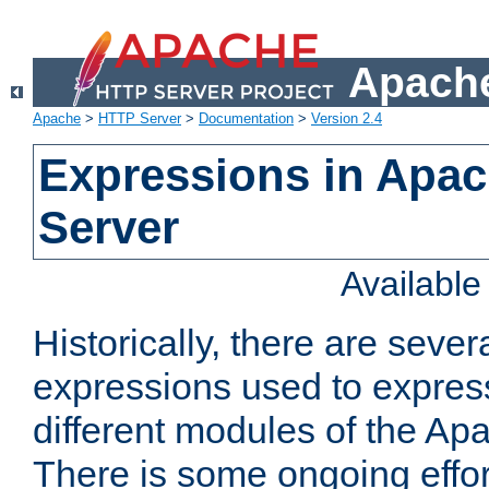
Apache
Apache
>
HTTP Server
>
Documentation
>
Version 2.4
Expressions in Apa
Server
Availabl
Historically, there are sever
expressions used to express
different modules of the A
There is some ongoing effor