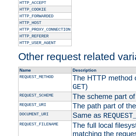
HTTP_ACCEPT
HTTP_COOKIE
HTTP_FORWARDED
HTTP_HOST
HTTP_PROXY_CONNECTION
HTTP_REFERER
HTTP_USER_AGENT
Other request related var
Name
Description
The HTTP method of
REQUEST_METHOD
)
GET
The scheme part of
REQUEST_SCHEME
The path part of th
REQUEST_URI
Same as
DOCUMENT_URI
REQUEST
The full local filesy
REQUEST_FILENAME
matching the request