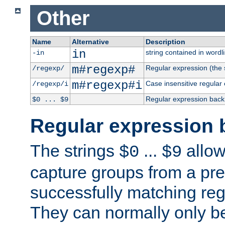
Other
Name
Alternative
Description
in
string contained in wordli
-in
m#regexp#
Regular expression (the s
/regexp/
m#regexp#i
Case insensitive regular
/regexp/i
Regular expression back
$0 ... $9
Regular expression 
The strings
...
allow
$0
$9
capture groups from a pre
successfully matching reg
They can normally only b