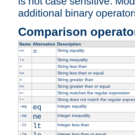
is not case sensitive. Mo
additional binary operator
Comparison operato
Name
Alternative
Description
=
String equality
==
String inequality
!=
String less than
<
String less than or equal
<=
String greater than
>
String greater than or equal
>=
String matches the regular expression
=~
String does not match the regular expre
!~
eq
Integer equality
-eq
ne
Integer inequality
-ne
lt
Integer less than
-lt
Integer less than or equal
-le