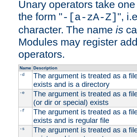
Unary operators take on
the form "
", i
-[a-zA-Z]
character. The name
is
ca
Modules may register addi
operators.
Name
Description
The argument is treated as a file
-d
exists and is a directory
The argument is treated as a file
-e
(or dir or special) exists
The argument is treated as a file
-f
exists and is regular file
The argument is treated as a file
-s