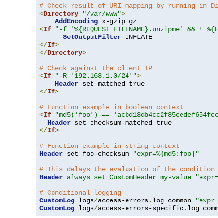
# Check result of URI mapping by running in D
<
Directory
"/var/www"
>
AddEncoding
<
If
"-f '%{REQUEST_FILENAME}.unzipme' && ! %{
SetOutputFilter
</
If
>
</
Directory
>
# Check against the client IP
<
If
"-R '192.168.1.0/24'"
>
Header
</
If
>
# Function example in boolean context
<
If
"md5('foo') == 'acbd18db4cc2f85cedef654fc
Header
</
If
>
# Function example in string context
Header
 set foo-checksum 
"expr=%{md5:foo}"
# This delays the evaluation of the condition
Header
always set CustomHeader my-value "expr
# Conditional logging
CustomLog
 logs
/
access-errors
.
log common 
"expr
CustomLog
 logs
/
access-errors-specific
.
log com