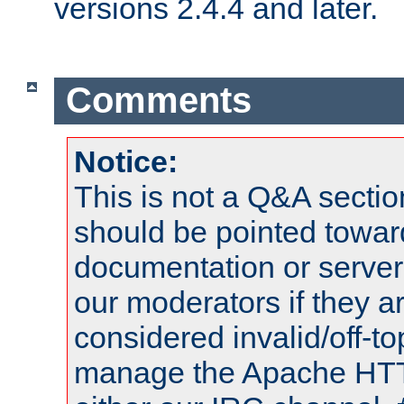
versions 2.4.4 and later.
Comments
Notice:
This is not a Q&A sect
should be pointed towar
documentation or serve
our moderators if they a
considered invalid/off-t
manage the Apache HTTP