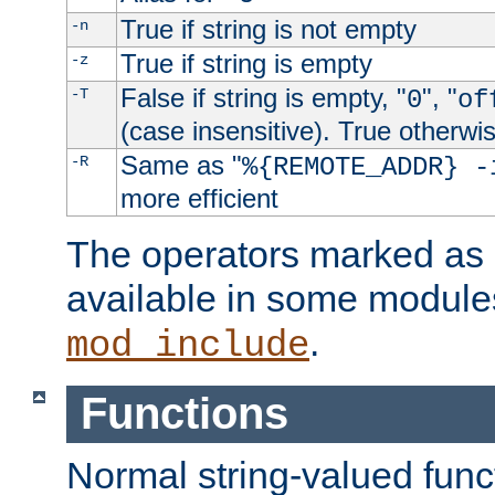
True if string is not empty
-n
True if string is empty
-z
False if string is empty, "
", "
-T
0
of
(case insensitive). True otherwi
Same as "
-R
%{REMOTE_ADDR} -
more efficient
The operators marked as "
available in some modules
.
mod_include
Functions
Normal string-valued func