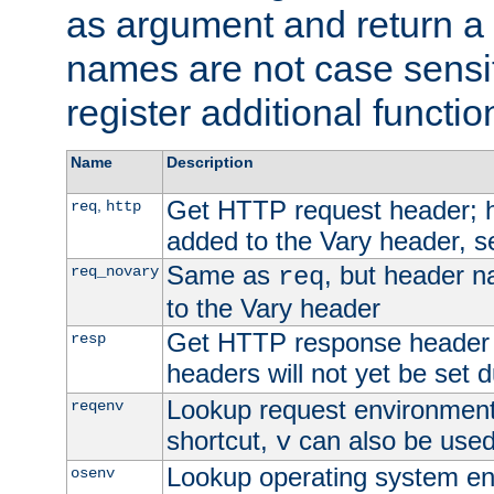
as argument and return a 
names are not case sensi
register additional functio
Name
Description
Get HTTP request header;
,
req
http
added to the Vary header, s
Same as
, but header n
req_novary
req
to the Vary header
Get HTTP response header
resp
headers will not yet be set 
Lookup request environment 
reqenv
shortcut,
can also be used 
v
Lookup operating system en
osenv