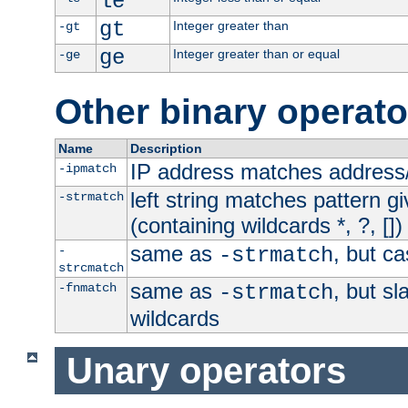
le
gt
Integer greater than
-gt
ge
Integer greater than or equal
-ge
Other binary operato
Name
Description
IP address matches address
-ipmatch
left string matches pattern gi
-strmatch
(containing wildcards *, ?, [])
same as
, but ca
-
-strmatch
strcmatch
same as
, but s
-fnmatch
-strmatch
wildcards
Unary operators