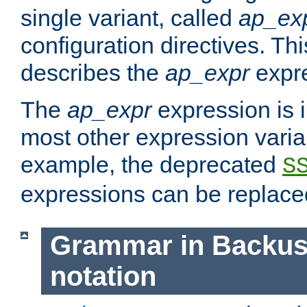
single variant, called
ap_ex
configuration directives. T
describes the
ap_expr
expre
The
ap_expr
expression is 
most other expression vari
example, the deprecated
S
expressions can be replac
Grammar in Backus
notation