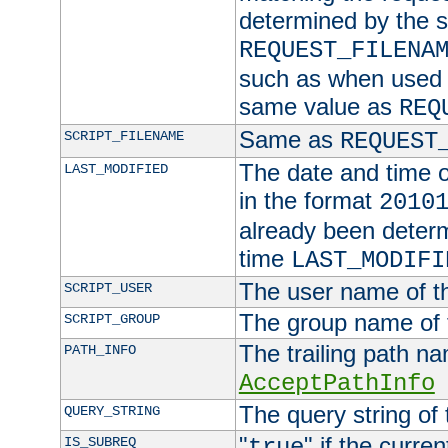
determined by the s
REQUEST_FILENA
such as when used in
same value as
REQ
Same as
SCRIPT_FILENAME
REQUEST
The date and time of
LAST_MODIFIED
in the format
2010
already been determ
time
LAST_MODIFI
The user name of th
SCRIPT_USER
The group name of t
SCRIPT_GROUP
The trailing path n
PATH_INFO
AcceptPathInfo
The query string of 
QUERY_STRING
"
" if the curre
IS_SUBREQ
true