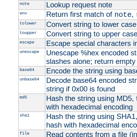
Lookup request note
note
Return first match of
,
env
note
Convert string to lower case
tolower
Convert string to upper cas
toupper
Escape special characters 
escape
Unescape %hex encoded str
unescape
slashes alone; return empty 
Encode the string using ba
base64
Decode base64 encoded stri
unbase64
string if 0x00 is found
Hash the string using MD5,
md5
with hexadecimal encoding
Hash the string using SHA1
sha1
hash with hexadecimal enco
Read contents from a file (in
file