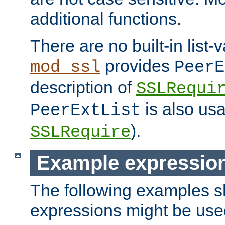
additional functions.
There are no built-in list-
provides
mod_ssl
PeerE
description of
SSLRequi
is also usa
PeerExtList
).
SSLRequire
Example expressio
The following examples 
expressions might be use