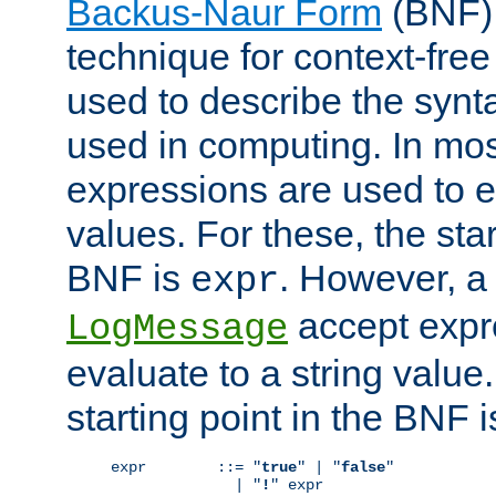
Backus-Naur Form
(BNF) 
technique for context-fre
used to describe the synt
used in computing. In mos
expressions are used to 
values. For these, the star
BNF is
. However, a 
expr
accept expr
LogMessage
evaluate to a string value.
starting point in the BNF 
expr        ::= "
true
" | "
false
"

              | "
!
" expr
