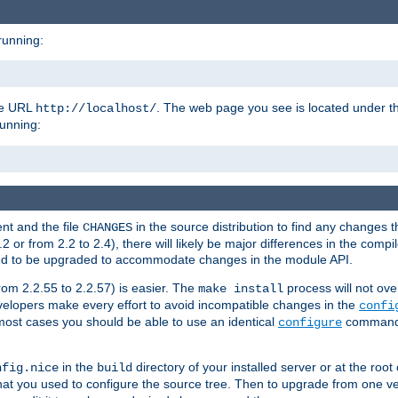
running:
the URL
. The web page you see is located under 
http://localhost/
running:
nt and the file
in the source distribution to find any changes 
CHANGES
or from 2.2 to 2.4), there will likely be major differences in the compi
 need to be upgraded to accommodate changes in the module API.
rom 2.2.55 to 2.2.57) is easier. The
process will not ove
make install
 developers make every effort to avoid incompatible changes in the
confi
most cases you should be able to use an identical
command li
configure
in the
directory of your installed server or at the root
nfig.nice
build
t you used to configure the source tree. Then to upgrade from one ver