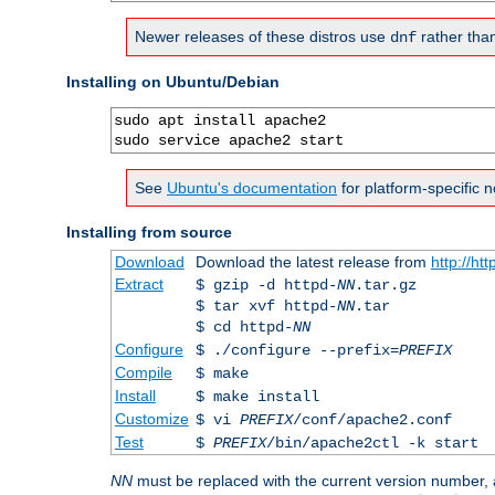
Newer releases of these distros use
rather tha
dnf
Installing on Ubuntu/Debian
sudo apt install apache2

sudo service apache2 start
See
Ubuntu's documentation
for platform-specific n
Installing from source
Download
Download the latest release from
http://ht
Extract
$ gzip -d httpd-
NN
.tar.gz
$ tar xvf httpd-
NN
.tar
$ cd httpd-
NN
Configure
$ ./configure --prefix=
PREFIX
Compile
$ make
Install
$ make install
Customize
$ vi
PREFIX
/conf/apache2.conf
Test
$
PREFIX
/bin/apache2ctl -k start
NN
must be replaced with the current version number,