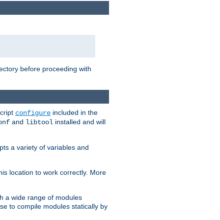
rectory before proceeding with
cript
included in the
configure
and
installed and will
onf
libtool
ts a variety of variables and
is location to work correctly. More
h a wide range of modules
e to compile modules statically by