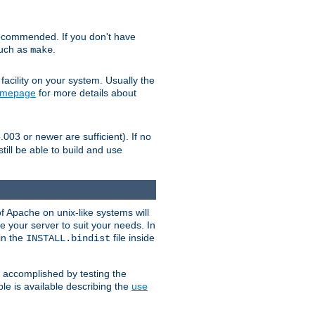
ecommended. If you don't have
such as
.
make
facility on your system. Usually the
omepage
for more details about
.003 or newer are sufficient). If no
still be able to build and use
of Apache on unix-like systems will
e your server to suit your needs. In
 in the
file inside
INSTALL.bindist
e accomplished by testing the
e is available describing the
use