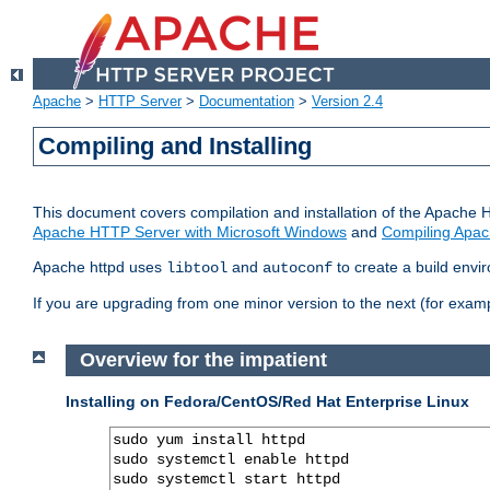
Apache
>
HTTP Server
>
Documentation
>
Version 2.4
Compiling and Installing
This document covers compilation and installation of the Apache 
Apache HTTP Server with Microsoft Windows
and
Compiling Apac
Apache httpd uses
and
to create a build envi
libtool
autoconf
If you are upgrading from one minor version to the next (for examp
Overview for the impatient
Installing on Fedora/CentOS/Red Hat Enterprise Linux
sudo yum install httpd

sudo systemctl enable httpd

sudo systemctl start httpd