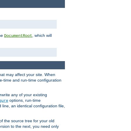
the
, which will
DocumentRoot
that may affect your site. When
le-time and run-time configuration
rwrite any of your existing
options, run-time
gure
ne, an identical configuration file,
 of the source tree for your old
sion to the next, you need only