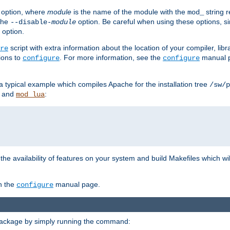
option, where
module
is the name of the module with the
string 
mod_
 the
option. Be careful when using these options, s
--disable-
module
 option.
script with extra information about the location of your compiler, libra
re
ions to
. For more information, see the
manual p
configure
configure
 a typical example which compiles Apache for the installation tree
/sw/p
and
:
mod_lua
or the availability of features on your system and build Makefiles which wi
n the
manual page.
configure
package by simply running the command: