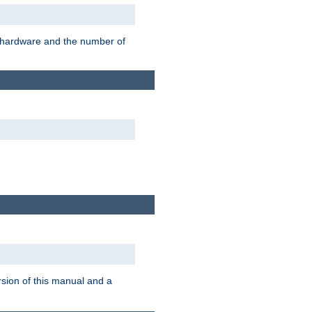
r hardware and the number of
rsion of this manual and a