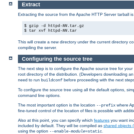
Extract
Extracting the source from the Apache HTTP Server tarball is
$ gzip -d httpd-
NN
.tar.gz
$ tar xvf httpd-
NN
.tar
This will create a new directory under the current directory c
compiling the server.
Configuring the source tree
The next step is to configure the Apache source tree for your
root directory of the distribution. (Developers downloading a
need to run
before proceeding with the next steps.
buildconf
To configure the source tree using all the default options, si
command line options.
The most important option is the location
where Apa
--prefix
fine-tuned control of the location of files is possible with addit
Also at this point, you can specify which
features
you want inc
included by default. They will be compiled as
shared objects
using the option
.
--enable-
module
=static