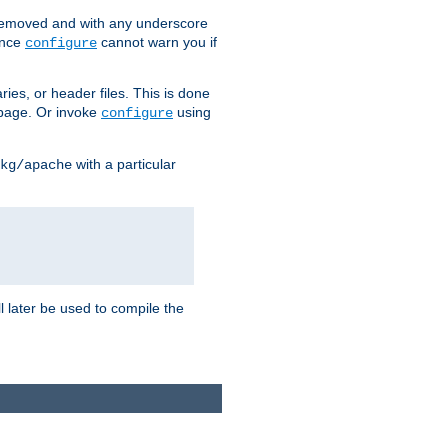
removed and with any underscore
ince
cannot warn you if
configure
ries, or header files. This is done
age. Or invoke
using
configure
with a particular
kg/apache
ll later be used to compile the