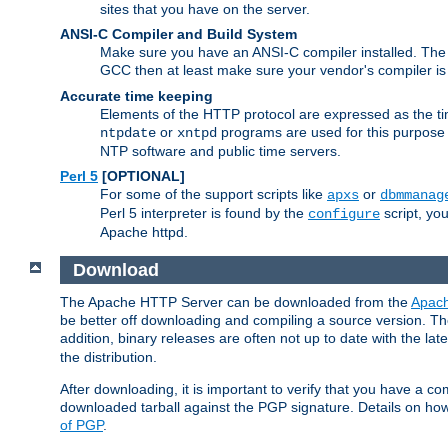
sites that you have on the server.
ANSI-C Compiler and Build System
Make sure you have an ANSI-C compiler installed. Th
GCC then at least make sure your vendor's compiler is 
Accurate time keeping
Elements of the HTTP protocol are expressed as the time
or
programs are used for this purpose
ntpdate
xntpd
NTP software and public time servers.
Perl 5
[OPTIONAL]
For some of the support scripts like
or
apxs
dbmmanag
Perl 5 interpreter is found by the
script, you
configure
Apache httpd.
Download
The Apache HTTP Server can be downloaded from the
Apach
be better off downloading and compiling a source version. The
addition, binary releases are often not up to date with the lat
the distribution.
After downloading, it is important to verify that you have a
downloaded tarball against the PGP signature. Details on how
of PGP
.