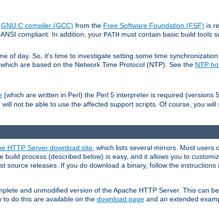
e
GNU C compiler (GCC)
from the
Free Software Foundation (FSF)
is r
ANSI compliant. In addition, your
must contain basic build tools 
PATH
 of day. So, it's time to investigate setting some time synchronization 
 which are based on the Network Time Protocol (NTP). See the
NTP h
(which are written in Perl) the Perl 5 interpreter is required (versions 5
e
 will not be able to use the affected support scripts. Of course, you will 
e HTTP Server download site
, which lists several mirrors. Most users 
 build process (described below) is easy, and it allows you to customiz
est source releases. If you do download a binary, follow the instructions
 complete and unmodified version of the Apache HTTP Server. This can b
 to do this are available on the
download page
and an extended exampl