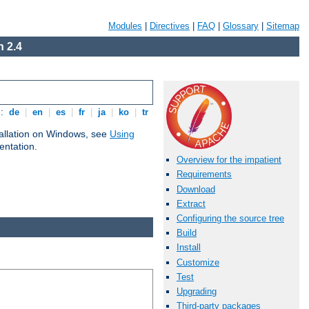
Modules
|
Directives
|
FAQ
|
Glossary
|
Sitemap
 2.4
s:
de
|
en
|
es
|
fr
|
ja
|
ko
|
tr
tallation on Windows, see
Using
ntation.
Overview for the impatient
Requirements
Download
Extract
Configuring the source tree
Build
Install
Customize
Test
Upgrading
Third-party packages