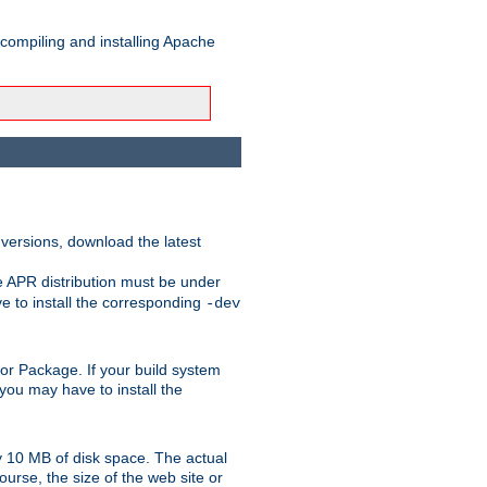
 compiling and installing Apache
 versions, download the latest
e APR distribution must be under
 to install the corresponding
-dev
rt or Package. If your build system
ou may have to install the
y 10 MB of disk space. The actual
urse, the size of the web site or