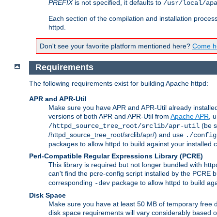
PREFIX
is not specified, it defaults to
/usr/local/ap
Each section of the compilation and installation proces
httpd.
Don't see your favorite platform mentioned here?
Come he
Requirements
The following requirements exist for building Apache httpd:
APR and APR-Util
Make sure you have APR and APR-Util already installed 
versions of both APR and APR-Util from
Apache APR
, 
(be s
/httpd_source_tree_root/srclib/apr-util
/httpd_source_tree_root/srclib/apr/) and use
./config
packages to allow httpd to build against your installed
Perl-Compatible Regular Expressions Library (PCRE)
This library is required but not longer bundled with h
can't find the pcre-config script installed by the PCRE bu
corresponding
package to allow httpd to build ag
-dev
Disk Space
Make sure you have at least 50 MB of temporary free di
disk space requirements will vary considerably based on