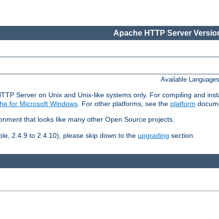
Apache HTTP Server Version
Available Language
HTTP Server on Unix and Unix-like systems only. For compiling and ins
he for Microsoft Windows
. For other platforms, see the
platform
docume
ronment that looks like many other Open Source projects.
le, 2.4.9 to 2.4.10), please skip down to the
upgrading
section.