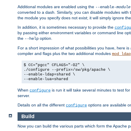
Additional modules are enabled using the
--enable-
module
converted to a dash. Similarly, you can disable modules with
the module you specify does not exist; it will simply ignore the
In addition, it is sometimes necessary to provide the
configu
by passing either environment variables or command line opt
the
option.
--help
For a short impression of what possibilities you have, here is
compiler and flags plus the two additional modules
mod_ldap
$ CC="pgcc" CFLAGS="-O2" \
./configure --prefix=/sw/pkg/apache \
--enable-ldap=shared \
--enable-lua=shared
When
is run it will take several minutes to test f
configure
server.
Details on all the different
options are available o
configure
Build
Now you can build the various parts which form the Apache 