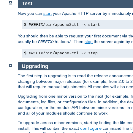
Test
Now you can
start
your Apache HTTP server by immediately 
$
PREFIX
/bin/apache2ctl -k start
You should then be able to request your first document via 
usually be
. Then
stop
the server again by 
PREFIX
/htdocs/
$
PREFIX
/bin/apache2ctl -k stop
Upgrading
The first step in upgrading is to read the release announceme
changing between major releases (for example, from 2.0 to 2.2 
that will require manual adjustments. All modules will also
Upgrading from one minor version to the next (for example, f
documents, log files, or configuration files. In addition, the
configuration, or the module API between minor versions. In 
and all of your modules should continue to work.
To upgrade across minor versions, start by finding the file
co
install. This will contain the exact
command line tha
configure