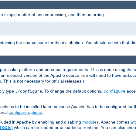
 a simple matter of uncompressing, and then untarring:
ontaining the source code for the distribution. You should
into that di
cd
 particular platform and personal requirements. This is done using the s
n unreleased version of the Apache source tree will need to have
autoc
 This is not necessary for official releases.)
mply type
. To change the default options,
accep
./configure
configure
che is to be installed later, because Apache has to be configured for th
ional
configure options
.
luded in Apache by enabling and disabling
modules
. Apache comes wit
 (DSOs)
which can be loaded or unloaded at runtime. You can also choos