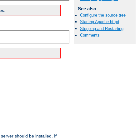
See also
es.
Configure the source tree
Starting Apache httpd
Stopping and Restarting
Comments
erver should be installed. If