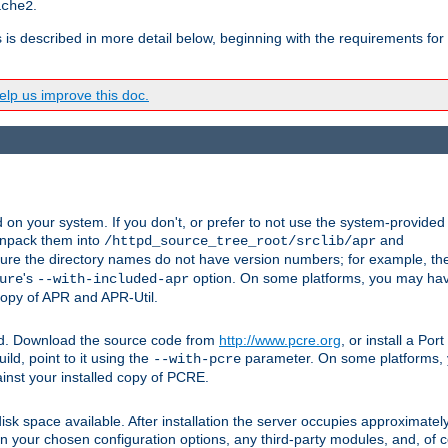
.
ache2
s is described in more detail below, beginning with the requirements for
lp us improve this doc.
on your system. If you don't, or prefer to not use the system-provided
unpack them into
and
/httpd_source_tree_root/srclib/apr
ure the directory names do not have version numbers; for example, th
's
option. On some platforms, you may have
ure
--with-included-apr
 copy of APR and APR-Util.
ttpd. Download the source code from
http://www.pcre.org
, or install a Po
ild, point to it using the
parameter. On some platforms, y
--with-pcre
ainst your installed copy of PCRE.
sk space available. After installation the server occupies approximatel
 your chosen configuration options, any third-party modules, and, of co