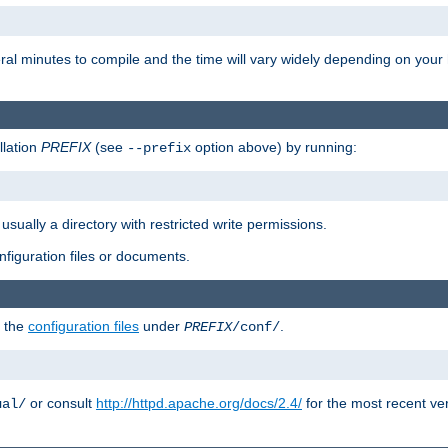
eral minutes to compile and the time will vary widely depending on you
llation
PREFIX
(see
option above) by running:
--prefix
 usually a directory with restricted write permissions.
onfiguration files or documents.
g the
configuration files
under
.
PREFIX
/conf/
or consult
http://httpd.apache.org/docs/2.4/
for the most recent ve
ual/