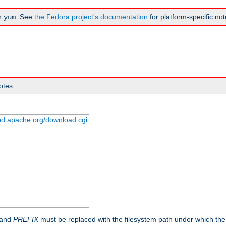
n
. See
the Fedora project's documentation
for platform-specific not
yum
otes.
tpd.apache.org/download.cgi
 and
PREFIX
must be replaced with the filesystem path under which the s