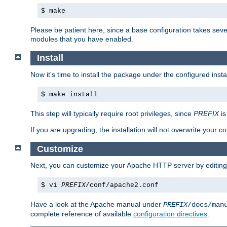
$ make
Please be patient here, since a base configuration takes sev
modules that you have enabled.
Install
Now it's time to install the package under the configured insta
$ make install
This step will typically require root privileges, since
PREFIX
is
If you are upgrading, the installation will not overwrite your c
Customize
Next, you can customize your Apache HTTP server by editin
$ vi
PREFIX
/conf/apache2.conf
Have a look at the Apache manual under
PREFIX
/docs/man
complete reference of available
configuration directives
.