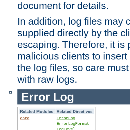
document for details.
In addition, log files may 
supplied directly by the cl
escaping. Therefore, it is 
malicious clients to insert
the log files, so care mus
with raw logs.
Error Log
Related Modules
Related Directives
core
ErrorLog
ErrorLogFormat
LogLevel