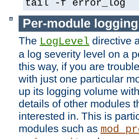
tail -f error_log
Per-module logging
The
directive 
LogLevel
a log severity level on a 
this way, if you are troub
with just one particular m
up its logging volume with
details of other modules t
interested in. This is parti
modules such as
mod_pr