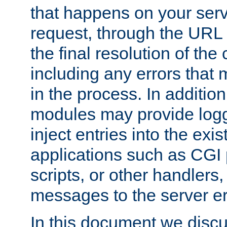
that happens on your serve
request, through the URL
the final resolution of the
including any errors that
in the process. In addition 
modules may provide loggi
inject entries into the exis
applications such as CGI
scripts, or other handlers
messages to the server er
In this document we discu