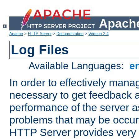
Apache
Apache
>
HTTP Server
>
Documentation
>
Version 2.4
Log Files
Available Languages:
e
In order to effectively manag
necessary to get feedback a
performance of the server a
problems that may be occur
HTTP Server provides very