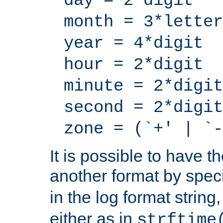
day = 2*digit
month = 3*letter
year = 4*digit
hour = 2*digit
minute = 2*digit
second = 2*digit
zone = (`+' | `-
It is possible to have t
another format by spec
in the log format strin
either as in
strftime