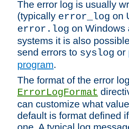
The error log is usually wri
(typically
on 
error_log
on Windows a
error.log
systems it is also possibl
send errors to
or
syslog
program
.
The format of the error lo
directi
ErrorLogFormat
can customize what value
default is format defined i
one. A typical log messag