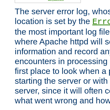
The server error log, wh
location is set by the
Err
the most important log file
where Apache httpd will s
information and record any
encounters in processing r
first place to look when a
starting the server or with
server, since it will often 
what went wrong and how t