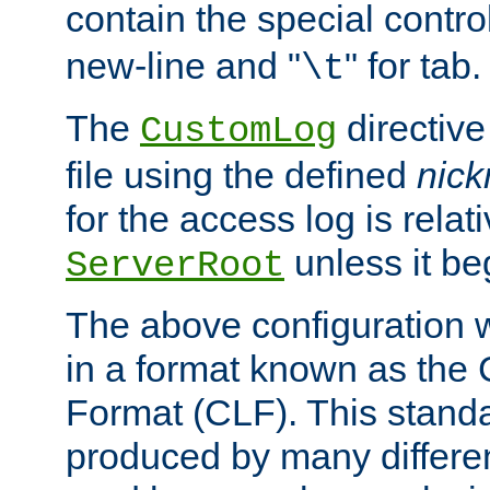
contain the special contro
new-line and "
" for tab.
\t
The
directive
CustomLog
file using the defined
nic
for the access log is relati
unless it be
ServerRoot
The above configuration wi
in a format known as th
Format (CLF). This stand
produced by many differe