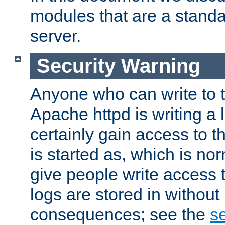
modules that are a standar
server.
Security Warning
Anyone who can write to t
Apache httpd is writing a 
certainly gain access to th
is started as, which is no
give people write access t
logs are stored in without
consequences; see the
se