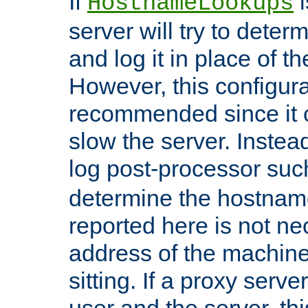
If
i
HostnameLookups
server will try to dete
and log it in place of t
However, this configura
recommended since it c
slow the server. Instead,
log post-processor su
determine the hostnam
reported here is not ne
address of the machine
sitting. If a proxy serv