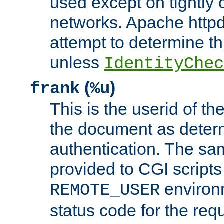
used except on tightly c
networks. Apache httpd
attempt to determine th
unless
IdentityChec
(
)
frank
%u
This is the userid of t
the document as dete
authentication. The sam
provided to CGI scripts
environm
REMOTE_USER
status code for the req