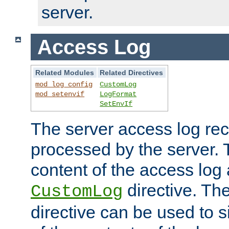
server.
Access Log
Related Modules
Related Directives
mod_log_config
CustomLog
mod_setenvif
LogFormat
SetEnvIf
The server access log rec
processed by the server. 
content of the access log 
directive. Th
CustomLog
directive can be used to s