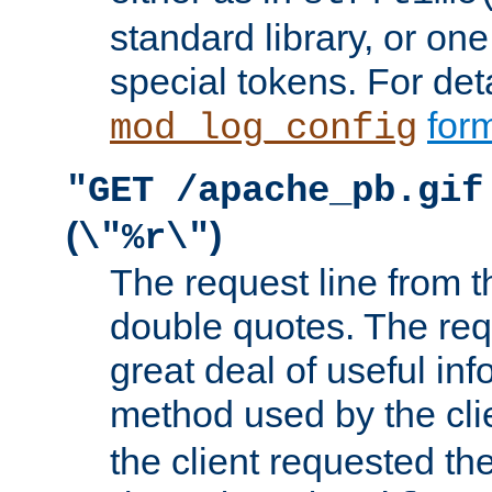
standard library, or on
special tokens. For det
form
mod_log_config
"GET /apache_pb.gif
(
)
\"%r\"
The request line from th
double quotes. The req
great deal of useful inf
method used by the cli
the client requested th