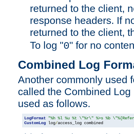
returned to the client, 
response headers. If n
returned to the client, t
To log "
" for no conte
0
Combined Log Form
Another commonly used fo
called the Combined Log 
used as follows.
LogFormat
"%h %l %u %t \"%r\" %>s %b \"%{Refe
CustomLog
 log
/
access_log combined