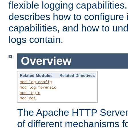
flexible logging capabilitie
describes how to configure i
capabilities, and how to un
logs contain.
Overview
Related Modules
Related Directives
mod_log_config
mod_log_forensic
mod_logio
mod_cgi
The Apache HTTP Server 
of different mechanisms f