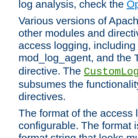
log analysis, check the
Op
Various versions of Apac
other modules and directiv
access logging, including
mod_log_agent, and the
directive. The
CustomLo
subsumes the functionality
directives.
The format of the access l
configurable. The format i
format string that looks m