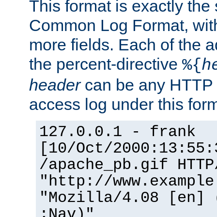
This format is exactly the
Common Log Format, with 
more fields. Each of the a
the percent-directive
%{
h
header
can be any HTTP 
access log under this forma
127.0.0.1 - frank
[10/Oct/2000:13:55:
/apache_pb.gif HTTP
"http://www.example
"Mozilla/4.08 [en] 
;Nav)"