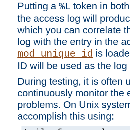
Putting a
token in both
%L
the access log will produc
which you can correlate th
log with the entry in the ac
is loade
mod_unique_id
ID will be used as the log 
During testing, it is often 
continuously monitor the e
problems. On Unix syste
accomplish this using: