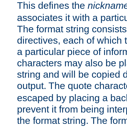
This defines the
nicknam
associates it with a partic
The format string consists
directives, each of which t
a particular piece of infor
characters may also be pl
string and will be copied d
output. The quote charact
escaped by placing a back
prevent it from being inte
the format string. The for