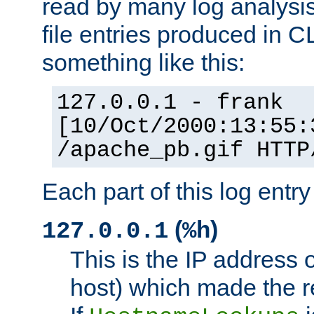
read by many log analysi
file entries produced in CL
something like this:
127.0.0.1 - frank
[10/Oct/2000:13:55:
/apache_pb.gif HTTP
Each part of this log entr
(
)
127.0.0.1
%h
This is the IP address o
host) which made the re