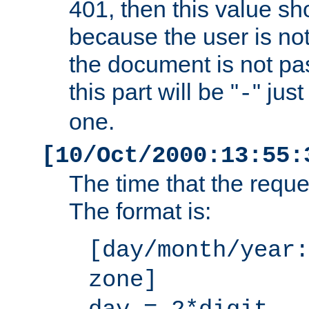
401, then this value sh
because the user is not
the document is not pa
this part will be "
" jus
-
one.
[10/Oct/2000:13:55:
The time that the requ
The format is:
[day/month/year:
zone]