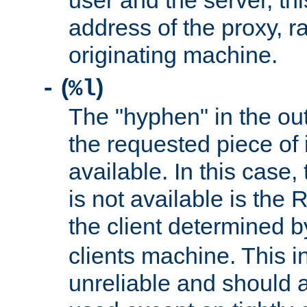
user and the server, thi
address of the proxy, r
originating machine.
(
)
-
%l
The "hyphen" in the out
the requested piece of 
available. In this case,
is not available is the 
the client determined 
clients machine. This i
unreliable and should 