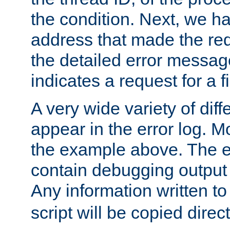
the condition. Next, we ha
address that made the requ
the detailed error messag
indicates a request for a fi
A very wide variety of di
appear in the error log. Mo
the example above. The er
contain debugging output 
Any information written t
script will be copied direct