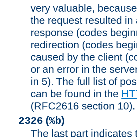
very valuable, because
the request resulted in
response (codes beginn
redirection (codes begi
caused by the client (c
or an error in the serv
in 5). The full list of p
can be found in the
HTT
(RFC2616 section 10).
(
)
2326
%b
The last part indicates 