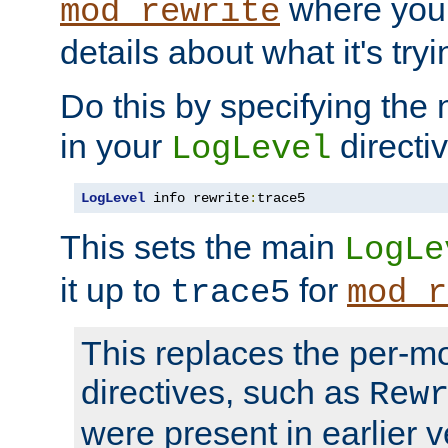
where you
mod_rewrite
details about what it's tryi
Do this by specifying the
in your
directiv
LogLevel
LogLevel
 info rewrite
:
trace5
This sets the main
LogLe
it up to
for
trace5
mod_r
This replaces the per-m
directives, such as
Rew
were present in earlier v