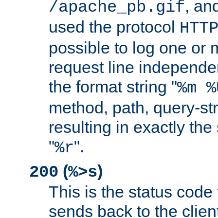
, and
/apache_pb.gif
used the protocol
HTT
possible to log one or 
request line independe
the format string "
%m %
method, path, query-str
resulting in exactly th
"
".
%r
(
)
200
%>s
This is the status code 
sends back to the client