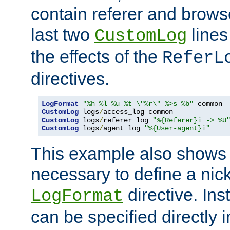
contain referer and brows
last two
lines
CustomLog
the effects of the
ReferL
directives.
LogFormat
"%h %l %u %t \"%r\" %>s %b"
CustomLog
 logs
/
CustomLog
 logs
/
referer_log 
"%{Referer}i -> %U
CustomLog
 logs
/
agent_log 
"%{User-agent}i"
This example also shows th
necessary to define a nic
directive. Ins
LogFormat
can be specified directly 