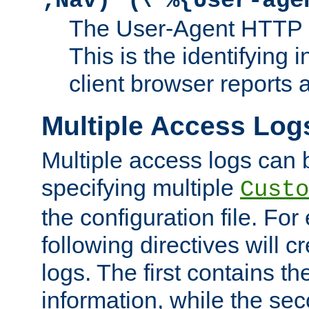
;Nav)"
\"%{User-age
The User-Agent HTTP 
This is the identifying 
client browser reports a
Multiple Access Log
Multiple access logs can 
specifying multiple
Custo
the configuration file. Fo
following directives will 
logs. The first contains t
information, while the sec