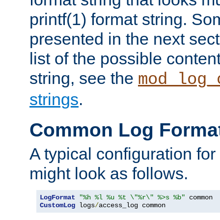
printf(1) format string. 
presented in the next sec
list of the possible conten
string, see the
mod_log_
strings
.
Common Log Forma
A typical configuration fo
might look as follows.
LogFormat
"%h %l %u %t \"%r\" %>s %b"
CustomLog
 logs
/
access_log common