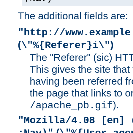
The additional fields are:
"http://www.example
(
)
\"%{Referer}i\"
The "Referer" (sic) HT
This gives the site that 
having been referred f
the page that links to o
).
/apache_pb.gif
"Mozilla/4.08 [en] 
(