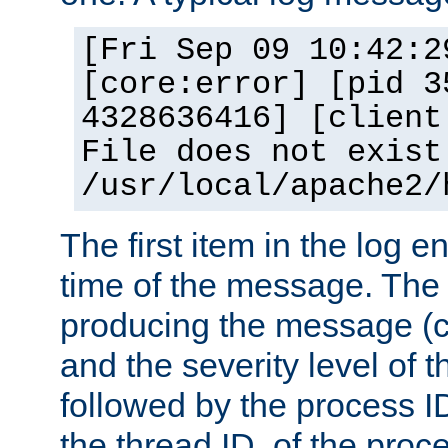
[Fri Sep 09 10:42:2
[core:error] [pid 3
4328636416] [client
File does not exist
/usr/local/apache2/
The first item in the log e
time of the message. The 
producing the message (co
and the severity level of 
followed by the process ID
the thread ID, of the proc