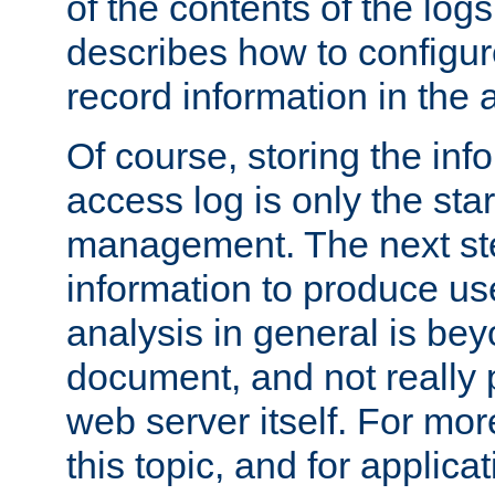
of the contents of the logs
describes how to configur
record information in the 
Of course, storing the inf
access log is only the star
management. The next step
information to produce use
analysis in general is bey
document, and not really p
web server itself. For mor
this topic, and for applic