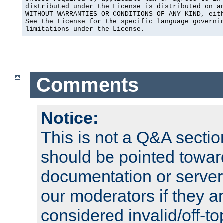
distributed under the License is distributed on an
WITHOUT WARRANTIES OR CONDITIONS OF ANY KIND, eith
See the License for the specific language governin
limitations under the License.
Comments
Notice:
This is not a Q&A sect
should be pointed towar
documentation or serve
our moderators if they a
considered invalid/off-t