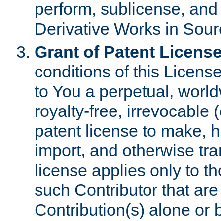
perform, sublicense, and
Derivative Works in Sour
Grant of Patent License
conditions of this Licens
to You a perpetual, worl
royalty-free, irrevocable 
patent license to make, ha
import, and otherwise tr
license applies only to t
such Contributor that are 
Contribution(s) alone or 