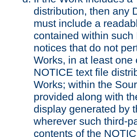
distribution, then any 
must include a readabl
contained within such
notices that do not per
Works, in at least one 
NOTICE text file distri
Works; within the Sour
provided along with th
display generated by t
wherever such third-pa
contents of the NOTICE