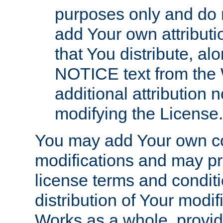
purposes only and do 
add Your own attributi
that You distribute, a
NOTICE text from the 
additional attribution
modifying the License.
You may add Your own co
modifications and may pro
license terms and conditi
distribution of Your modif
Works as a whole, provid