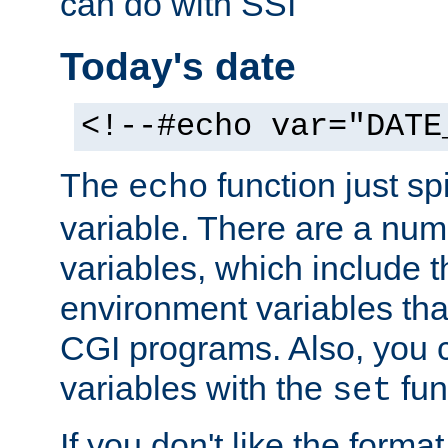
can do with SSI
Today's date
<!--#echo var="DATE
The
function just sp
echo
variable. There are a num
variables, which include t
environment variables that
CGI programs. Also, you 
variables with the
fun
set
If you don't like the forma