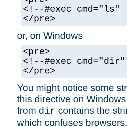
<!--#exec cmd="ls" 
</pre>
or, on Windows
<pre>
<!--#exec cmd="dir"
</pre>
You might notice some str
this directive on Windows
from
contains the stri
dir
which confuses browsers