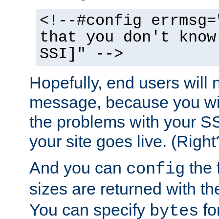
<!--#config errmsg=
that you don't know
SSI]" -->
Hopefully, end users will 
message, because you wil
the problems with your SS
your site goes live. (Right
And you can
the 
config
sizes are returned with t
You can specify
for
bytes