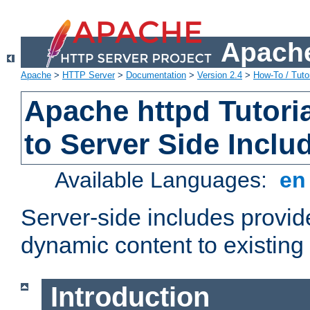
Apache
Apache
>
HTTP Server
>
Documentation
>
Version 2.4
>
How-To / Tutor
Apache httpd Tutoria
to Server Side Inclu
Available Languages:
e
Server-side includes provi
dynamic content to existi
Introduction