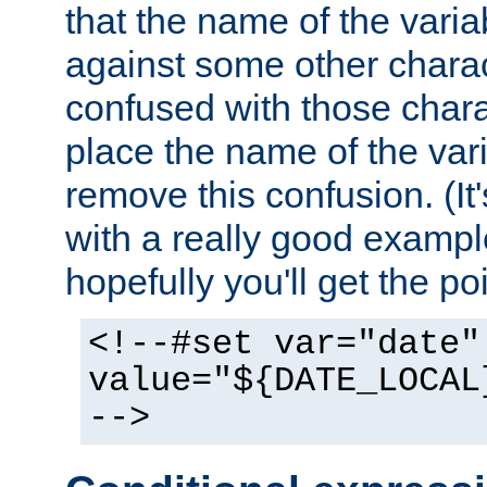
that the name of the varia
against some other charac
confused with those chara
place the name of the vari
remove this confusion. (It
with a really good example
hopefully you'll get the poi
<!--#set var="date"
value="${DATE_LOCAL
-->