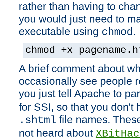
rather than having to cha
you would just need to ma
executable using
.
chmod
chmod +x pagename.h
A brief comment about what
occasionally see people 
you just tell Apache to pa
for SSI, so that you don't
file names. Thes
.shtml
not heard about
XBitHac