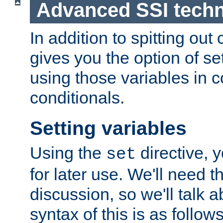
Advanced SSI tech
In addition to spitting ou
gives you the option of se
using those variables in
conditionals.
Setting variables
Using the
directive, 
set
for later use. We'll need th
discussion, so we'll talk a
syntax of this is as follows