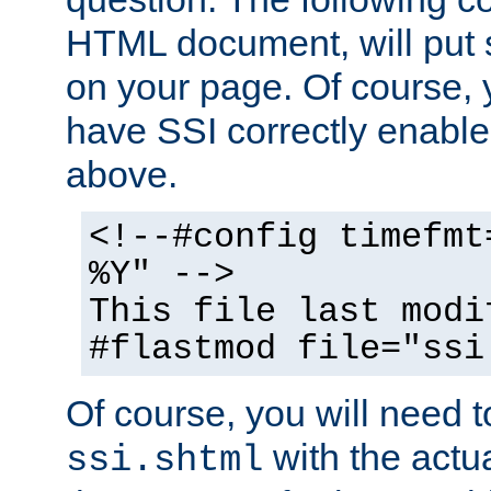
HTML document, will put 
on your page. Of course, 
have SSI correctly enabl
above.
<!--#config timefmt
%Y" -->
This file last modi
#flastmod file="ssi
Of course, you will need t
with the actua
ssi.shtml