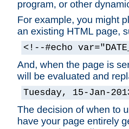
program, or other dynami
For example, you might pl
an existing HTML page, s
<!--#echo var="DATE
And, when the page is ser
will be evaluated and repl
Tuesday, 15-Jan-201
The decision of when to 
have your page entirely 