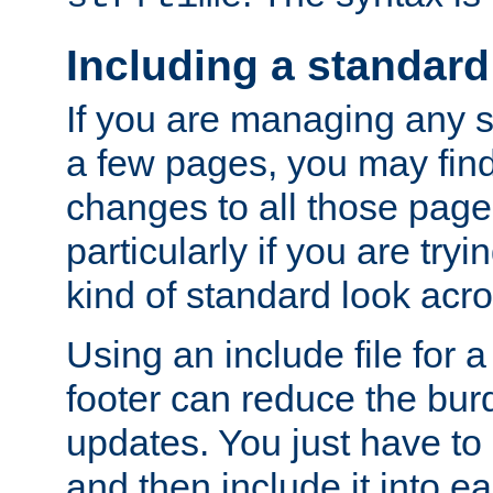
Including a standard
If you are managing any si
a few pages, you may fin
changes to all those page
particularly if you are try
kind of standard look acro
Using an include file for 
footer can reduce the bur
updates. You just have to 
and then include it into e