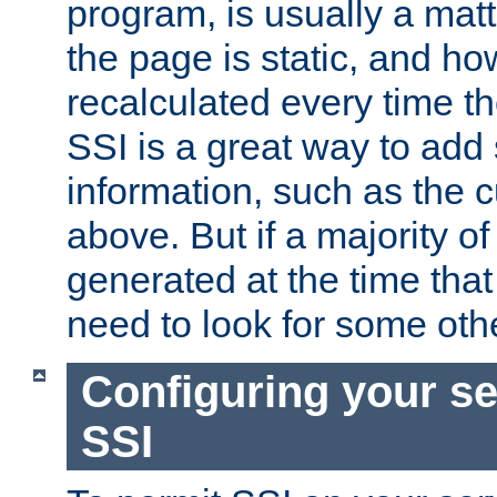
program, is usually a mat
the page is static, and h
recalculated every time t
SSI is a great way to add 
information, such as the 
above. But if a majority o
generated at the time that 
need to look for some othe
Configuring your se
SSI