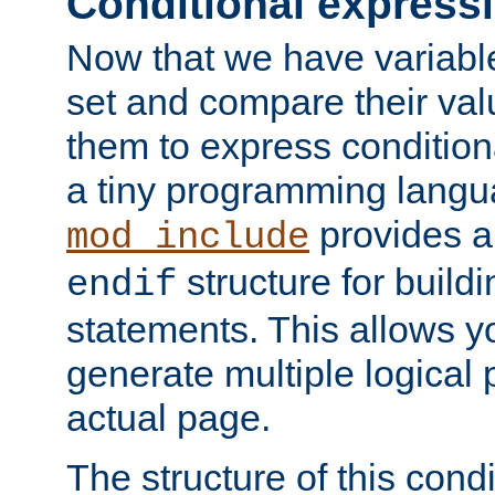
Conditional express
Now that we have variable
set and compare their va
them to express conditiona
a tiny programming langua
provides 
mod_include
structure for buildi
endif
statements. This allows yo
generate multiple logical
actual page.
The structure of this condi