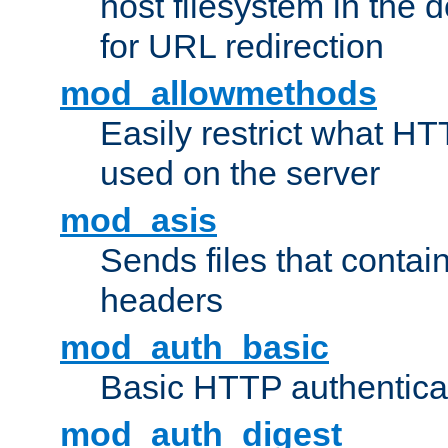
host filesystem in the
for URL redirection
mod_allowmethods
Easily restrict what H
used on the server
mod_asis
Sends files that conta
headers
mod_auth_basic
Basic HTTP authentica
mod_auth_digest