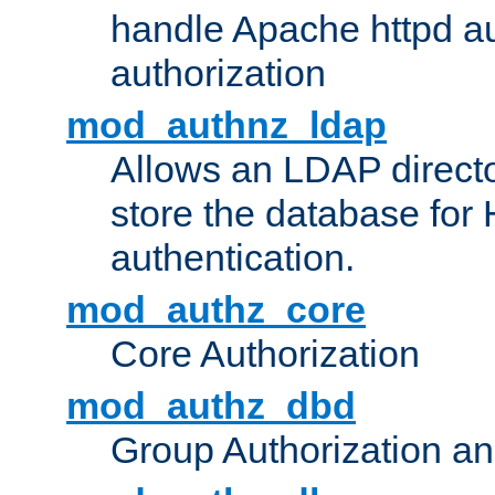
handle Apache httpd au
authorization
mod_authnz_ldap
Allows an LDAP directo
store the database for
authentication.
mod_authz_core
Core Authorization
mod_authz_dbd
Group Authorization a