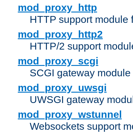
mod_proxy_http
HTTP support module 
mod_proxy_http2
HTTP/2 support modul
mod_proxy_scgi
SCGI gateway module 
mod_proxy_uwsgi
UWSGI gateway modul
mod_proxy_wstunnel
Websockets support mo