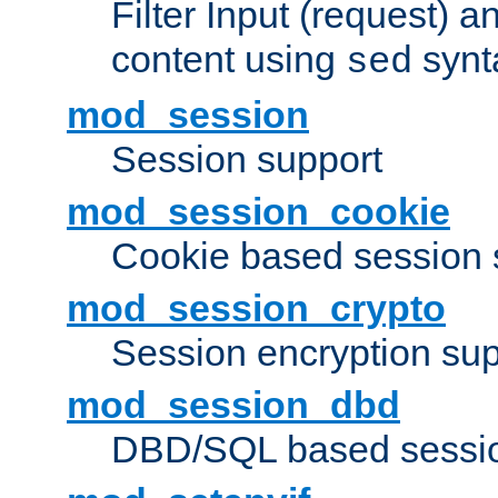
Filter Input (request) 
content using
synt
sed
mod_session
Session support
mod_session_cookie
Cookie based session 
mod_session_crypto
Session encryption sup
mod_session_dbd
DBD/SQL based sessio