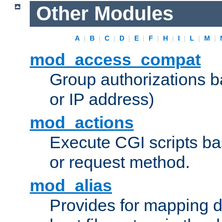
Other Modules
A
|
B
|
C
|
D
|
E
|
F
|
H
|
I
|
L
|
M
|
mod_access_compat
Group authorizations 
or IP address)
mod_actions
Execute CGI scripts b
or request method.
mod_alias
Provides for mapping di