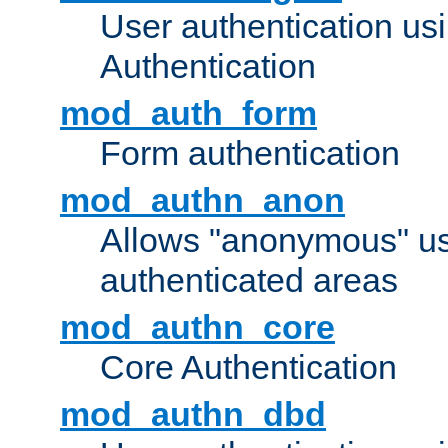
User authentication u
Authentication
mod_auth_form
Form authentication
mod_authn_anon
Allows "anonymous" us
authenticated areas
mod_authn_core
Core Authentication
mod_authn_dbd