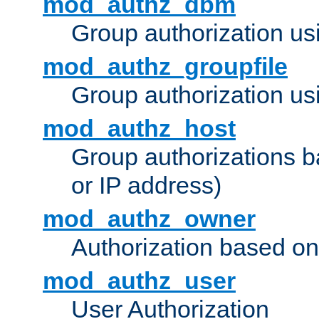
mod_authz_dbm
Group authorization us
mod_authz_groupfile
Group authorization usi
mod_authz_host
Group authorizations 
or IP address)
mod_authz_owner
Authorization based on
mod_authz_user
User Authorization