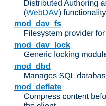
Distributed Authoring 
(
WebDAV
) functionality
mod_dav_fs
Filesystem provider fo
mod_dav_lock
Generic locking modul
mod_dbd
Manages SQL database
mod_deflate
Compress content before
the client