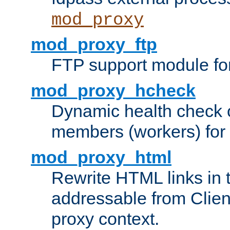
mod_proxy
mod_proxy_ftp
FTP support module fo
mod_proxy_hcheck
Dynamic health check 
members (workers) for
mod_proxy_html
Rewrite HTML links in 
addressable from Clien
proxy context.