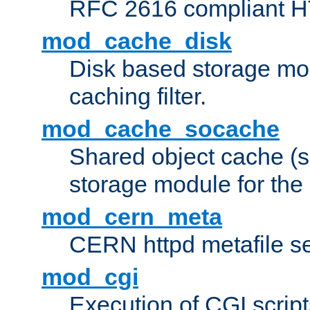
RFC 2616 compliant HTT
mod_cache_disk
Disk based storage mo
caching filter.
mod_cache_socache
Shared object cache (
storage module for the 
mod_cern_meta
CERN httpd metafile s
mod_cgi
Execution of CGI script