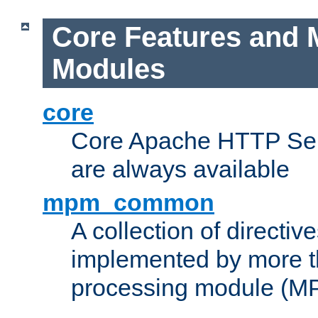
Core Features and 
Modules
core
Core Apache HTTP Serv
are always available
mpm_common
A collection of directive
implemented by more t
processing module (M