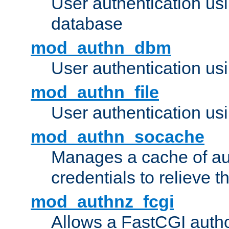
User authentication u
database
mod_authn_dbm
User authentication us
mod_authn_file
User authentication usin
mod_authn_socache
Manages a cache of au
credentials to relieve 
mod_authnz_fcgi
Allows a FastCGI author