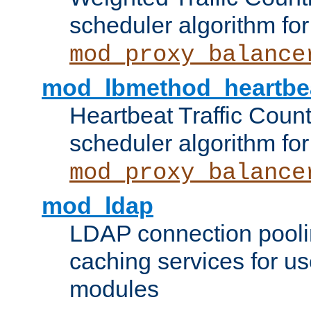
scheduler algorithm for
mod_proxy_balance
mod_lbmethod_heartbe
Heartbeat Traffic Coun
scheduler algorithm for
mod_proxy_balance
mod_ldap
LDAP connection pooli
caching services for u
modules