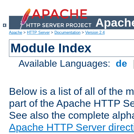
Apache
Apache
>
HTTP Server
>
Documentation
>
Version 2.4
Module Index
Available Languages:
de
Below is a list of all of th
part of the Apache HTTP Ser
See also the complete alphab
Apache HTTP Server direct