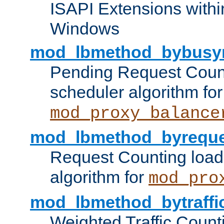
ISAPI Extensions withi
Windows
mod_lbmethod_bybusy
Pending Request Count
scheduler algorithm for
mod_proxy_balance
mod_lbmethod_byreque
Request Counting load
algorithm for
mod_pro
mod_lbmethod_bytraffi
Weighted Traffic Count