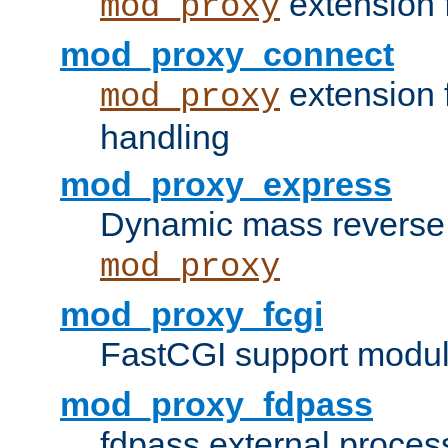
extension 
mod_proxy
mod_proxy_connect
extension 
mod_proxy
handling
mod_proxy_express
Dynamic mass reverse 
mod_proxy
mod_proxy_fcgi
FastCGI support modul
mod_proxy_fdpass
fdpass external proces