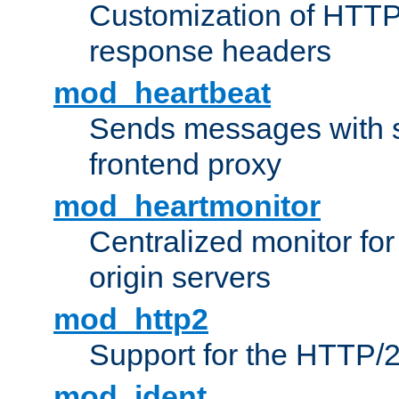
Customization of HTTP
response headers
mod_heartbeat
Sends messages with s
frontend proxy
mod_heartmonitor
Centralized monitor fo
origin servers
mod_http2
Support for the HTTP/2
mod_ident