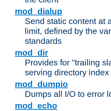
mod_dialup
Send static content at 
limit, defined by the v
standards
mod_dir
Provides for "trailing s
serving directory index 
mod_dumpio
Dumps all I/O to error 
mod_echo