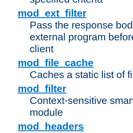
mod_ext_filter
Pass the response bod
external program before
client
mod_file_cache
Caches a static list of 
mod_filter
Context-sensitive smart 
module
mod_headers