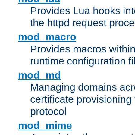
Provides Lua hooks into
the httpd request proc
mod_macro
Provides macros withi
runtime configuration fi
mod_md
Managing domains acros
certificate provisionin
protocol
mod_mime