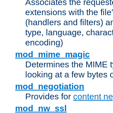
Associates the request
extensions with the file
(handlers and filters) 
type, language, charac
encoding)
mod_mime_magic
Determines the MIME ty
looking at a few bytes o
mod_negotiation
Provides for
content ne
mod_nw_ssl