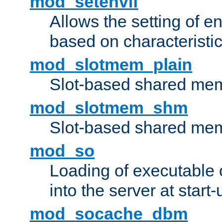
mod_setenvif
Allows the setting of e
based on characteristic
mod_slotmem_plain
Slot-based shared mem
mod_slotmem_shm
Slot-based shared mem
mod_so
Loading of executable
into the server at start-
mod_socache_dbm