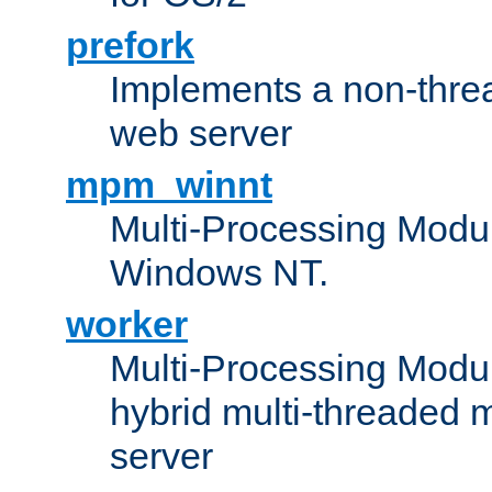
prefork
Implements a non-threa
web server
mpm_winnt
Multi-Processing Modul
Windows NT.
worker
Multi-Processing Modu
hybrid multi-threaded 
server