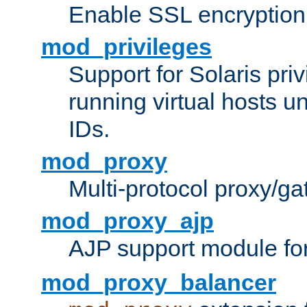
Enable SSL encryption
mod_privileges
Support for Solaris priv
running virtual hosts un
IDs.
mod_proxy
Multi-protocol proxy/g
mod_proxy_ajp
AJP support module fo
mod_proxy_balancer