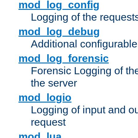
mod_log_config
Logging of the request
mod_log_debug
Additional configurabl
mod_log_forensic
Forensic Logging of th
the server
mod_logio
Logging of input and ou
request
mod_lua