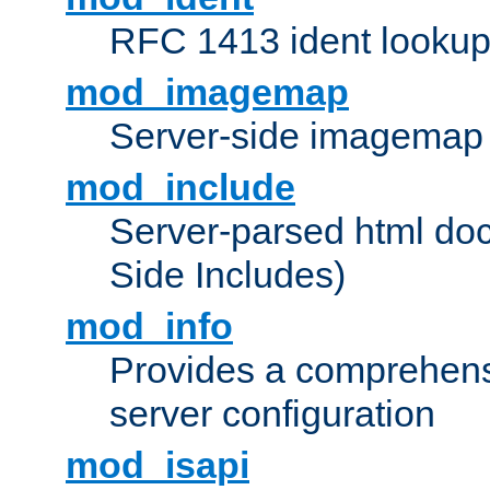
RFC 1413 ident looku
mod_imagemap
Server-side imagemap
mod_include
Server-parsed html do
Side Includes)
mod_info
Provides a comprehens
server configuration
mod_isapi