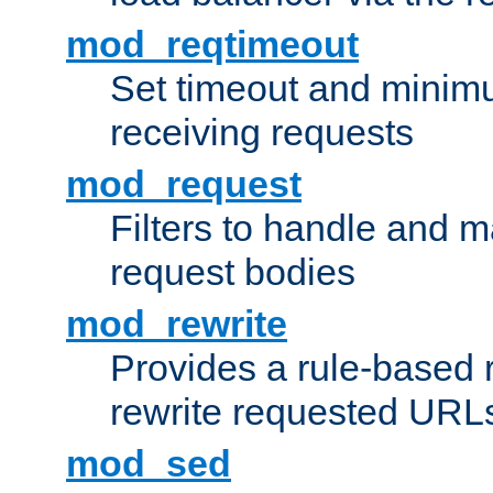
mod_reqtimeout
Set timeout and minimu
receiving requests
mod_request
Filters to handle and 
request bodies
mod_rewrite
Provides a rule-based r
rewrite requested URLs
mod_sed