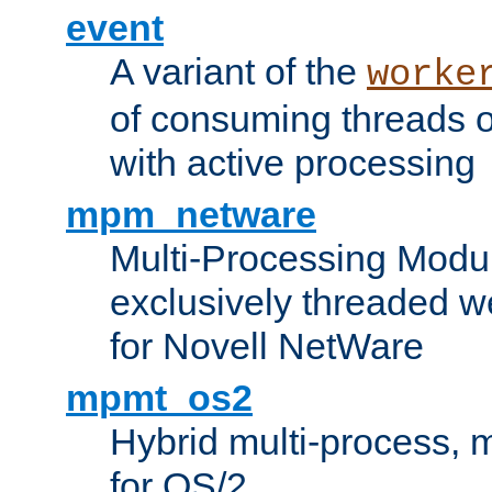
event
A variant of the
worke
of consuming threads o
with active processing
mpm_netware
Multi-Processing Modu
exclusively threaded w
for Novell NetWare
mpmt_os2
Hybrid multi-process,
for OS/2