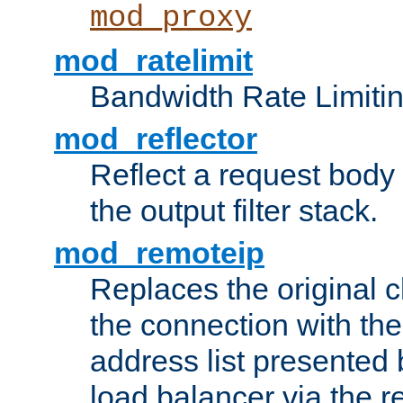
mod_proxy
mod_ratelimit
Bandwidth Rate Limitin
mod_reflector
Reflect a request body
the output filter stack.
mod_remoteip
Replaces the original c
the connection with th
address list presented 
load balancer via the 