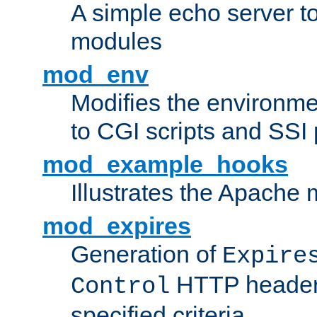
A simple echo server to 
modules
mod_env
Modifies the environme
to CGI scripts and SSI
mod_example_hooks
Illustrates the Apache
mod_expires
Generation of
Expire
HTTP headers
Control
specified criteria