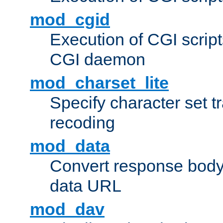
mod_cgid
Execution of CGI script
CGI daemon
mod_charset_lite
Specify character set tr
recoding
mod_data
Convert response bod
data URL
mod_dav