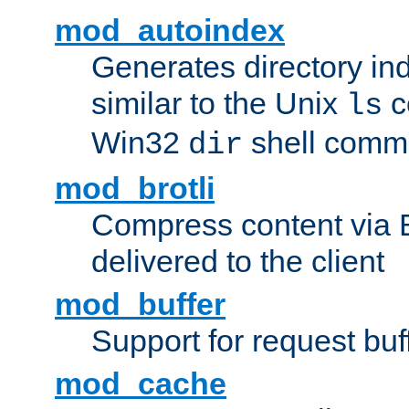
mod_autoindex
Generates directory ind
similar to the Unix
c
ls
Win32
shell com
dir
mod_brotli
Compress content via Bro
delivered to the client
mod_buffer
Support for request buf
mod_cache