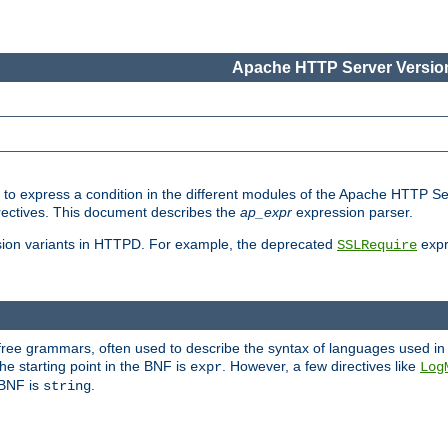
Apache HTTP Server Version
ed to express a condition in the different modules of the Apache HTTP S
directives. This document describes the
ap_expr
expression parser.
sion variants in HTTPD. For example, the deprecated
expr
SSLRequire
-free grammars, often used to describe the syntax of languages used in
e starting point in the BNF is
. However, a few directives like
expr
Log
e BNF is
.
string