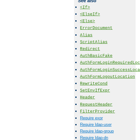
See also
<If>
<ElseIf>
<Else>
ErrorDocument
Alias
ScriptAlias
Redirect
AuthBasicFake
AuthFormLoginRequiredLoc
AuthFormLoginSuccessLoca
AuthFormLogoutLocation
RewriteCond
SetEnvIfExpr
Header
RequestHeader
FilterProvider
Require expr
Require ldap-user
Require ldap-group
Require ldap-dn