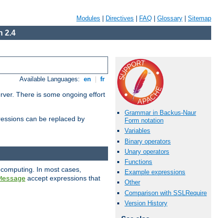
Modules
|
Directives
|
FAQ
|
Glossary
|
Sitemap
 2.4
Available Languages:
en
|
fr
erver. There is some ongoing effort
Grammar in Backus-Naur
essions can be replaced by
Form notation
Variables
Binary operators
Unary operators
Functions
 computing. In most cases,
Example expressions
accept expressions that
Message
Other
Comparison with SSLRequire
Version History