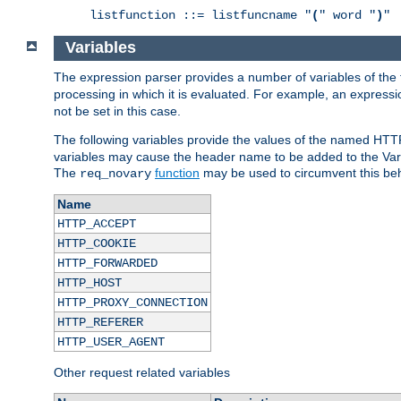
listfunction ::= listfuncname "
(
" word "
)
"
Variables
The expression parser provides a number of variables of the
processing in which it is evaluated. For example, an express
not be set in this case.
The following variables provide the values of the named HTT
variables may cause the header name to be added to the Vary
The
function
may be used to circumvent this beh
req_novary
Name
HTTP_ACCEPT
HTTP_COOKIE
HTTP_FORWARDED
HTTP_HOST
HTTP_PROXY_CONNECTION
HTTP_REFERER
HTTP_USER_AGENT
Other request related variables