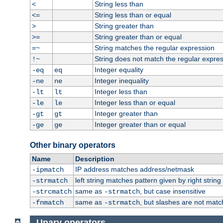
String less than
<
String less than or equal
<=
String greater than
>
String greater than or equal
>=
String matches the regular expression
=~
String does not match the regular expre
!~
Integer equality
-eq
eq
Integer inequality
-ne
ne
Integer less than
-lt
lt
Integer less than or equal
-le
le
Integer greater than
-gt
gt
Integer greater than or equal
-ge
ge
Other binary operators
Name
Description
IP address matches address/netmask
-ipmatch
left string matches pattern given by right string 
-strmatch
same as
, but case insensitive
-strcmatch
-strmatch
same as
, but slashes are not matc
-fnmatch
-strmatch
Unary operators