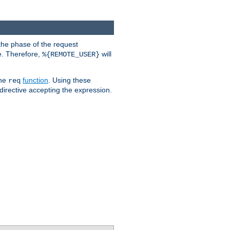
the phase of the request
e. Therefore,
will
%{REMOTE_USER}
the
function
. Using these
req
irective accepting the expression.