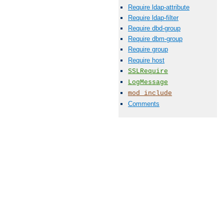
Require ldap-attribute
Require ldap-filter
Require dbd-group
Require dbm-group
Require group
Require host
SSLRequire
LogMessage
mod_include
Comments