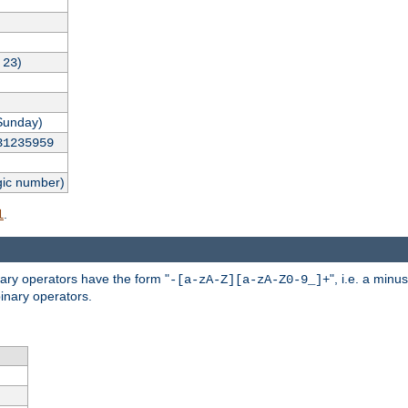
,
)
23
Sunday)
31235959
gic number)
.
l
nary operators have the form "
", i.e. a minu
-[a-zA-Z][a-zA-Z0-9_]+
inary operators.