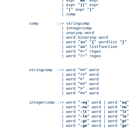
              | expr "
&&
" expr

              | expr "
||
" expr

              | "
(
" expr "
)
"

              | comp

comp        ::= stringcomp

              | integercomp

              | unaryop word

              | word binaryop word

              | word "
in
" "
{
" wordlist "
}
"

              | word "
in
" listfunction

              | word "
=~
" regex

              | word "
!~
" regex

stringcomp  ::= word "
==
" word

              | word "
!=
" word

              | word "
<
"  word

              | word "
<=
" word

              | word "
>
"  word

              | word "
>=
" word

integercomp ::= word "
-eq
" word | word "
eq
"
              | word "
-ne
" word | word "
ne
"
              | word "
-lt
" word | word "
lt
"
              | word "
-le
" word | word "
le
"
              | word "
-gt
" word | word "
gt
"
              | word "
-ge
" word | word "
ge
"