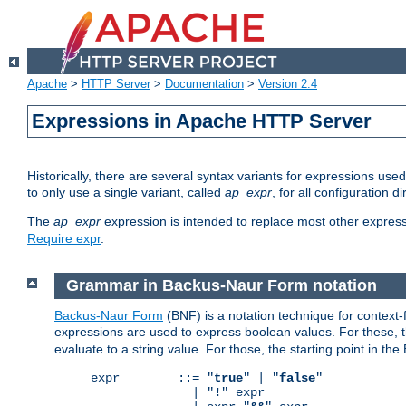
Apache
>
HTTP Server
>
Documentation
>
Version 2.4
Expressions in Apache HTTP Server
Historically, there are several syntax variants for expressions us
to only use a single variant, called
ap_expr
, for all configuration 
The
ap_expr
expression is intended to replace most other expres
Require expr
.
Grammar in Backus-Naur Form notation
Backus-Naur Form
(BNF) is a notation technique for context
expressions are used to express boolean values. For these, th
evaluate to a string value. For those, the starting point in th
expr        ::= "
true
" | "
false
"

              | "
!
" expr
