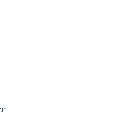
"
}
"
