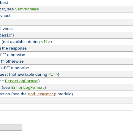
vhost
host, see
ServerName
 vhost
t
t vhost
")
basic
 (not available during
)
<If>
g the response
" otherwise
ff
" otherwise
ff
"
" otherwise
off
uest (not available during
)
<If>
see
)
ErrorLogFormat
n (see
)
ErrorLogFormat
ection (see the
module)
mod_remoteip