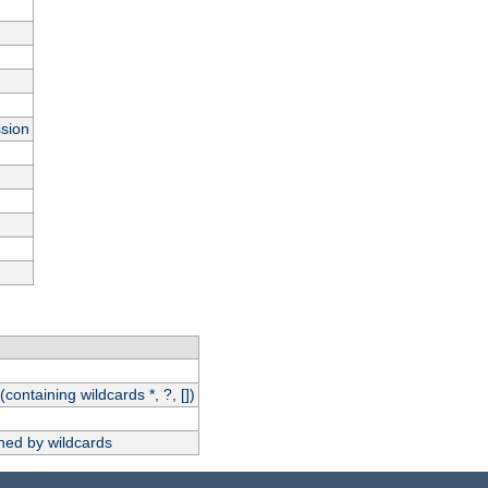
ssion
(containing wildcards *, ?, [])
hed by wildcards