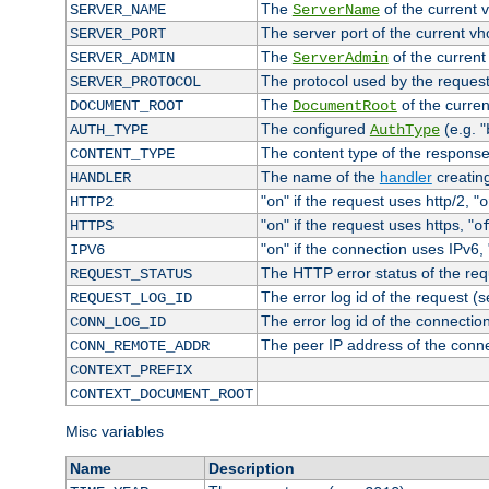
The
of the current 
SERVER_NAME
ServerName
The server port of the current v
SERVER_PORT
The
of the current
SERVER_ADMIN
ServerAdmin
The protocol used by the reques
SERVER_PROTOCOL
The
of the curren
DOCUMENT_ROOT
DocumentRoot
The configured
(e.g. "
AUTH_TYPE
AuthType
The content type of the response
CONTENT_TYPE
The name of the
handler
creatin
HANDLER
"
" if the request uses http/2, "
HTTP2
on
o
"
" if the request uses https, "
HTTPS
on
o
"
" if the connection uses IPv6, 
IPV6
on
The HTTP error status of the req
REQUEST_STATUS
The error log id of the request (
REQUEST_LOG_ID
The error log id of the connectio
CONN_LOG_ID
The peer IP address of the conn
CONN_REMOTE_ADDR
CONTEXT_PREFIX
CONTEXT_DOCUMENT_ROOT
Misc variables
Name
Description