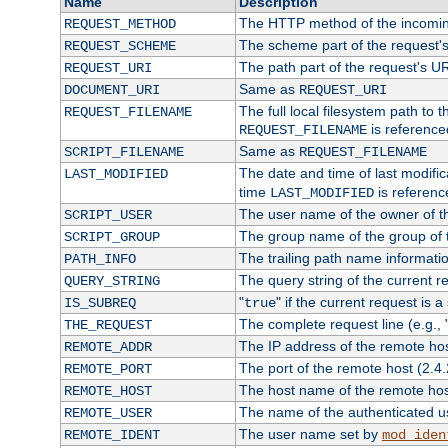
Name
Description
The HTTP method of the incomin
REQUEST_METHOD
The scheme part of the request'
REQUEST_SCHEME
The path part of the request's U
REQUEST_URI
Same as
DOCUMENT_URI
REQUEST_URI
The full local filesystem path to 
REQUEST_FILENAME
is reference
REQUEST_FILENAME
Same as
SCRIPT_FILENAME
REQUEST_FILENAME
The date and time of last modifica
LAST_MODIFIED
time
is referenc
LAST_MODIFIED
The user name of the owner of th
SCRIPT_USER
The group name of the group of t
SCRIPT_GROUP
The trailing path name informati
PATH_INFO
The query string of the current r
QUERY_STRING
"
" if the current request is a
IS_SUBREQ
true
The complete request line (e.g., 
THE_REQUEST
The IP address of the remote ho
REMOTE_ADDR
The port of the remote host (2.4.
REMOTE_PORT
The host name of the remote ho
REMOTE_HOST
The name of the authenticated use
REMOTE_USER
The user name set by
REMOTE_IDENT
mod_iden