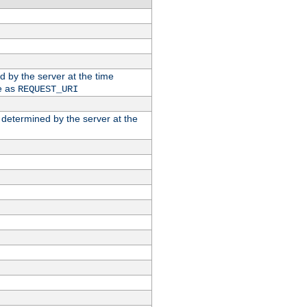
ed by the server at the time
e as
REQUEST_URI
n determined by the server at the