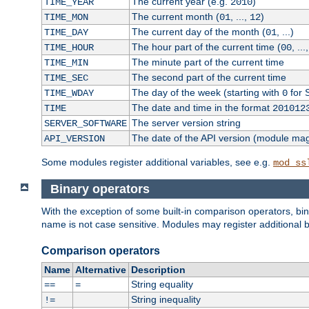
The current year (e.g.
)
TIME_YEAR
2010
The current month (
, ...,
)
TIME_MON
01
12
The current day of the month (
, ...)
TIME_DAY
01
The hour part of the current time (
, ...
TIME_HOUR
00
The minute part of the current time
TIME_MIN
The second part of the current time
TIME_SEC
The day of the week (starting with
for 
TIME_WDAY
0
The date and time in the format
TIME
201012
The server version string
SERVER_SOFTWARE
The date of the API version (module ma
API_VERSION
Some modules register additional variables, see e.g.
mod_ss
Binary operators
With the exception of some built-in comparison operators, bi
name is not case sensitive. Modules may register additional b
Comparison operators
Name
Alternative
Description
String equality
==
=
String inequality
!=