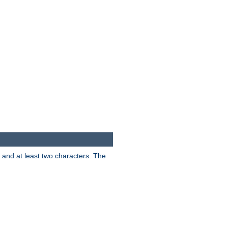
s and at least two characters. The