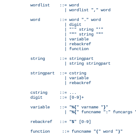
wordlist    ::= word

              | wordlist "
,
" word

word        ::= word "
.
" word

              | digit

              | "
'
" string "
'
"

              | "
"
" string "
"
"

              | variable

              | rebackref

              | function

string      ::= stringpart

              | string stringpart

stringpart  ::= cstring

              | variable

              | rebackref

cstring     ::= ...

digit       ::= [0-9]+

variable    ::= "
%{
" varname "
}
"

              | "
%{
" funcname "
:
" funcargs 
rebackref   ::= "
$
" [0-9]

function     ::= funcname "
(
" word "
)
"
