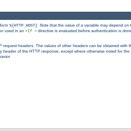
 form
. Note that the value of a variable may depend on 
%{HTTP_HOST}
ion used in an
directive is evaluated before authentication is don
<If >
P request headers. The values of other headers can be obtained with 
 header of the HTTP response, except where otherwise noted for the d
avior.