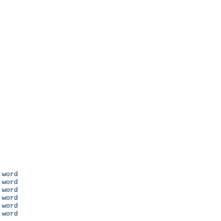
 word

 word

 word

 word

 word

 word
