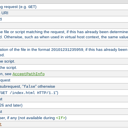
g request (e.g.
)
GET
s URI
RI
the file or script matching the request, if this has already been determin
d. Otherwise, such as when used in virtual host context, the same valu
tion of the file in the format
, if this has already bee
20101231235959
ed.
e script.
he script.
on, see
AcceptPathInfo
equest
 subrequest, "
" otherwise
false
"
")
GET /index.html HTTP/1.1
st
26 and later)
st
r, if any (not available during
)
<If>
t