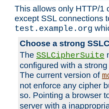
This allows only HTTP/1 
except SSL connections t
whic
test.example.org
Choose a strong SSLC
The
n
SSLCipherSuite
configured with a strong
The current version of
m
not enforce any cipher b
so. Pointing a browser t
server with a inappropria