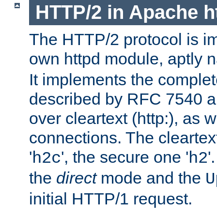
HTTP/2 in Apache h
The HTTP/2 protocol is i
own httpd module, aptly
It implements the complete
described by RFC 7540 a
over cleartext (http:), as w
connections. The cleartex
'
', the secure one '
'
h2c
h2
the
direct
mode and the
U
initial HTTP/1 request.