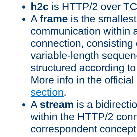
h2c
is HTTP/2 over TC
A
frame
is the smallest
communication within
connection, consisting
variable-length sequen
structured according to
More info in the offici
section
.
A
stream
is a bidirecti
within the HTTP/2 conn
correspondent concept 