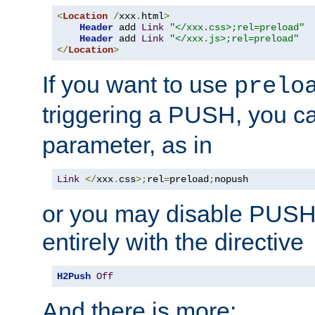
<
Location
/
xxx
.
html
>
Header
 add 
Link
"</xxx.css>;rel=preload"
Header
 add 
Link
"</xxx.js>;rel=preload"
</
Location
>
If you want to use
prelo
triggering a PUSH, you c
parameter, as in
Link
</
xxx
.
css
>;
rel
=
preload
;
nopush
or you may disable PUSHe
entirely with the directive
H2Push
Off
And there is more: