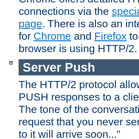
connections via the
specia
page
. There is also an in
for
Chrome
and
Firefox
to
browser is using HTTP/2.
Server Push
The HTTP/2 protocol allow
PUSH responses to a clien
The tone of the conversati
request that you never se
to it will arrive soon..."