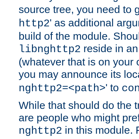
source tree, you need to gi
' as additional argu
http2
build of the module. Shou
reside in an
libnghttp2
(whatever that is on your
you may announce its loca
' to
nghttp2=<path>
co
While that should do the t
are people who might prefe
in this module. 
nghttp2