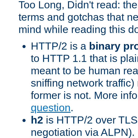
Too Long, Didn't read: t
terms and gotchas that ne
mind while reading this 
HTTP/2 is a
binary pr
to HTTP 1.1 that is plain
meant to be human rea
sniffing network traffic
former is not. More info
question
.
h2
is HTTP/2 over TLS 
negotiation via ALPN).