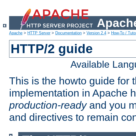
Apache
Apache
>
HTTP Server
>
Documentation
>
Version 2.4
>
How-To / Tutor
HTTP/2 guide
Available Lan
This is the howto guide for
implementation in Apache ht
production-ready
and you ma
and directives to remain con