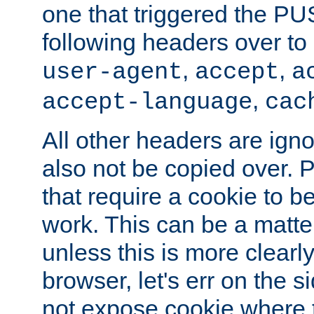
one that triggered the P
following headers over t
,
,
user-agent
accept
a
,
accept-language
cac
All other headers are igno
also not be copied over.
that require a cookie to be
work. This can be a matte
unless this is more clearl
browser, let's err on the s
not expose cookie where 