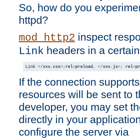
So, how do you experiment
httpd?
inspect respo
mod_http2
headers in a certain
Link
Link
</
xxx
.
css
>;
rel
=
preload
,
</
xxx
.
js
>;
 rel
=
p
If the connection suppor
resources will be sent to 
developer, you may set th
directly in your applicati
configure the server via