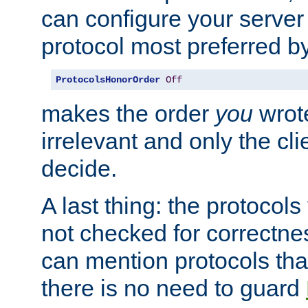
can configure your server 
protocol most preferred by
ProtocolsHonorOrder
Off
makes the order
you
wrote
irrelevant and only the cli
decide.
A last thing: the protocol
not checked for correctnes
can mention protocols that
there is no need to guard