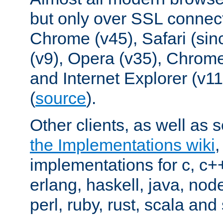
but only over SSL connect
Chrome (v45), Safari (sin
(v9), Opera (v35), Chrome
and Internet Explorer (v
(
source
).
Other clients, as well as s
the Implementations wiki
implementations for c, c+
erlang, haskell, java, nod
perl, ruby, rust, scala and 