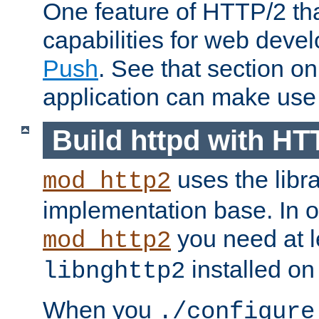
One feature of HTTP/2 tha
capabilities for web deve
Push
. See that section o
application can make use o
Build httpd with HT
uses the libr
mod_http2
implementation base. In or
you need at l
mod_http2
installed on
libnghttp2
When you
./configure