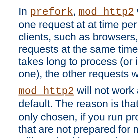
In
,
prefork
mod_http2
one request at at time pe
clients, such as browsers
requests at the same time.
takes long to process (or i
one), the other requests wil
will not work 
mod_http2
default. The reason is tha
only chosen, if you run p
that are not prepared for m