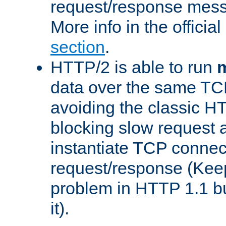
request/response mes
More info in the offici
section
.
HTTP/2 is able to run
m
data over the same TC
avoiding the classic H
blocking slow request a
instantiate TCP connec
request/response (Kee
problem in HTTP 1.1 but
it).