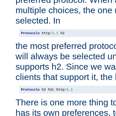
multiple choices, the one m
selected. In
Protocols
 http
/
1.1
 h2
the most preferred protoc
will always be selected un
supports h2. Since we wan
clients that support it, the
Protocols
 h2 h2c http
/
1.1
There is one more thing to
has its own preferences, t