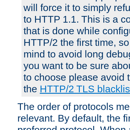
will force it to simply re
to HTTP 1.1. This is a
that is done while config
HTTP/2 the first time, so
mind to avoid long debug
you want to be sure abou
to choose please avoid t
the
HTTP/2 TLS blacklis
The order of protocols me
relevant. By default, the f
preferred protocol. When a