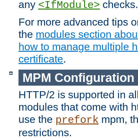
any
checks.
<IfModule>
For more advanced tips on
the
modules section abou
how to manage multiple h
certificate
.
MPM Configuration
HTTP/2 is supported in al
modules that come with ht
use the
mpm, the
prefork
restrictions.