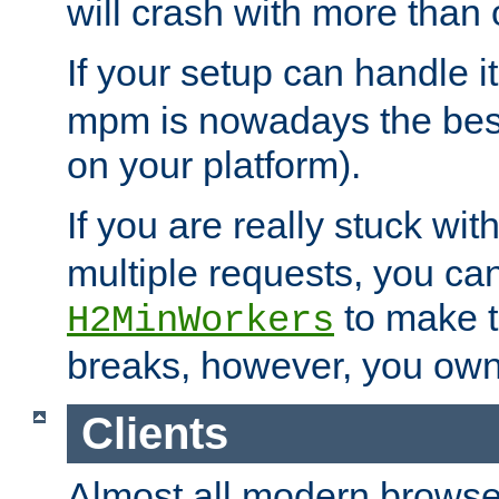
will crash with more than
If your setup can handle i
mpm is nowadays the best
on your platform).
If you are really stuck wit
multiple requests, you ca
to make th
H2MinWorkers
breaks, however, you own
Clients
Almost all modern browse