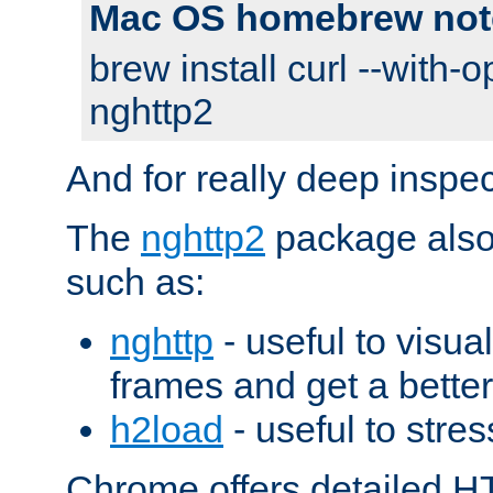
Mac OS homebrew not
brew install curl --with-o
nghttp2
And for really deep inspe
The
nghttp2
package also 
such as:
nghttp
- useful to visu
frames and get a better
h2load
- useful to stres
Chrome offers detailed HT