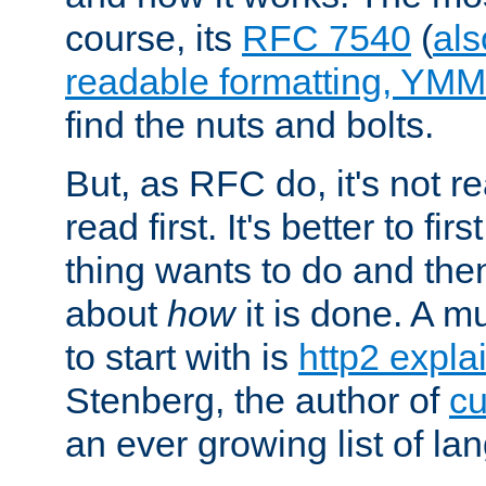
course, its
RFC 7540
(
als
readable formatting, YM
find the nuts and bolts.
But, as RFC do, it's not re
read first. It's better to fi
thing wants to do and th
about
how
it is done. A 
to start with is
http2 expla
Stenberg, the author of
cu
an ever growing list of la