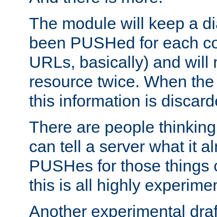
The module will keep a di
been PUSHed for each co
URLs, basically) and wil
resource twice. When the
this information is discard
There are people thinking
can tell a server what it a
PUSHes for those things 
this is all highly experime
Another experimental draf