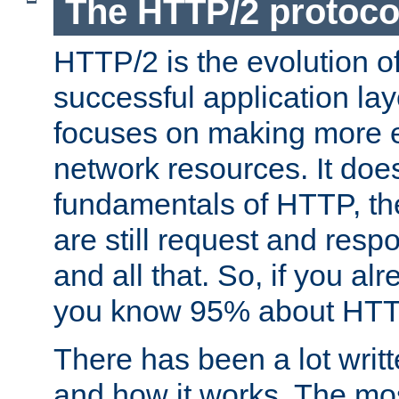
The HTTP/2 protoco
HTTP/2 is the evolution o
successful application lay
focuses on making more ef
network resources. It doe
fundamentals of HTTP, th
are still request and res
and all that. So, if you a
you know 95% about HTTP
There has been a lot wri
and how it works. The mos