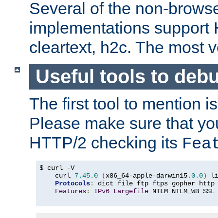
Several of the non-browse
implementations support
cleartext, h2c. The most 
Useful tools to deb
The first tool to mention i
Please make sure that yo
HTTP/2 checking its
Fea
$ curl 
-
V

    curl 
7.45
.
0
(
x86_64-apple-darwin15
.
0.0
)
 l
Protocols
:
 dict file ftp ftps gopher http
Features
:
IPv6
Largefile
 NTLM NTLM_WB SSL