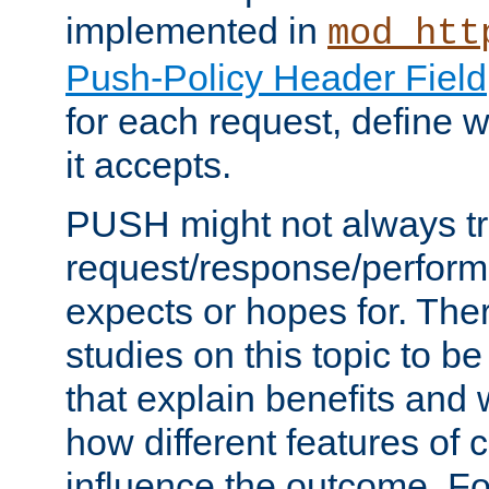
implemented in
mod_htt
Push-Policy Header Field
for each request, define
it accepts.
PUSH might not always tr
request/response/perform
expects or hopes for. The
studies on this topic to b
that explain benefits an
how different features of 
influence the outcome. Fo