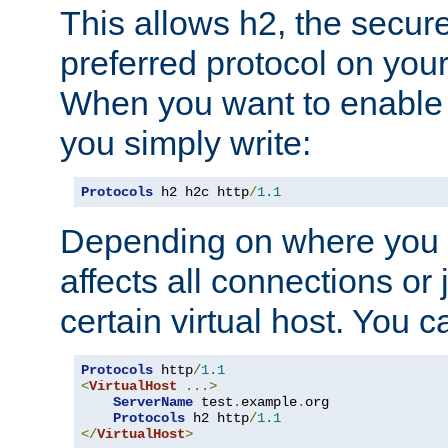
This allows h2, the secure
preferred protocol on you
When you want to enable 
you simply write:
Protocols
 h2 h2c http
/
1.1
Depending on where you put
affects all connections or 
certain virtual host. You ca
Protocols
 http
/
1.1
<
VirtualHost
...>
ServerName
 test
.
example
.
org

Protocols
 h2 http
/
1.1
</
VirtualHost
>