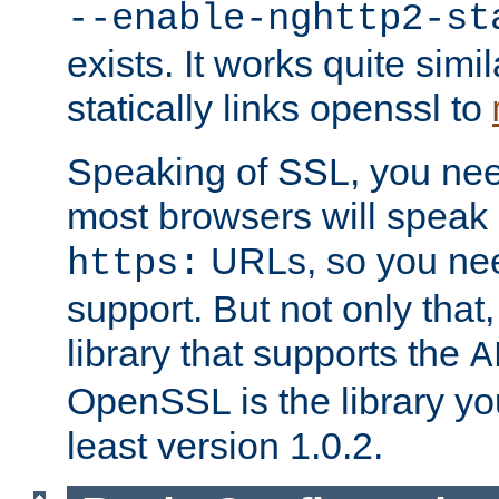
--enable-nghttp2-st
exists. It works quite simi
statically links openssl to
Speaking of SSL, you nee
most browsers will speak
URLs, so you nee
https:
support. But not only that
library that supports the
A
OpenSSL is the library yo
least version 1.0.2.