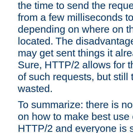
the time to send the req
from a few milliseconds to
depending on where on th
located. The disadvantage 
may get sent things it alr
Sure, HTTP/2 allows for t
of such requests, but still
wasted.
To summarize: there is no
on how to make best use of
HTTP/2 and everyone is st