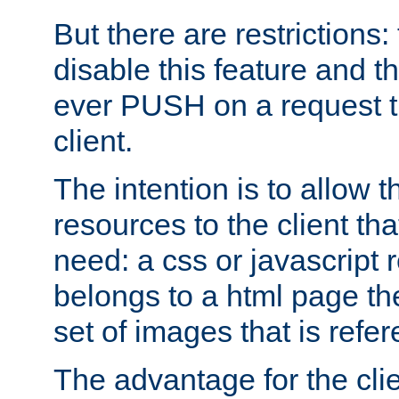
But there are restrictions:
disable this feature and t
ever PUSH on a request t
client.
The intention is to allow 
resources to the client that
need: a css or javascript 
belongs to a html page the
set of images that is refe
The advantage for the clien