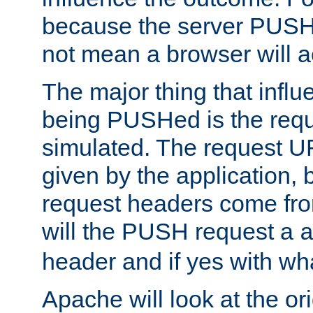
because the server PUSH
not mean a browser will ac
The major thing that infl
being PUSHed is the requ
simulated. The request U
given by the application, 
request headers come fr
will the PUSH request a
header and if yes with wh
Apache will look at the or