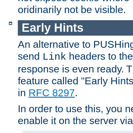
oridinarily not be visible.
Early Hints
An alternative to PUSHing
send
headers to the 
Link
response is even ready. 
feature called "Early Hint
in
RFC 8297
.
In order to use this, you n
enable it on the server via