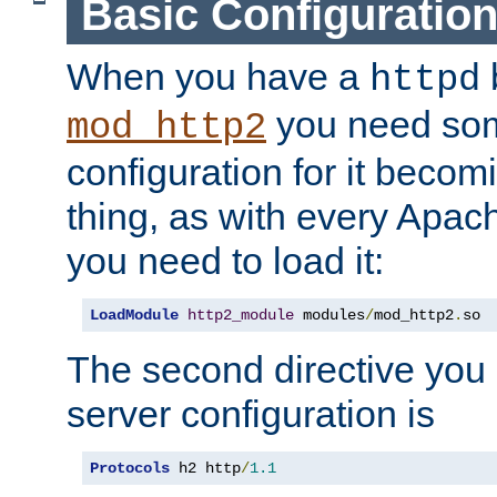
Basic Configuratio
When you have a
b
httpd
you need so
mod_http2
configuration for it becomi
thing, as with every Apac
you need to load it:
LoadModule
http2_module
 modules
/
mod_http2
.
so
The second directive you 
server configuration is
Protocols
 h2 http
/
1.1