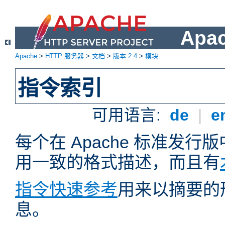
Apa
Apache
>
HTTP 服务器
>
文档
>
版本 2.4
>
模块
指令索引
可用语言:
de
|
e
每个在 Apache 标准发
用一致的格式描述，而且有
指令快速参考
用来以摘要的
息。