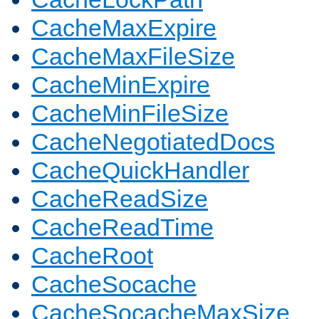
CacheMaxExpire
CacheMaxFileSize
CacheMinExpire
CacheMinFileSize
CacheNegotiatedDocs
CacheQuickHandler
CacheReadSize
CacheReadTime
CacheRoot
CacheSocache
CacheSocacheMaxSize