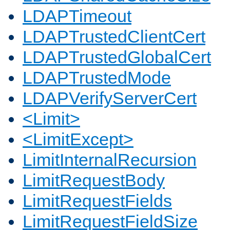
LDAPTimeout
LDAPTrustedClientCert
LDAPTrustedGlobalCert
LDAPTrustedMode
LDAPVerifyServerCert
<Limit>
<LimitExcept>
LimitInternalRecursion
LimitRequestBody
LimitRequestFields
LimitRequestFieldSize