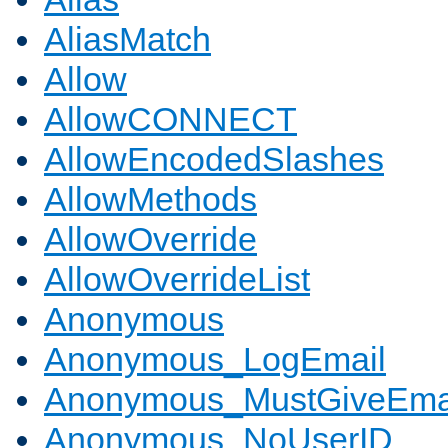
AliasMatch
Allow
AllowCONNECT
AllowEncodedSlashes
AllowMethods
AllowOverride
AllowOverrideList
Anonymous
Anonymous_LogEmail
Anonymous_MustGiveEma
Anonymous_NoUserID