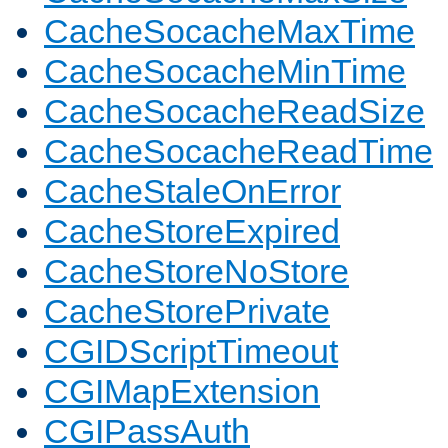
CacheSocacheMaxTime
CacheSocacheMinTime
CacheSocacheReadSize
CacheSocacheReadTime
CacheStaleOnError
CacheStoreExpired
CacheStoreNoStore
CacheStorePrivate
CGIDScriptTimeout
CGIMapExtension
CGIPassAuth