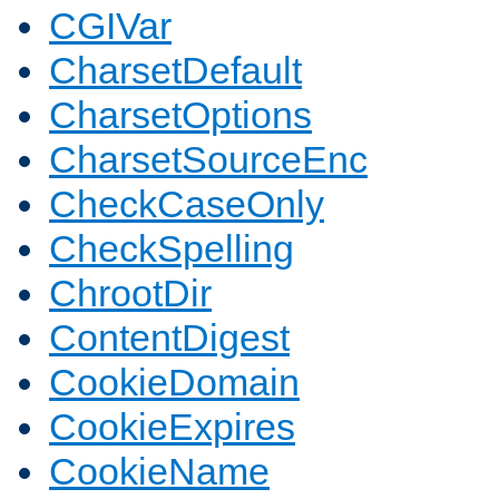
CGIVar
CharsetDefault
CharsetOptions
CharsetSourceEnc
CheckCaseOnly
CheckSpelling
ChrootDir
ContentDigest
CookieDomain
CookieExpires
CookieName