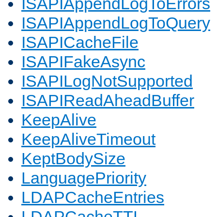
ISAPIAppendLogToErrors
ISAPIAppendLogToQuery
ISAPICacheFile
ISAPIFakeAsync
ISAPILogNotSupported
ISAPIReadAheadBuffer
KeepAlive
KeepAliveTimeout
KeptBodySize
LanguagePriority
LDAPCacheEntries
LDAPCacheTTL