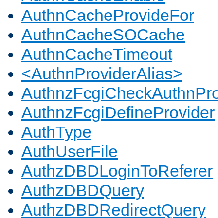
AuthnCacheProvideFor
AuthnCacheSOCache
AuthnCacheTimeout
<AuthnProviderAlias>
AuthnzFcgiCheckAuthnPro
AuthnzFcgiDefineProvider
AuthType
AuthUserFile
AuthzDBDLoginToReferer
AuthzDBDQuery
AuthzDBDRedirectQuery