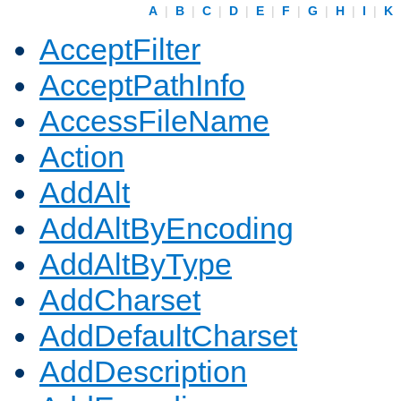
A
|
B
|
C
|
D
|
E
|
F
|
G
|
H
|
I
|
K
AcceptFilter
AcceptPathInfo
AccessFileName
Action
AddAlt
AddAltByEncoding
AddAltByType
AddCharset
AddDefaultCharset
AddDescription