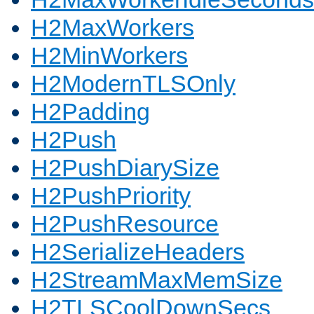
H2MaxWorkers
H2MinWorkers
H2ModernTLSOnly
H2Padding
H2Push
H2PushDiarySize
H2PushPriority
H2PushResource
H2SerializeHeaders
H2StreamMaxMemSize
H2TLSCoolDownSecs