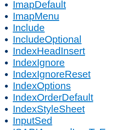
ImapDefault
ImapMenu
Include
IncludeOptional
IndexHeadInsert
IndexIgnore
IndexIgnoreReset
IndexOptions
IndexOrderDefault
IndexStyleSheet
InputSed