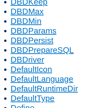
DBDKeep
DBDMax
DBDMin
DBDParams
DBDPersist
DBDPrepareSQL
DBDriver
DefaultIcon
DefaultLanguage
DefaultRuntimeDir
DefaultType
Define