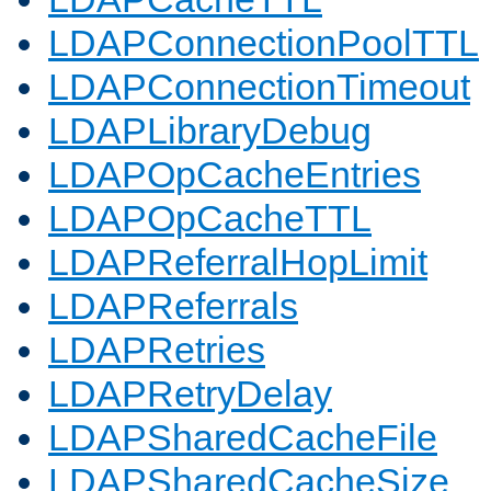
LDAPConnectionPoolTTL
LDAPConnectionTimeout
LDAPLibraryDebug
LDAPOpCacheEntries
LDAPOpCacheTTL
LDAPReferralHopLimit
LDAPReferrals
LDAPRetries
LDAPRetryDelay
LDAPSharedCacheFile
LDAPSharedCacheSize