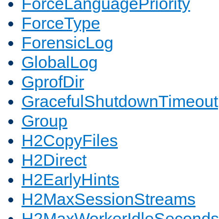
ForceLanguagePriority
ForceType
ForensicLog
GlobalLog
GprofDir
GracefulShutdownTimeout
Group
H2CopyFiles
H2Direct
H2EarlyHints
H2MaxSessionStreams
H2MaxWorkerIdleSeconds