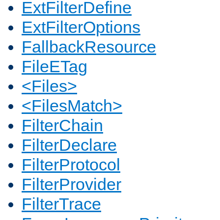
ExtFilterDefine
ExtFilterOptions
FallbackResource
FileETag
<Files>
<FilesMatch>
FilterChain
FilterDeclare
FilterProtocol
FilterProvider
FilterTrace