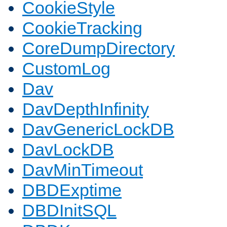
CookieStyle
CookieTracking
CoreDumpDirectory
CustomLog
Dav
DavDepthInfinity
DavGenericLockDB
DavLockDB
DavMinTimeout
DBDExptime
DBDInitSQL