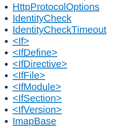
HttpProtocolOptions
IdentityCheck
IdentityCheckTimeout
<If>
<IfDefine>
<IfDirective>
<IfFile>
<IfModule>
<IfSection>
<IfVersion>
ImapBase