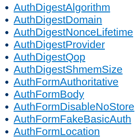
AuthDigestAlgorithm
AuthDigestDomain
AuthDigestNonceLifetime
AuthDigestProvider
AuthDigestQop
AuthDigestShmemSize
AuthFormAuthoritative
AuthFormBody
AuthFormDisableNoStore
AuthFormFakeBasicAuth
AuthFormLocation