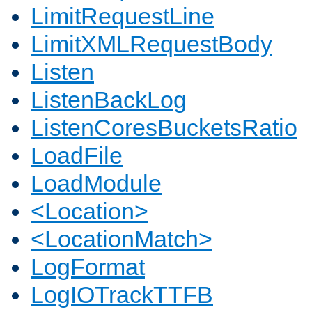
LimitRequestLine
LimitXMLRequestBody
Listen
ListenBackLog
ListenCoresBucketsRatio
LoadFile
LoadModule
<Location>
<LocationMatch>
LogFormat
LogIOTrackTTFB