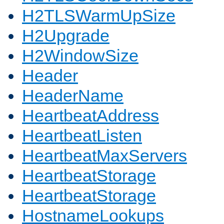
H2TLSWarmUpSize
H2Upgrade
H2WindowSize
Header
HeaderName
HeartbeatAddress
HeartbeatListen
HeartbeatMaxServers
HeartbeatStorage
HeartbeatStorage
HostnameLookups