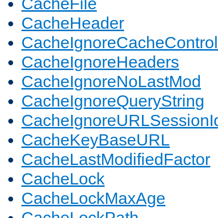
CacheFile
CacheHeader
CacheIgnoreCacheControl
CacheIgnoreHeaders
CacheIgnoreNoLastMod
CacheIgnoreQueryString
CacheIgnoreURLSessionIde
CacheKeyBaseURL
CacheLastModifiedFactor
CacheLock
CacheLockMaxAge
CacheLockPath