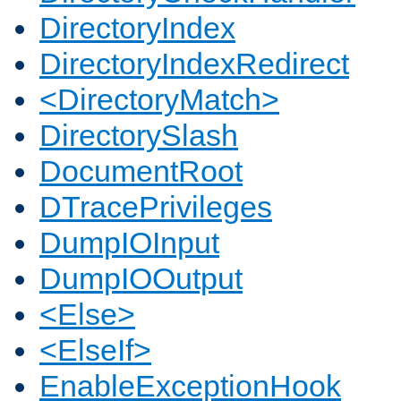
DirectoryIndex
DirectoryIndexRedirect
<DirectoryMatch>
DirectorySlash
DocumentRoot
DTracePrivileges
DumpIOInput
DumpIOOutput
<Else>
<ElseIf>
EnableExceptionHook