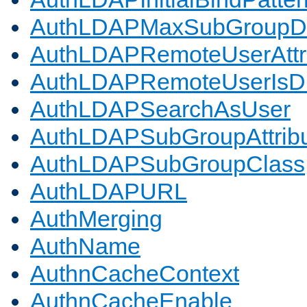
AuthLDAPMaxSubGroupD
AuthLDAPRemoteUserAttr
AuthLDAPRemoteUserIs
AuthLDAPSearchAsUser
AuthLDAPSubGroupAttrib
AuthLDAPSubGroupClass
AuthLDAPURL
AuthMerging
AuthName
AuthnCacheContext
AuthnCacheEnable