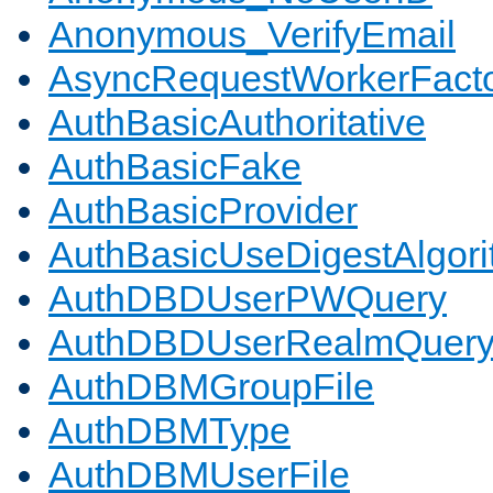
Anonymous_VerifyEmail
AsyncRequestWorkerFact
AuthBasicAuthoritative
AuthBasicFake
AuthBasicProvider
AuthBasicUseDigestAlgor
AuthDBDUserPWQuery
AuthDBDUserRealmQuer
AuthDBMGroupFile
AuthDBMType
AuthDBMUserFile