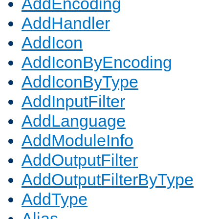
AddEncoding
AddHandler
AddIcon
AddIconByEncoding
AddIconByType
AddInputFilter
AddLanguage
AddModuleInfo
AddOutputFilter
AddOutputFilterByType
AddType
Alias