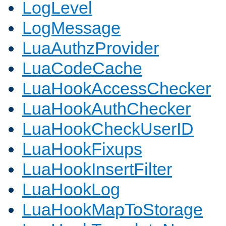
LogLevel
LogMessage
LuaAuthzProvider
LuaCodeCache
LuaHookAccessChecker
LuaHookAuthChecker
LuaHookCheckUserID
LuaHookFixups
LuaHookInsertFilter
LuaHookLog
LuaHookMapToStorage