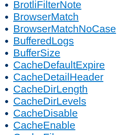
BrotliFilterNote
BrowserMatch
BrowserMatchNoCase
BufferedLogs
BufferSize
CacheDefaultExpire
CacheDetailHeader
CacheDirLength
CacheDirLevels
CacheDisable
CacheEnable