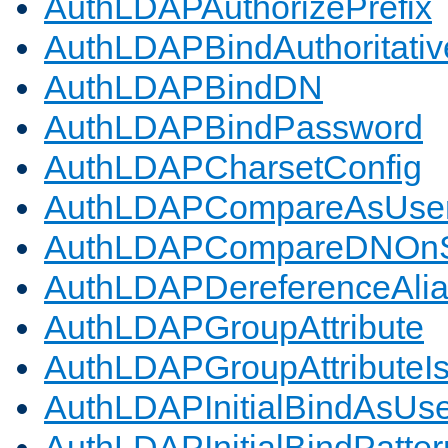
AuthLDAPAuthorizePrefix
AuthLDAPBindAuthoritativ
AuthLDAPBindDN
AuthLDAPBindPassword
AuthLDAPCharsetConfig
AuthLDAPCompareAsUse
AuthLDAPCompareDNOnS
AuthLDAPDereferenceAli
AuthLDAPGroupAttribute
AuthLDAPGroupAttributeI
AuthLDAPInitialBindAsUs
AuthLDAPInitialBindPatter