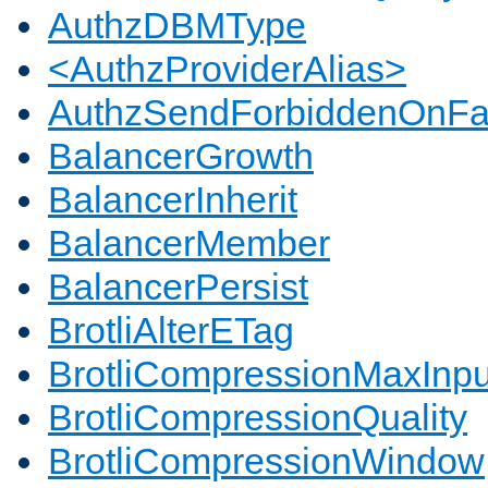
AuthzDBMType
<AuthzProviderAlias>
AuthzSendForbiddenOnFai
BalancerGrowth
BalancerInherit
BalancerMember
BalancerPersist
BrotliAlterETag
BrotliCompressionMaxInpu
BrotliCompressionQuality
BrotliCompressionWindow