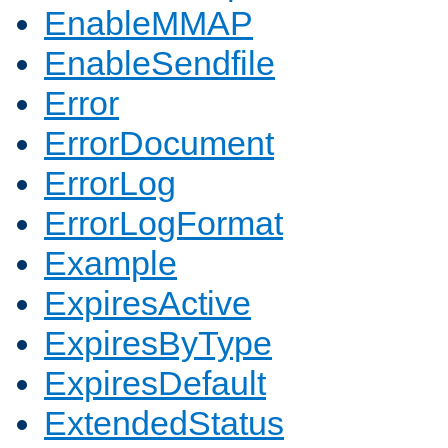
EnableMMAP
EnableSendfile
Error
ErrorDocument
ErrorLog
ErrorLogFormat
Example
ExpiresActive
ExpiresByType
ExpiresDefault
ExtendedStatus