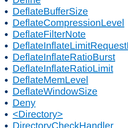
DeflateBufferSize
DeflateCompressionLevel
DeflateFilterNote
DeflateInflateLimitReques
DeflateInflateRatioBurst
DeflateInflateRatioLimit
DeflateMemLevel
DeflateWindowSize
Deny
<Directory>
DirectoryCheckHandler