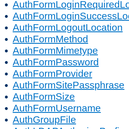
AuthFormLoginRequiredLo
AuthFormLoginSuccessLoc
AuthFormLogoutLocation
AuthFormMethod
AuthFormMimetype
AuthFormPassword
AuthFormProvider
AuthFormSitePassphrase
AuthFormSize
AuthFormUsername
AuthGroupFile