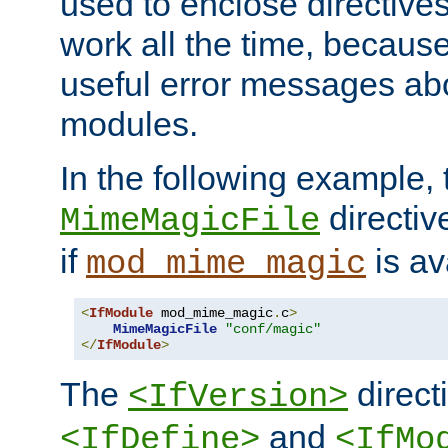
used to enclose directives
work all the time, becaus
useful error messages ab
modules.
In the following example, 
directiv
MimeMagicFile
if
is av
mod_mime_magic
<
IfModule
 mod_mime_magic
.
c
>
MimeMagicFile
"conf/magic"
</
IfModule
>
The
directi
<IfVersion>
and
<IfDefine>
<IfMo