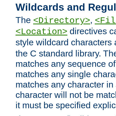
Wildcards and Regul
The
,
<Directory>
<Fil
directives c
<Location>
style wildcard characters 
the C standard library. Th
matches any sequence of 
matches any single charac
matches any character in
character will not be mat
it must be specified explici