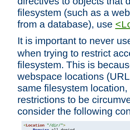
directives to objects that 
filesystem (such as a we
from a database), use
<L
It is important to never u
when trying to restrict acc
filesystem. This is becau
webspace locations (URLs
same filesystem location,
restrictions to be circum
consider the following con
<
Location
"/dir/"
>