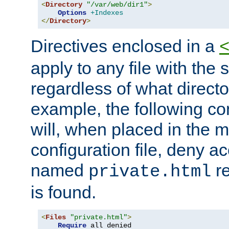
<
Directory
"/var/web/dir1"
>
Options
+Indexes
</
Directory
>
Directives enclosed in a
apply to any file with the
regardless of what directory
example, the following con
will, when placed in the m
configuration file, deny ac
named
re
private.html
is found.
<
Files
"private.html"
>
Require