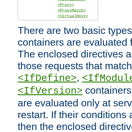
<Proxy>
<ProxyMatch>
<VirtualHost>
There are two basic types
containers are evaluated 
The enclosed directives ar
those requests that match
,
<IfDefine>
<IfModul
containers,
<IfVersion>
are evaluated only at serv
restart. If their conditions 
then the enclosed directive