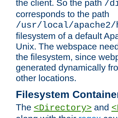
the client. So the path
/d
corresponds to the path
/usr/local/apache2/
filesystem of a default Ap
Unix. The webspace need 
the filesystem, since we
generated dynamically fr
other locations.
Filesystem Containe
The
and
<Directory>
<