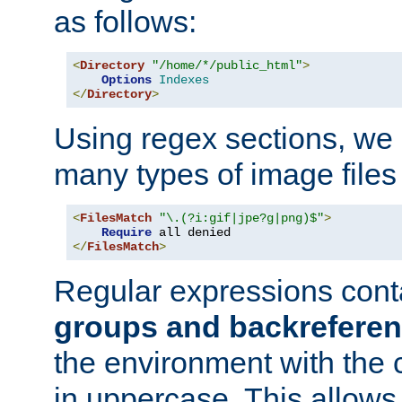
as follows:
<
Directory
"/home/*/public_html"
>
Options
Indexes
</
Directory
>
Using regex sections, we
many types of image files
<
FilesMatch
"\.(?i:gif|jpe?g|png)$"
>
Require
</
FilesMatch
>
Regular expressions cont
groups and backrefere
the environment with the
in uppercase. This allows