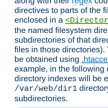
along with their
regex
coun
directives to parts of the 
enclosed in a
<Directo
the named filesystem dire
subdirectories of that dire
files in those directories)
be obtained using
.htacce
example, in the following 
directory indexes will be 
director
/var/web/dir1
subdirectories.