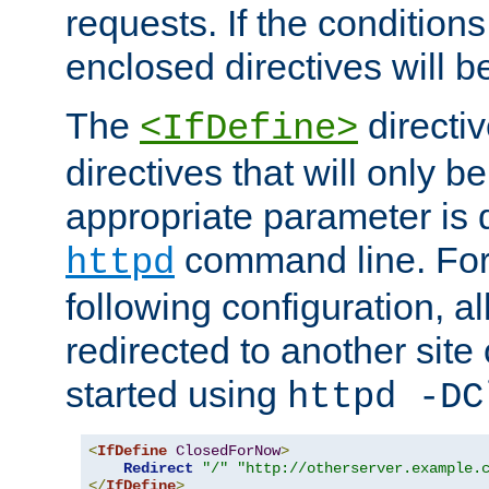
requests. If the conditions
enclosed directives will b
The
directi
<IfDefine>
directives that will only be
appropriate parameter is 
command line. For
httpd
following configuration, al
redirected to another site o
started using
httpd -DC
<
IfDefine
ClosedForNow
>
Redirect
"/"
"http://otherserver.example.
</
IfDefine
>