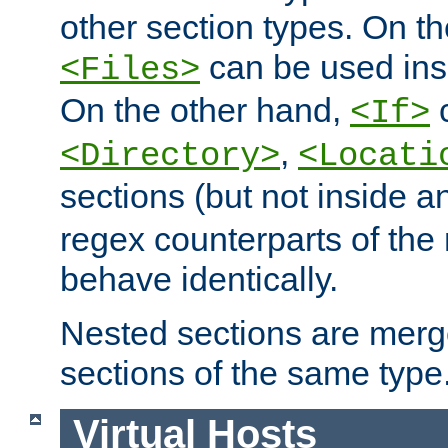
other section types. On t
can be used in
<Files>
On the other hand,
c
<If>
,
<Directory>
<Locati
sections (but not inside 
regex counterparts of the
behave identically.
Nested sections are merg
sections of the same type
Virtual Hosts