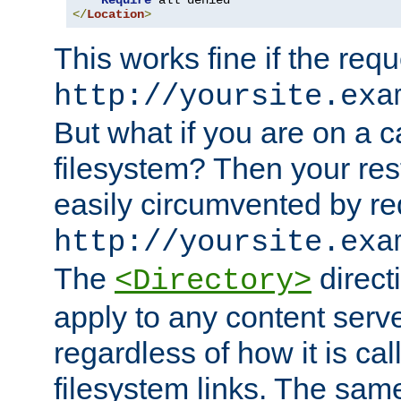
Require
</
Location
>
This works fine if the requ
http://yoursite.exa
But what if you are on a c
filesystem? Then your rest
easily circumvented by re
http://yoursite.exa
The
directi
<Directory>
apply to any content serve
regardless of how it is cal
filesystem links. The sam