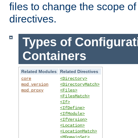
files to change the scope of
directives.
Types of Configurat
Containers
Related Modules
Related Directives
core
<Directory>
mod_version
<DirectoryMatch>
mod_proxy
<Files>
<FilesMatch>
<If>
<IfDefine>
<IfModule>
<IfVersion>
<Location>
<LocationMatch>
<MDomainSet>