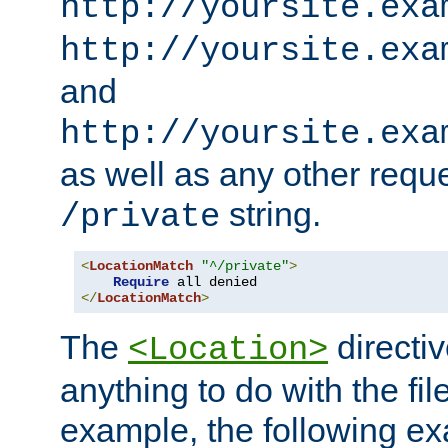
http://yoursite.exa
http://yoursite.exa
and
http://yoursite.exa
as well as any other reque
string.
/private
<
LocationMatch
"^/private"
>
Require
</
LocationMatch
>
The
directi
<Location>
anything to do with the fi
example, the following e