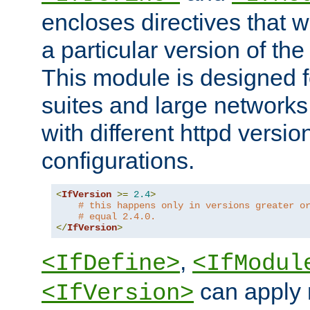
encloses directives that wi
a particular version of the
This module is designed fo
suites and large networks
with different httpd versio
configurations.
<
IfVersion
>=
2.4
>
# this happens only in versions greater o
# equal 2.4.0.
</
IfVersion
>
,
<IfDefine>
<IfModul
can apply 
<IfVersion>