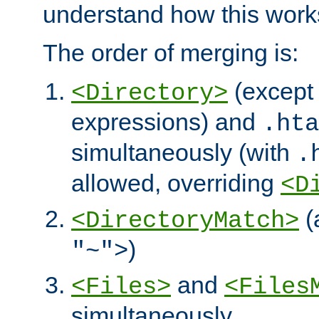
understand how this work
The order of merging is:
(except 
<Directory>
expressions) and
.hta
simultaneously (with
.
allowed, overriding
<D
(
<DirectoryMatch>
)
"~">
and
<Files>
<Files
simultaneously