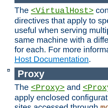
The
con
<VirtualHost>
directives that apply to sp
useful when serving multi
same machine with a diffe
for each. For more inform
Host Documentation
.
Proxy
The
and
<Proxy>
<Prox
apply enclosed configurati
sites accessed through
m