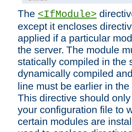
The
directiv
<IfModule>
except it encloses directiv
applied if a particular mod
the server. The module mu
statically compiled in the 
dynamically compiled and
line must be earlier in the 
This directive should onl
your configuration file to
certain modules are instal