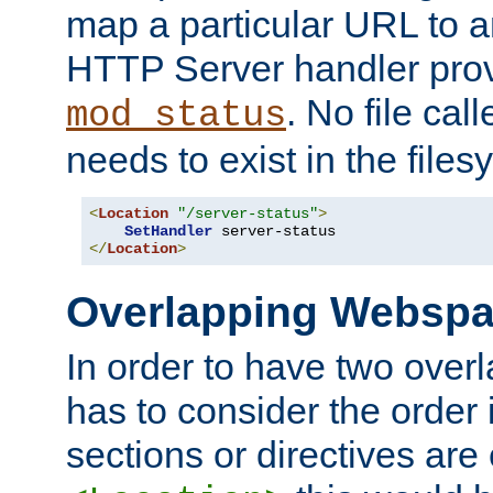
map a particular URL to a
HTTP Server handler pro
. No file cal
mod_status
needs to exist in the files
<
Location
"/server-status"
>
SetHandler
</
Location
>
Overlapping Websp
In order to have two ove
has to consider the order 
sections or directives are