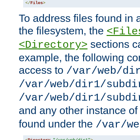
</
Files
>
To address files found in a
the filesystem, the
<File
sections c
<Directory>
example, the following con
access to
/var/web/di
/var/web/dir1/subdi
/var/web/dir1/subdi
and any other instance o
found under the
/var/we