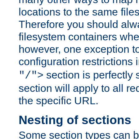
locations to the same file
Therefore you should alw
filesystem containers whe
however, one exception to 
configuration restrictions 
section is perfectly
"/">
section will apply to all r
the specific URL.
Nesting of sections
Some section types can b