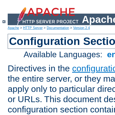
Apache
Apache
>
HTTP Server
>
Documentation
>
Version 2.4
Configuration Secti
Available Languages:
e
Directives in the
configurati
the entire server, or they ma
apply only to particular direc
or URLs. This document de
configuration section conta