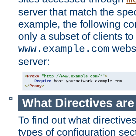
server that match the spe
example, the following con
only a subset of clients t
websi
www.example.com
server:
<
Proxy
"http://www.example.com/*"
>
Require
 host yournetwork
.
example
.
</
Proxy
>
What Directives ar
To find out what directive
types of configuration sec