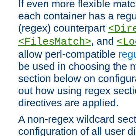
If even more flexible matc
each container has a regu
(regex) counterpart
<Dir
, and
<FilesMatch>
<Lo
allow perl-compatible
reg
be used in choosing the 
section below on configur
out how using regex sect
directives are applied.
A non-regex wildcard sect
configuration of all user d