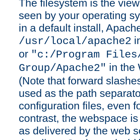
The filesystem is the view
seen by your operating s
in a default install, Apach
i
/usr/local/apache2
or
"c:/Program Files
in the
Group/Apache2"
(Note that forward slashe
used as the path separato
configuration files, even 
contrast, the webspace is 
as delivered by the web 