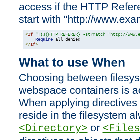
access if the HTTP Refer
start with "http://www.ex
<
If
"!(%{HTTP_REFERER} -strmatch 'http://www.
Require
</
If
>
What to use When
Choosing between filesys
webspace containers is ac
When applying directives 
reside in the filesystem 
or
<Directory>
<Files