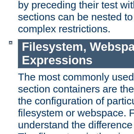
by preceding their test wit
sections can be nested t
complex restrictions.
Filesystem, Webspa
Expressions
The most commonly used 
section containers are th
the configuration of partic
filesystem or webspace. Fir
understand the difference