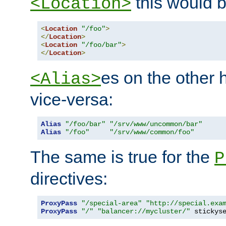
this would b
<Location>
<
Location
"/foo"
>
</
Location
>
<
Location
"/foo/bar"
>
</
Location
>
es on the other
<Alias>
vice-versa:
Alias
"/foo/bar"
"/srv/www/uncommon/bar"
Alias
"/foo"
"/srv/www/common/foo"
The same is true for the
P
directives:
ProxyPass
"/special-area"
"http://special.exa
ProxyPass
"/"
"balancer://mycluster/"
 stickys