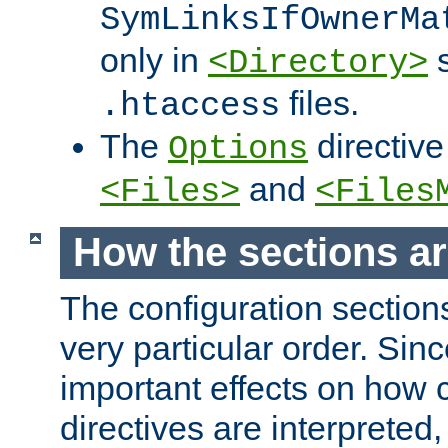
SymLinksIfOwnerMa
only in
s
<Directory>
files.
.htaccess
The
directive
Options
and
<Files>
<Files
How the sections a
The configuration sections
very particular order. Sin
important effects on how 
directives are interpreted, 