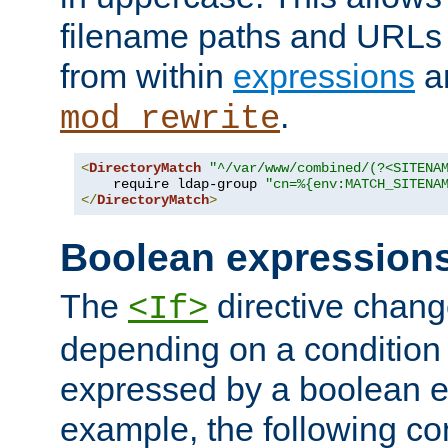
filename paths and URLs 
from within
expressions
a
.
mod_rewrite
<
DirectoryMatch
"^/var/www/combined/(?<SITENA
    require ldap-group 
"cn=%{env:MATCH_SITENA
</
DirectoryMatch
>
Boolean expression
The
directive chang
<If>
depending on a condition
expressed by a boolean e
example, the following co