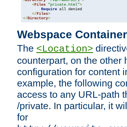
<
Directory
"/var/web/dir1"
>
<
Files
"private.html"
>
Require
 all denied

</
Files
>
</
Directory
>
Webspace Containe
The
directiv
<Location>
counterpart, on the other
configuration for content
example, the following co
access to any URL-path th
/private. In particular, it w
for