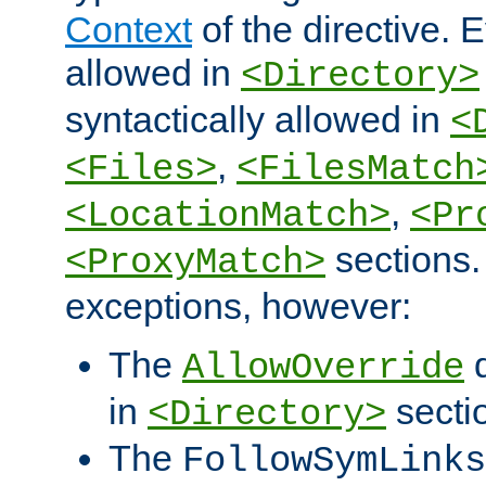
Context
of the directive. E
allowed in
<Directory>
syntactically allowed in
<
,
<Files>
<FilesMatch
,
<LocationMatch>
<Pr
sections.
<ProxyMatch>
exceptions, however:
The
d
AllowOverride
in
secti
<Directory>
The
FollowSymLinks