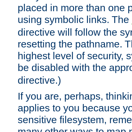
placed in more than one pa
using symbolic links. The
directive will follow the s
resetting the pathname. Th
highest level of security, 
be disabled with the appr
directive.)
If you are, perhaps, thinki
applies to you because y
sensitive filesystem, rem
many other ways to map 