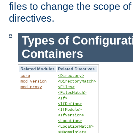
files to change the scope of
directives.
Types of Configurat
Containers
Related Modules
Related Directives
core
<Directory>
mod_version
<DirectoryMatch>
mod_proxy
<Files>
<FilesMatch>
<If>
<IfDefine>
<IfModule>
<IfVersion>
<Location>
<LocationMatch>
<MDomainSet>