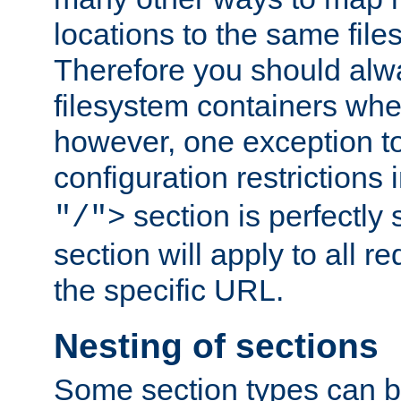
locations to the same file
Therefore you should alw
filesystem containers whe
however, one exception to 
configuration restrictions 
section is perfectly
"/">
section will apply to all r
the specific URL.
Nesting of sections
Some section types can b