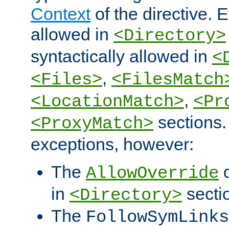
Context
of the directive. E
allowed in
<Directory>
syntactically allowed in
<
,
<Files>
<FilesMatch
,
<LocationMatch>
<Pr
sections.
<ProxyMatch>
exceptions, however:
The
d
AllowOverride
in
secti
<Directory>
The
FollowSymLinks