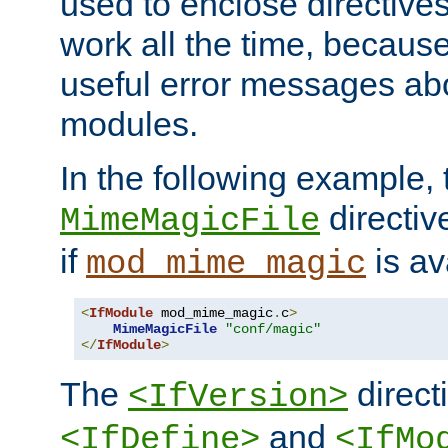
used to enclose directives
work all the time, becaus
useful error messages ab
modules.
In the following example, 
directiv
MimeMagicFile
if
is av
mod_mime_magic
<
IfModule
 mod_mime_magic
.
c
>
MimeMagicFile
"conf/magic"
</
IfModule
>
The
directi
<IfVersion>
and
<IfDefine>
<IfMo