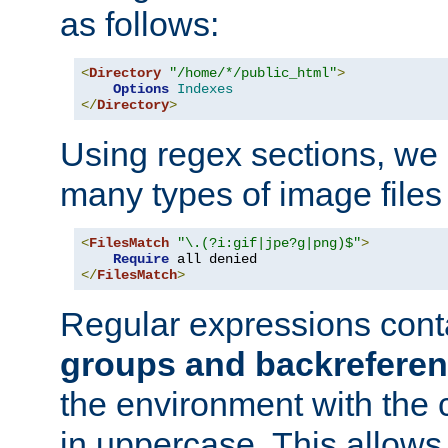
as follows:
<
Directory
"/home/*/public_html"
>
Options
Indexes
</
Directory
>
Using regex sections, we
many types of image files
<
FilesMatch
"\.(?i:gif|jpe?g|png)$"
>
Require
</
FilesMatch
>
Regular expressions cont
groups and backrefere
the environment with the
in uppercase. This allows