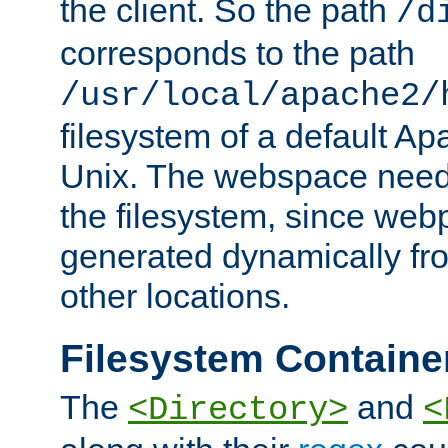
the client. So the path
/d
corresponds to the path
/usr/local/apache2/
filesystem of a default Ap
Unix. The webspace need 
the filesystem, since we
generated dynamically fr
other locations.
Filesystem Containe
The
and
<Directory>
<