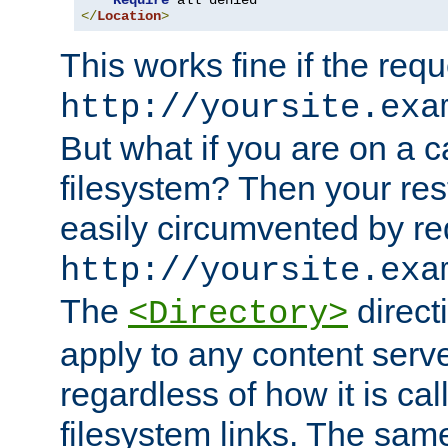
Require
</
Location
>
This works fine if the requ
http://yoursite.exa
But what if you are on a c
filesystem? Then your rest
easily circumvented by re
http://yoursite.exa
The
directi
<Directory>
apply to any content serve
regardless of how it is cal
filesystem links. The sam