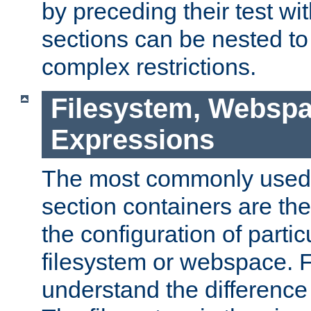
by preceding their test wit
sections can be nested t
complex restrictions.
Filesystem, Webspa
Expressions
The most commonly used 
section containers are th
the configuration of partic
filesystem or webspace. Fir
understand the difference