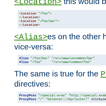
this would b
<Location>
<
Location
"/foo"
>
</
Location
>
<
Location
"/foo/bar"
>
</
Location
>
es on the other
<Alias>
vice-versa:
Alias
"/foo/bar"
"/srv/www/uncommon/bar"
Alias
"/foo"
"/srv/www/common/foo"
The same is true for the
P
directives:
ProxyPass
"/special-area"
"http://special.exa
ProxyPass
"/"
"balancer://mycluster/"
 stickys