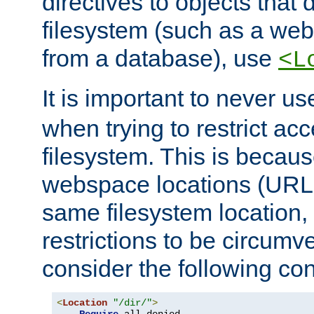
directives to objects that 
filesystem (such as a we
from a database), use
<L
It is important to never u
when trying to restrict acc
filesystem. This is becau
webspace locations (URLs
same filesystem location,
restrictions to be circum
consider the following con
<
Location
"/dir/"
>