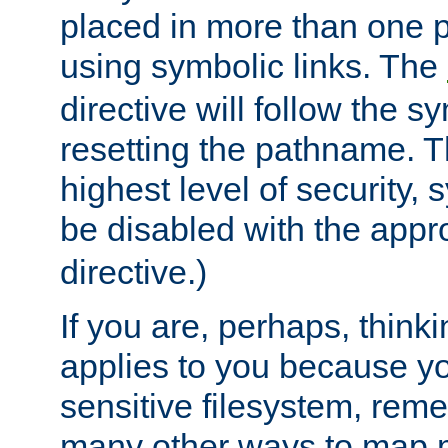
placed in more than one pa
using symbolic links. The
directive will follow the s
resetting the pathname. Th
highest level of security, 
be disabled with the appr
directive.)
If you are, perhaps, thinki
applies to you because y
sensitive filesystem, rem
many other ways to map 