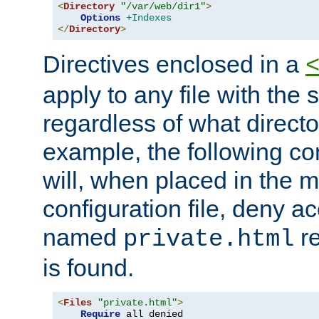
<
Directory
"/var/web/dir1"
>
Options
+Indexes
</
Directory
>
Directives enclosed in a
apply to any file with the
regardless of what directory
example, the following con
will, when placed in the m
configuration file, deny ac
named
re
private.html
is found.
<
Files
"private.html"
>
Require