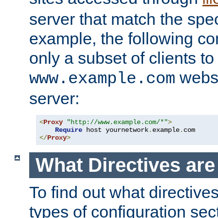
server that match the spe
example, the following con
only a subset of clients t
websi
www.example.com
server:
<
Proxy
"http://www.example.com/*"
>
Require
 host yournetwork
.
example
.
</
Proxy
>
What Directives ar
To find out what directive
types of configuration sec