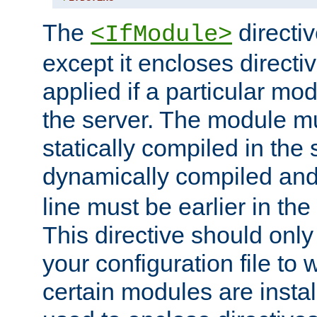
The
directiv
<IfModule>
except it encloses directiv
applied if a particular mod
the server. The module mu
statically compiled in the 
dynamically compiled and
line must be earlier in the 
This directive should onl
your configuration file to
certain modules are instal