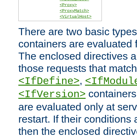
<Proxy>
<ProxyMatch>
<VirtualHost>
There are two basic types
containers are evaluated 
The enclosed directives ar
those requests that match
,
<IfDefine>
<IfModul
containers,
<IfVersion>
are evaluated only at serv
restart. If their conditions 
then the enclosed directive