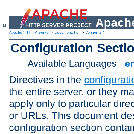
Apache
Apache
>
HTTP Server
>
Documentation
>
Version 2.4
Configuration Secti
Available Languages:
e
Directives in the
configurati
the entire server, or they ma
apply only to particular direc
or URLs. This document de
configuration section conta