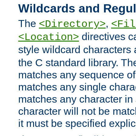
Wildcards and Regul
The
,
<Directory>
<Fil
directives c
<Location>
style wildcard characters 
the C standard library. Th
matches any sequence of 
matches any single charac
matches any character in
character will not be mat
it must be specified explici