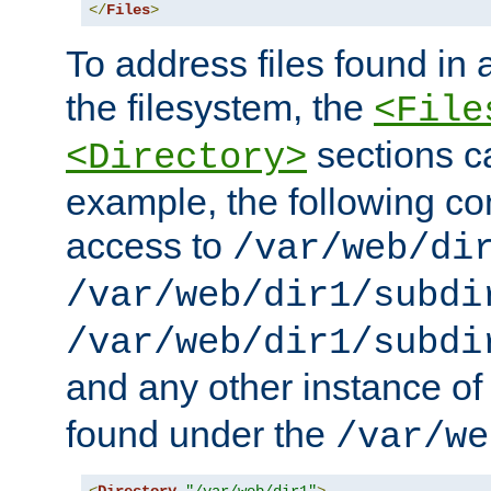
</
Files
>
To address files found in a
the filesystem, the
<File
sections c
<Directory>
example, the following con
access to
/var/web/di
/var/web/dir1/subdi
/var/web/dir1/subdi
and any other instance o
found under the
/var/we