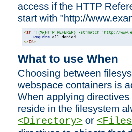
access if the HTTP Refer
start with "http://www.ex
<
If
"!(%{HTTP_REFERER} -strmatch 'http://www.
Require
</
If
>
What to use When
Choosing between filesys
webspace containers is ac
When applying directives 
reside in the filesystem 
or
<Directory>
<Files