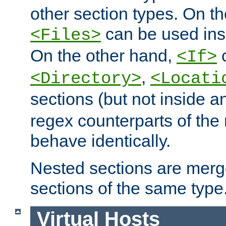
other section types. On t
can be used in
<Files>
On the other hand,
c
<If>
,
<Directory>
<Locati
sections (but not inside 
regex counterparts of the
behave identically.
Nested sections are merg
sections of the same type
Virtual Hosts