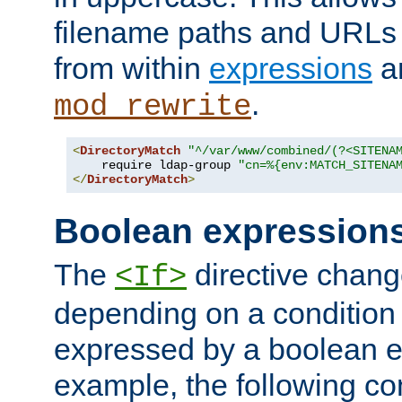
filename paths and URLs 
from within
expressions
a
.
mod_rewrite
<
DirectoryMatch
"^/var/www/combined/(?<SITENA
    require ldap-group 
"cn=%{env:MATCH_SITENA
</
DirectoryMatch
>
Boolean expression
The
directive chang
<If>
depending on a condition
expressed by a boolean e
example, the following co