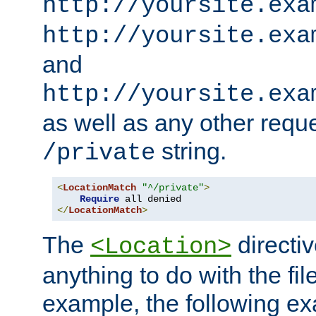
http://yoursite.exa
http://yoursite.exa
and
http://yoursite.exa
as well as any other reque
string.
/private
<
LocationMatch
"^/private"
>
Require
</
LocationMatch
>
The
directi
<Location>
anything to do with the fi
example, the following e