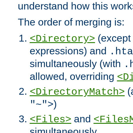
understand how this work
The order of merging is:
(except 
<Directory>
expressions) and
.hta
simultaneously (with
.
allowed, overriding
<D
(
<DirectoryMatch>
)
"~">
and
<Files>
<Files
simultaneously