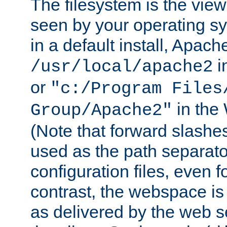
The filesystem is the view
seen by your operating s
in a default install, Apach
i
/usr/local/apache2
or
"c:/Program Files
in the
Group/Apache2"
(Note that forward slashe
used as the path separato
configuration files, even 
contrast, the webspace is 
as delivered by the web 