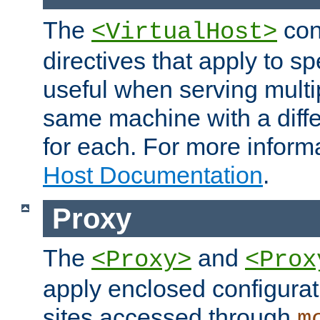
The
con
<VirtualHost>
directives that apply to sp
useful when serving multi
same machine with a diffe
for each. For more inform
Host Documentation
.
Proxy
The
and
<Proxy>
<Prox
apply enclosed configurati
sites accessed through
m