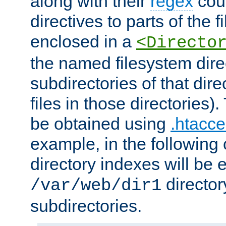
along with their
regex
coun
directives to parts of the 
enclosed in a
<Directo
the named filesystem dire
subdirectories of that dire
files in those directories)
be obtained using
.htacce
example, in the following 
directory indexes will be 
director
/var/web/dir1
subdirectories.