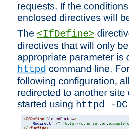
requests. If the conditions
enclosed directives will b
The
directi
<IfDefine>
directives that will only be
appropriate parameter is 
command line. For
httpd
following configuration, al
redirected to another site o
started using
httpd -DC
<
IfDefine
ClosedForNow
>
Redirect
"/"
"http://otherserver.example.
</
IfDefine
>