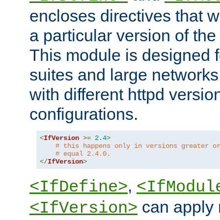
encloses directives that wi
a particular version of the
This module is designed fo
suites and large networks
with different httpd versio
configurations.
<
IfVersion
>=
2.4
>
# this happens only in versions greater o
# equal 2.4.0.
</
IfVersion
>
,
<IfDefine>
<IfModul
can apply 
<IfVersion>