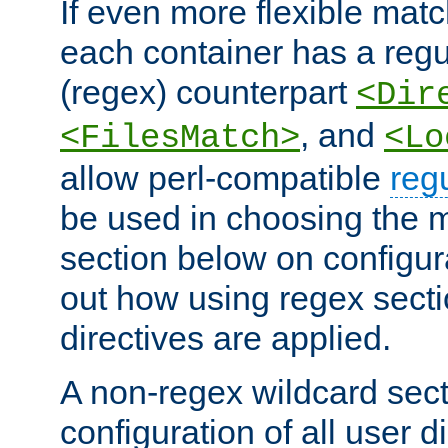
If even more flexible matc
each container has a regu
(regex) counterpart
<Dir
, and
<FilesMatch>
<Lo
allow perl-compatible
reg
be used in choosing the 
section below on configur
out how using regex sect
directives are applied.
A non-regex wildcard sect
configuration of all user d