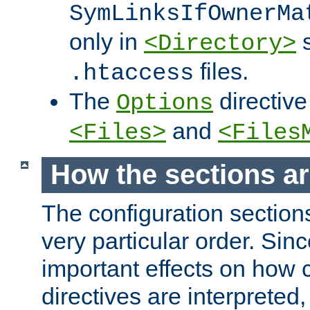
SymLinksIfOwnerMa
only in
s
<Directory>
files.
.htaccess
The
directive
Options
and
<Files>
<Files
How the sections a
The configuration sections
very particular order. Sin
important effects on how 
directives are interpreted, 