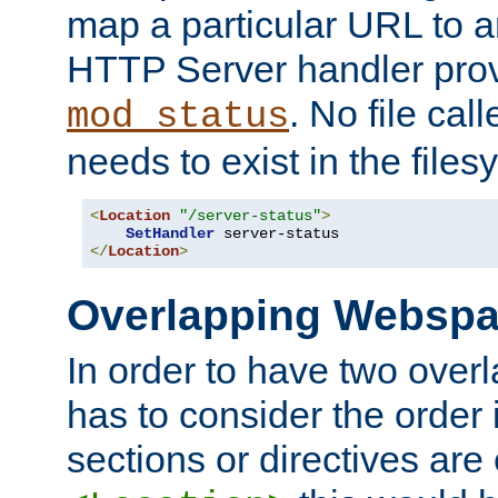
map a particular URL to a
HTTP Server handler pro
. No file cal
mod_status
needs to exist in the files
<
Location
"/server-status"
>
SetHandler
</
Location
>
Overlapping Websp
In order to have two ove
has to consider the order 
sections or directives are