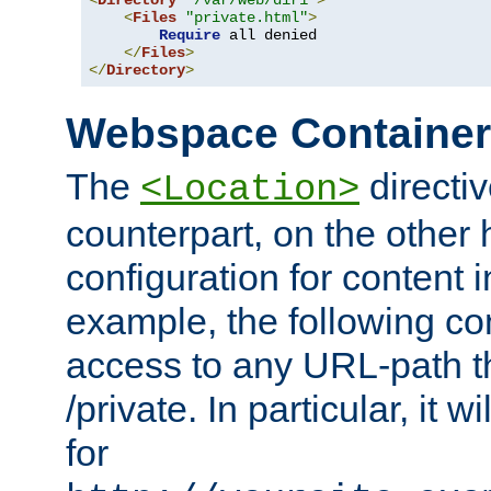
<
Directory
"/var/web/dir1"
>
<
Files
"private.html"
>
Require
 all denied

</
Files
>
</
Directory
>
Webspace Containe
The
directiv
<Location>
counterpart, on the other
configuration for content
example, the following co
access to any URL-path th
/private. In particular, it w
for