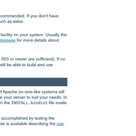
ecommended. If you don't have
such as
.
make
facility on your system. Usually the
omepage
for more details about
.003 or newer are sufficient). If no
still be able to build and use
of Apache on unix-like systems will
e your server to suit your needs. In
 in the
file inside
INSTALL.bindist
e accomplished by testing the
e is available describing the
use