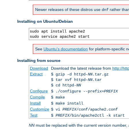
Newer releases of these distros use
rather tha
dnf
Installing on Ubuntu/Debian
sudo apt install apache2

sudo service apache2 start
See
Ubuntu's documentation
for platform-specific n
Installing from source
Download
Download the latest release from
http://ht
Extract
$ gzip -d httpd-
NN
.tar.gz
$ tar xvf httpd-
NN
.tar
$ cd httpd-
NN
Configure
$ ./configure --prefix=
PREFIX
Compile
$ make
Install
$ make install
Customize
$ vi
PREFIX
/conf/apache2.conf
Test
$
PREFIX
/bin/apache2ctl -k start
NN
must be replaced with the current version number,