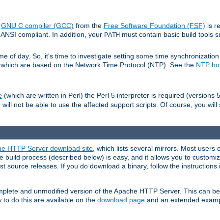
e
GNU C compiler (GCC)
from the
Free Software Foundation (FSF)
is r
ANSI compliant. In addition, your
must contain basic build tools 
PATH
 of day. So, it's time to investigate setting some time synchronization 
 which are based on the Network Time Protocol (NTP). See the
NTP h
(which are written in Perl) the Perl 5 interpreter is required (versions 5
e
 will not be able to use the affected support scripts. Of course, you will 
e HTTP Server download site
, which lists several mirrors. Most users 
 build process (described below) is easy, and it allows you to customiz
est source releases. If you do download a binary, follow the instructions
 complete and unmodified version of the Apache HTTP Server. This can b
 to do this are available on the
download page
and an extended exampl