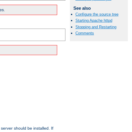
See also
es.
Configure the source tree
Starting Apache httpd
Stopping and Restarting
Comments
erver should be installed. If