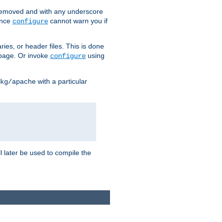
removed and with any underscore
ince
cannot warn you if
configure
ries, or header files. This is done
age. Or invoke
using
configure
with a particular
kg/apache
ll later be used to compile the