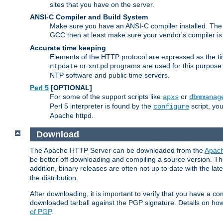
sites that you have on the server.
ANSI-C Compiler and Build System
Make sure you have an ANSI-C compiler installed. Th
GCC then at least make sure your vendor's compiler is 
Accurate time keeping
Elements of the HTTP protocol are expressed as the time
or
programs are used for this purpose
ntpdate
xntpd
NTP software and public time servers.
Perl 5
[OPTIONAL]
For some of the support scripts like
or
apxs
dbmmanag
Perl 5 interpreter is found by the
script, you
configure
Apache httpd.
Download
The Apache HTTP Server can be downloaded from the
Apach
be better off downloading and compiling a source version. The
addition, binary releases are often not up to date with the lat
the distribution.
After downloading, it is important to verify that you have a
downloaded tarball against the PGP signature. Details on how
of PGP
.