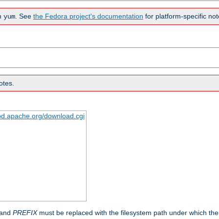
n
. See
the Fedora project's documentation
for platform-specific not
yum
otes.
tpd.apache.org/download.cgi
 and
PREFIX
must be replaced with the filesystem path under which the s