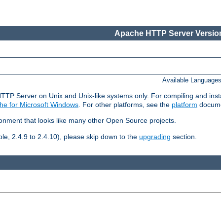
Apache HTTP Server Version
Available Language
HTTP Server on Unix and Unix-like systems only. For compiling and ins
he for Microsoft Windows
. For other platforms, see the
platform
docume
ronment that looks like many other Open Source projects.
le, 2.4.9 to 2.4.10), please skip down to the
upgrading
section.