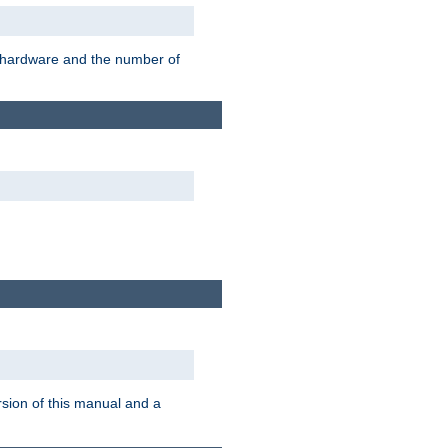
r hardware and the number of
rsion of this manual and a