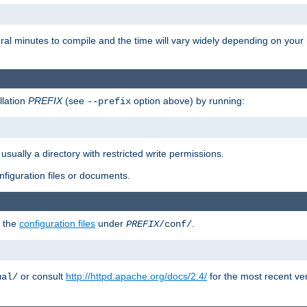
eral minutes to compile and the time will vary widely depending on you
llation
PREFIX
(see
option above) by running:
--prefix
 usually a directory with restricted write permissions.
onfiguration files or documents.
g the
configuration files
under
.
PREFIX
/conf/
or consult
http://httpd.apache.org/docs/2.4/
for the most recent ve
ual/