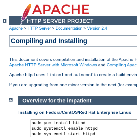
Apache
>
HTTP Server
>
Documentation
>
Version 2.4
Compiling and Installing
This document covers compilation and installation of the Apache 
Apache HTTP Server with Microsoft Windows
and
Compiling Apac
Apache httpd uses
and
to create a build envi
libtool
autoconf
If you are upgrading from one minor version to the next (for examp
Overview for the impatient
Installing on Fedora/CentOS/Red Hat Enterprise Linux
sudo yum install httpd

sudo systemctl enable httpd

sudo systemctl start httpd