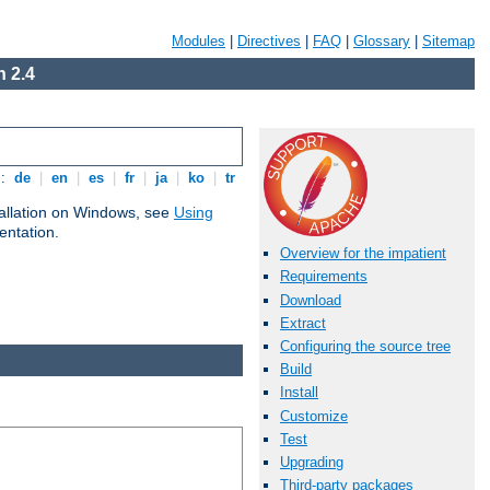
Modules
|
Directives
|
FAQ
|
Glossary
|
Sitemap
 2.4
s:
de
|
en
|
es
|
fr
|
ja
|
ko
|
tr
tallation on Windows, see
Using
ntation.
Overview for the impatient
Requirements
Download
Extract
Configuring the source tree
Build
Install
Customize
Test
Upgrading
Third-party packages