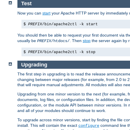
Test
Now you can
start
your Apache HTTP server by immediately 
$
PREFIX
/bin/apache2ctl -k start
You should then be able to request your first document via 
usually be
. Then
stop
the server again by 
PREFIX
/htdocs/
$
PREFIX
/bin/apache2ctl -k stop
Upgrading
The first step in upgrading is to read the release announceme
changing between major releases (for example, from 2.0 to 2.2 
that will require manual adjustments. All modules will also
Upgrading from one minor version to the next (for example, f
documents, log files, or configuration files. In addition, the
configuration, or the module API between minor versions. In 
and all of your modules should continue to work.
To upgrade across minor versions, start by finding the file
co
install. This will contain the exact
command line tha
configure