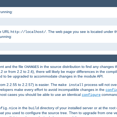
running:
the URL
. The web page you see is located under 
http://localhost/
running:
nt and the file
in the source distribution to find any changes 
CHANGES
or from 2.2 to 2.4), there will likely be major differences in the compi
 need to be upgraded to accommodate changes in the module API.
rom 2.2.55 to 2.2.57) is easier. The
process will not ove
make install
 developers make every effort to avoid incompatible changes in the
confi
most cases you should be able to use an identical
command li
configure
in the
directory of your installed server or at the root
nfig.nice
build
t you used to configure the source tree. Then to upgrade from one ver