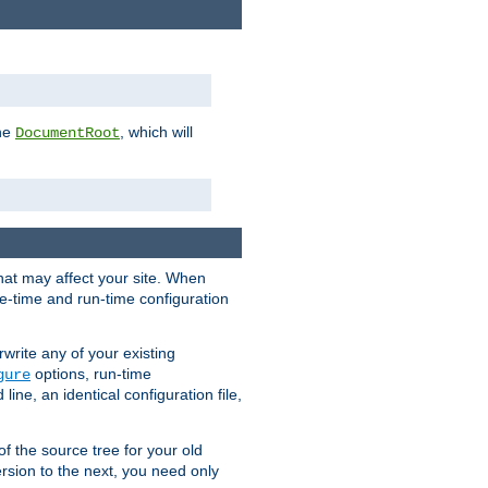
the
, which will
DocumentRoot
that may affect your site. When
le-time and run-time configuration
rwrite any of your existing
options, run-time
gure
ne, an identical configuration file,
 of the source tree for your old
sion to the next, you need only