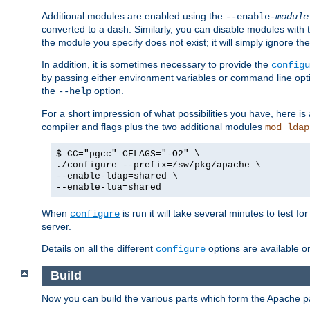
Additional modules are enabled using the
--enable-
module
converted to a dash. Similarly, you can disable modules with
the module you specify does not exist; it will simply ignore the
In addition, it is sometimes necessary to provide the
configu
by passing either environment variables or command line opt
the
option.
--help
For a short impression of what possibilities you have, here is
compiler and flags plus the two additional modules
mod_ldap
$ CC="pgcc" CFLAGS="-O2" \
./configure --prefix=/sw/pkg/apache \
--enable-ldap=shared \
--enable-lua=shared
When
is run it will take several minutes to test f
configure
server.
Details on all the different
options are available o
configure
Build
Now you can build the various parts which form the Apache 