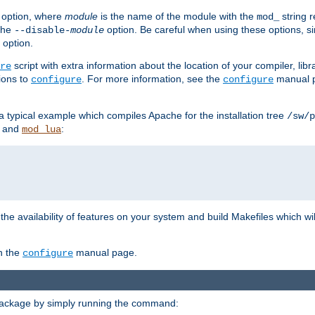
option, where
module
is the name of the module with the
string 
mod_
 the
option. Be careful when using these options, s
--disable-
module
 option.
script with extra information about the location of your compiler, libra
re
ions to
. For more information, see the
manual p
configure
configure
 a typical example which compiles Apache for the installation tree
/sw/p
and
:
mod_lua
or the availability of features on your system and build Makefiles which wi
n the
manual page.
configure
package by simply running the command: