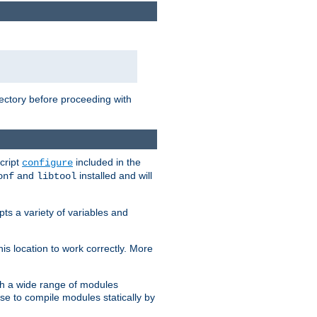
rectory before proceeding with
cript
included in the
configure
and
installed and will
onf
libtool
ts a variety of variables and
is location to work correctly. More
h a wide range of modules
e to compile modules statically by