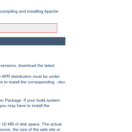
 compiling and installing Apache
 versions, download the latest
e APR distribution must be under
 to install the corresponding
-dev
rt or Package. If your build system
ou may have to install the
y 10 MB of disk space. The actual
urse, the size of the web site or