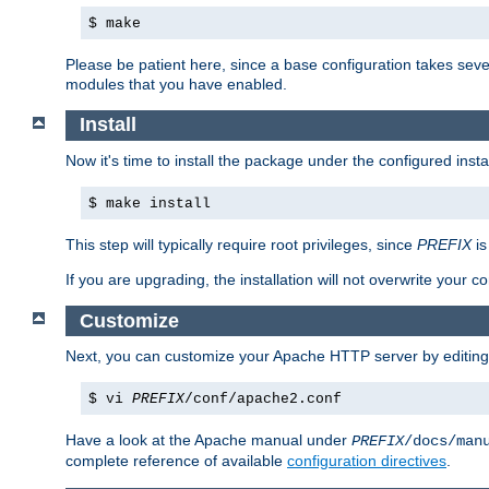
$ make
Please be patient here, since a base configuration takes sev
modules that you have enabled.
Install
Now it's time to install the package under the configured insta
$ make install
This step will typically require root privileges, since
PREFIX
is
If you are upgrading, the installation will not overwrite your c
Customize
Next, you can customize your Apache HTTP server by editin
$ vi
PREFIX
/conf/apache2.conf
Have a look at the Apache manual under
PREFIX
/docs/man
complete reference of available
configuration directives
.