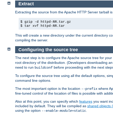
Extract
Extracting the source from the Apache HTTP Server tarball is
$ gzip -d httpd-
NN
.tar.gz
$ tar xvf httpd-
NN
.tar
This will create a new directory under the current directory c
compiling the server.
Configuring the source tree
The next step is to configure the Apache source tree for your
root directory of the distribution. (Developers downloading a
need to run
before proceeding with the next steps.
buildconf
To configure the source tree using all the default options, si
command line options.
The most important option is the location
where Apa
--prefix
fine-tuned control of the location of files is possible with addit
Also at this point, you can specify which
features
you want inc
included by default. They will be compiled as
shared objects
using the option
.
--enable-
module
=static