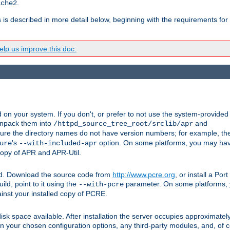
.
ache2
s is described in more detail below, beginning with the requirements for
lp us improve this doc.
on your system. If you don't, or prefer to not use the system-provided
unpack them into
and
/httpd_source_tree_root/srclib/apr
ure the directory names do not have version numbers; for example, th
's
option. On some platforms, you may have
ure
--with-included-apr
 copy of APR and APR-Util.
ttpd. Download the source code from
http://www.pcre.org
, or install a Po
ild, point to it using the
parameter. On some platforms, y
--with-pcre
ainst your installed copy of PCRE.
sk space available. After installation the server occupies approximatel
 your chosen configuration options, any third-party modules, and, of co