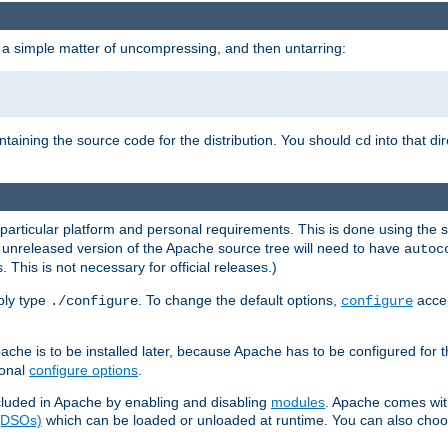
 a simple matter of uncompressing, and then untarring:
ontaining the source code for the distribution. You should
into that di
cd
 particular platform and personal requirements. This is done using the s
n unreleased version of the Apache source tree will need to have
autoc
 This is not necessary for official releases.)
mply type
. To change the default options,
accep
./configure
configure
che is to be installed later, because Apache has to be configured for th
ional
configure options
.
luded in Apache by enabling and disabling
modules
. Apache comes wit
 (DSOs)
which can be loaded or unloaded at runtime. You can also choos