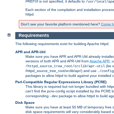
PREFIX
is not specified, it defaults to
/usr/local/ap
Each section of the compilation and installation proces
httpd.
Don't see your favorite platform mentioned here?
Come he
Requirements
The following requirements exist for building Apache httpd:
APR and APR-Util
Make sure you have APR and APR-Util already installed 
versions of both APR and APR-Util from
Apache APR
, 
(be s
/httpd_source_tree_root/srclib/apr-util
/httpd_source_tree_root/srclib/apr/) and use
./config
packages to allow httpd to build against your installed
Perl-Compatible Regular Expressions Library (PCRE)
This library is required but not longer bundled with h
can't find the pcre-config script installed by the PCRE bu
corresponding
package to allow httpd to build ag
-dev
Disk Space
Make sure you have at least 50 MB of temporary free di
disk space requirements will vary considerably based on