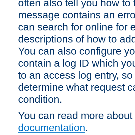
often also tell you how to f
message contains an erro
can search for online for
descriptions of how to ad
You can also configure you
contain a log ID which yo
to an access log entry, so
determine what request c
condition.
You can read more about 
documentation
.