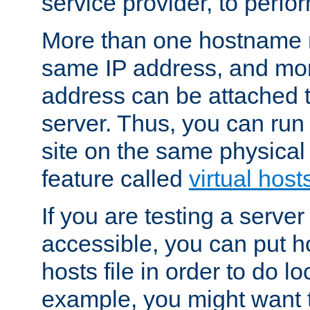
service provider, to perfor
More than one hostname m
same IP address, and mor
address can be attached 
server. Thus, you can ru
site on the same physical 
feature called
virtual host
If you are testing a server 
accessible, you can put h
hosts file in order to do lo
example, you might want t