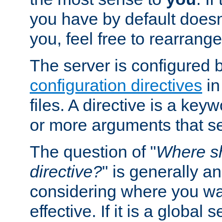
you have by default does
you, feel free to rearrange 
The server is configured 
configuration directives
in
files. A directive is a ke
or more arguments that set
The question of "
Where sh
directive?
" is generally 
considering where you wan
effective. If it is a global s