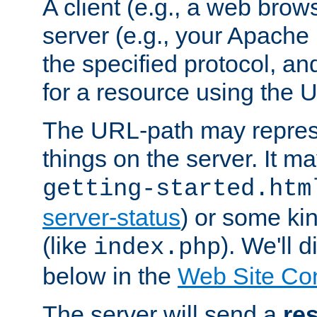
A client (e.g., a web brow
server (e.g., your Apache
the specified protocol, a
for a resource using the 
The URL-path may repres
things on the server. It may
getting-started.htm
server-status
) or some kin
(like
). We'll 
index.php
below in the
Web Site Co
The server will send a
re