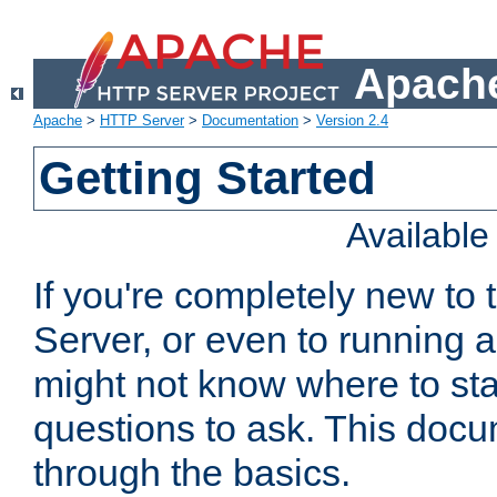
Apache
Apache
>
HTTP Server
>
Documentation
>
Version 2.4
Getting Started
Availabl
If you're completely new t
Server, or even to running a
might not know where to sta
questions to ask. This doc
through the basics.