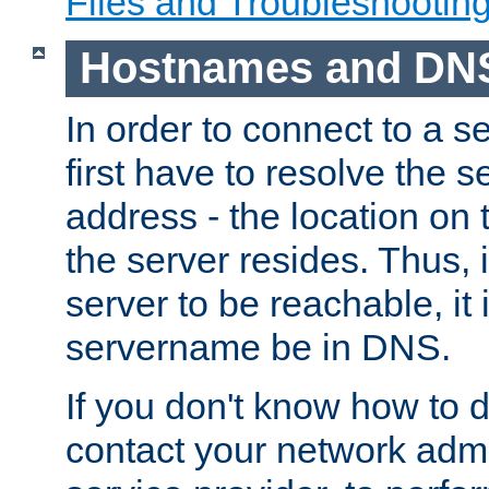
Files and Troubleshootin
Hostnames and DN
In order to connect to a ser
first have to resolve the 
address - the location on 
the server resides. Thus, 
server to be reachable, it
servername be in DNS.
If you don't know how to do
contact your network admin