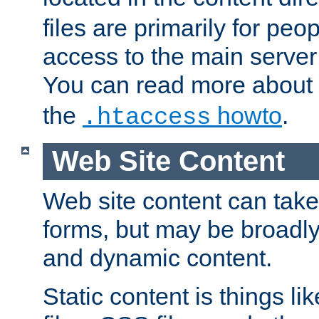
files are primarily for pe
access to the main server 
You can read more about
the
howto
.
.htaccess
Web Site Content
Web site content can take
forms, but may be broadly 
and dynamic content.
Static content is things l