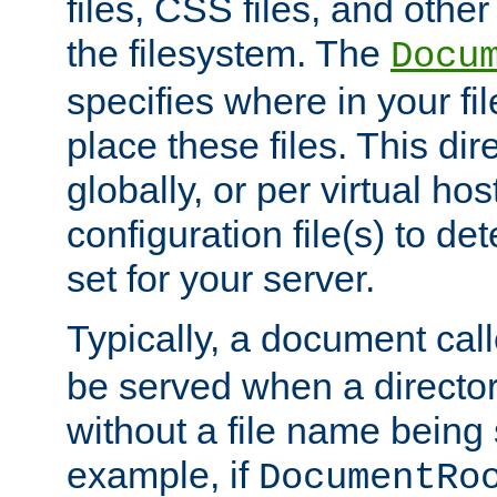
files, CSS files, and other 
the filesystem. The
Docu
specifies where in your f
place these files. This dire
globally, or per virtual ho
configuration file(s) to de
set for your server.
Typically, a document cal
be served when a director
without a file name being 
example, if
DocumentRo