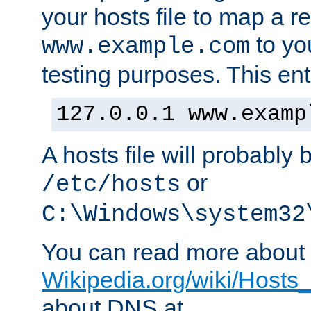
your hosts file to map a r
to you
www.example.com
testing purposes. This ent
127.0.0.1 www.examp
A hosts file will probably 
or
/etc/hosts
C:\Windows\system32
You can read more about t
Wikipedia.org/wiki/Hosts_(
about DNS at