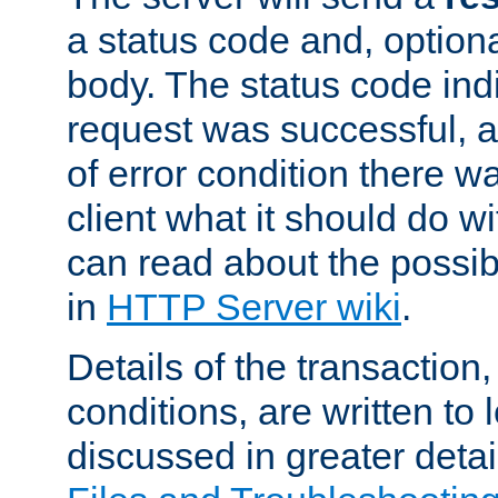
a status code and, option
body. The status code ind
request was successful, an
of error condition there wa
client what it should do w
can read about the possi
in
HTTP Server wiki
.
Details of the transaction
conditions, are written to l
discussed in greater detai