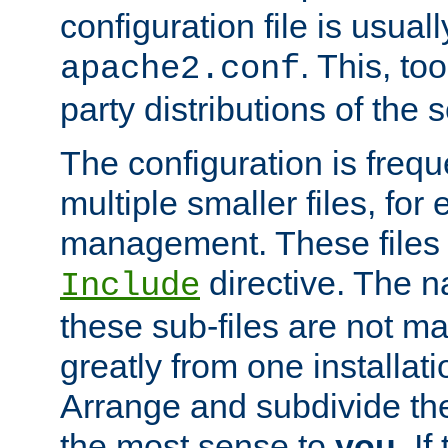
configuration file is usuall
. This, too
apache2.conf
party distributions of the s
The configuration is frequ
multiple smaller files, for 
management. These files 
directive. The n
Include
these sub-files are not m
greatly from one installati
Arrange and subdivide th
the most sense to
you
. I