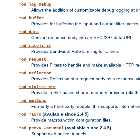
mod_log_debug
Allows the addition of customizable debug logging at di
mod_buffer
Provides for buffering the input and output filter stacks
mod_data
Convert response body into an RFC2397 data URL
mod_ratelimit
Provides Bandwidth Rate Limiting for Clients
mod_request
Provides Filters to handle and make available HTTP r
mod_reflector
Provides Reflection of a request body as a response via 
mod_slotmem_shm
Provides a Slot-based shared memory provider (ala th
mod_xml2enc
Formerly a third-party module, this supports internatio
(available since 2.4.5)
mod_macro
Provide macros within configuration files.
(available since 2.4.5)
mod_proxy_wstunnel
Support web-socket tunnels.