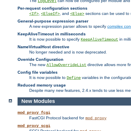
The
can now be configured per module and p
LogLevel
Per-request configuration sections
,
, and
sections can be used to s
<If>
<ElseIf>
<Else>
General-purpose expression parser
A new expression parser allows to specify
complex cond
KeepAliveTimeout in milliseconds
It is now possible to specify
in mill
KeepAliveTimeout
NameVirtualHost directive
No longer needed and is now deprecated.
Override Configuration
The new
directive allows more fi
AllowOverrideList
Config file variables
It is now possible to
variables in the configurat
Define
Reduced memory usage
Despite many new features, 2.4.x tends to use less me
New Modules
mod_proxy_fcgi
FastCGI Protocol backend for
mod_proxy
mod_proxy_scgi