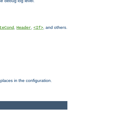
he
log level.
debug
,
,
, and others.
teCond
Header
<If>
places in the configuration.