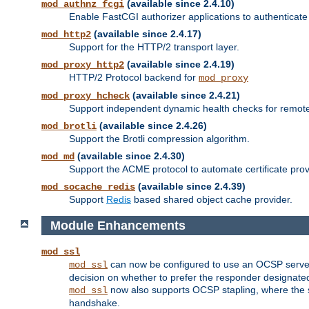
(available since 2.4.10)
mod_authnz_fcgi
Enable FastCGI authorizer applications to authenticate 
(available since 2.4.17)
mod_http2
Support for the HTTP/2 transport layer.
(available since 2.4.19)
mod_proxy_http2
HTTP/2 Protocol backend for
mod_proxy
(available since 2.4.21)
mod_proxy_hcheck
Support independent dynamic health checks for remote
(available since 2.4.26)
mod_brotli
Support the Brotli compression algorithm.
(available since 2.4.30)
mod_md
Support the ACME protocol to automate certificate prov
(available since 2.4.39)
mod_socache_redis
Support
Redis
based shared object cache provider.
Module Enhancements
mod_ssl
can now be configured to use an OCSP server to
mod_ssl
decision on whether to prefer the responder designated in
now also supports OCSP stapling, where the serv
mod_ssl
handshake.