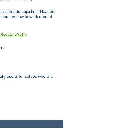
ks via header injection. Headers
nters on how to work around
.
<RequireAll>
os.
ally useful for setups where a