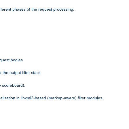
fferent phases of the request processing.
equest bodies
the output filter stack.
e scoreboard).
nalisation in libxml2-based (markup-aware) filter modules.