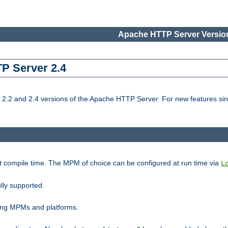
Apache HTTP Server Version
TP Server 2.4
.2 and 2.4 versions of the Apache HTTP Server. For new features sin
t compile time. The MPM of choice can be configured at run time via
L
lly supported.
ting MPMs and platforms.