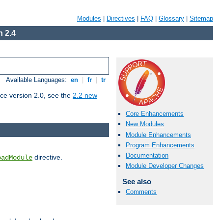
Modules
|
Directives
|
FAQ
|
Glossary
|
Sitemap
 2.4
Available Languages:
en
|
fr
|
tr
ce version 2.0, see the
2.2 new
Core Enhancements
New Modules
Module Enhancements
Program Enhancements
Documentation
directive.
oadModule
Module Developer Changes
See also
Comments