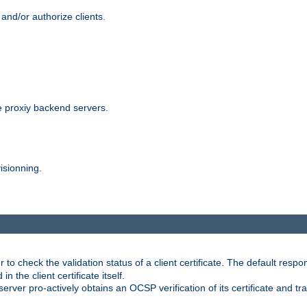
and/or authorize clients.
 proxiy backend servers.
isionning.
 check the validation status of a client certificate. The default respon
 the client certificate itself.
er pro-actively obtains an OCSP verification of its certificate and tran