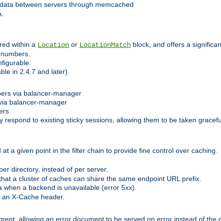
 data between servers through memcached
A.
red within a
or
block, and offers a signific
Location
LocationMatch
e numbers.
figurable.
le in 2.4.7 and later).
bers via balancer-manager
via balancer-manager
ers
respond to existing sticky sessions, allowing them to be taken gracefull
at a given point in the filter chain to provide fine control over caching.
er directory, instead of per server.
at a cluster of caches can share the same endpoint URL prefix.
a when a backend is unavailable (error 5xx).
 an X-Cache header.
lement, allowing an error document to be served on error instead of the d