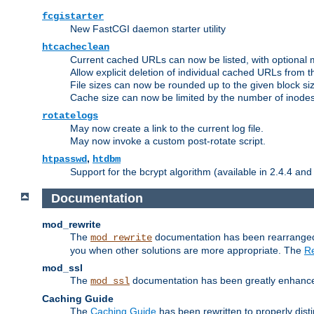
fcgistarter
New FastCGI daemon starter utility
htcacheclean
Current cached URLs can now be listed, with optional 
Allow explicit deletion of individual cached URLs from 
File sizes can now be rounded up to the given block siz
Cache size can now be limited by the number of inodes, i
rotatelogs
May now create a link to the current log file.
May now invoke a custom post-rotate script.
,
htpasswd
htdbm
Support for the bcrypt algorithm (available in 2.4.4 and 
Documentation
mod_rewrite
The
documentation has been rearranged 
mod_rewrite
you when other solutions are more appropriate. The
Re
mod_ssl
The
documentation has been greatly enhanced, 
mod_ssl
Caching Guide
The
Caching Guide
has been rewritten to properly di