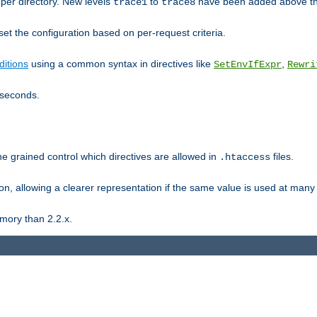
er directory. New levels
to
have been added above t
trace1
trace8
et the configuration based on per-request criteria.
itions
using a common syntax in directives like
,
SetEnvIfExpr
Rewri
iseconds.
ne grained control which directives are allowed in
files.
.htaccess
ion, allowing a clearer representation if the same value is used at many 
mory than 2.2.x.