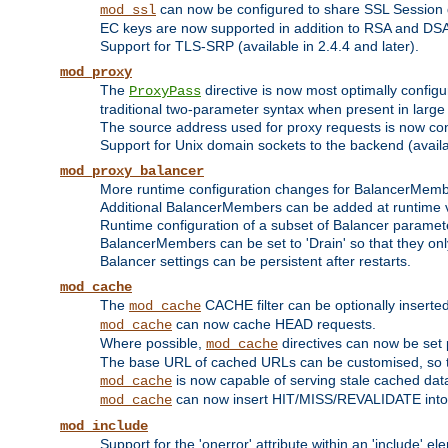
can now be configured to share SSL Session
mod_ssl
EC keys are now supported in addition to RSA and DS
Support for TLS-SRP (available in 2.4.4 and later).
mod_proxy
The
directive is now most optimally configu
ProxyPass
traditional two-parameter syntax when present in larg
The source address used for proxy requests is now con
Support for Unix domain sockets to the backend (availab
mod_proxy_balancer
More runtime configuration changes for BalancerMem
Additional BalancerMembers can be added at runtime 
Runtime configuration of a subset of Balancer paramet
BalancerMembers can be set to 'Drain' so that they only 
Balancer settings can be persistent after restarts.
mod_cache
The
CACHE filter can be optionally inserted 
mod_cache
can now cache HEAD requests.
mod_cache
Where possible,
directives can now be set p
mod_cache
The base URL of cached URLs can be customised, so th
is now capable of serving stale cached dat
mod_cache
can now insert HIT/MISS/REVALIDATE into
mod_cache
mod_include
Support for the 'onerror' attribute within an 'include' e