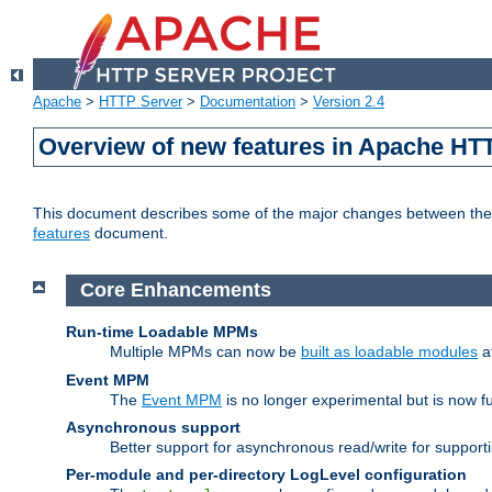
Apache
>
HTTP Server
>
Documentation
>
Version 2.4
Overview of new features in Apache HT
This document describes some of the major changes between the 2
features
document.
Core Enhancements
Run-time Loadable MPMs
Multiple MPMs can now be
built as loadable modules
a
Event MPM
The
Event MPM
is no longer experimental but is now fu
Asynchronous support
Better support for asynchronous read/write for suppor
Per-module and per-directory LogLevel configuration