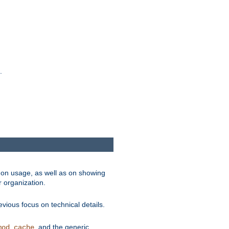
.
on usage, as well as on showing
r organization.
vious focus on technical details.
, and the generic
mod_cache