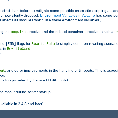
 strict than before to mitigate some possible cross-site-scripting attac
are now silently dropped.
Environment Variables in Apache
has some poi
s affects all modules which use these environment variables.)
ing the
directive and the related container directives, such as
Require
 and
flags for
to simplify common rewriting scenari
[END]
RewriteRule
ns in
.
RewriteCond
s.
, and other improvements in the handling of timeouts. This is especi
out
ver.
mation provided by the used LDAP toolkit.
o stdout during server startup.
ilable in 2.4.5 and later).