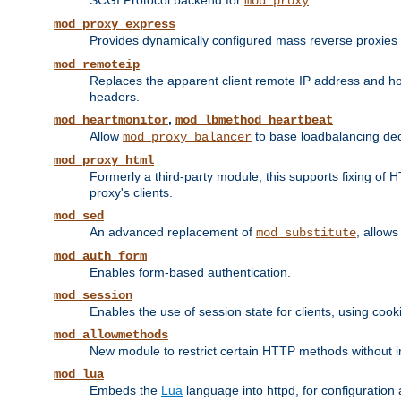
SCGI Protocol backend for
mod_proxy
mod_proxy_express
Provides dynamically configured mass reverse proxies
mod_remoteip
Replaces the apparent client remote IP address and hos
headers.
,
mod_heartmonitor
mod_lbmethod_heartbeat
Allow
to base loadbalancing dec
mod_proxy_balancer
mod_proxy_html
Formerly a third-party module, this supports fixing of 
proxy's clients.
mod_sed
An advanced replacement of
, allows
mod_substitute
mod_auth_form
Enables form-based authentication.
mod_session
Enables the use of session state for clients, using coo
mod_allowmethods
New module to restrict certain HTTP methods without int
mod_lua
Embeds the
Lua
language into httpd, for configuration