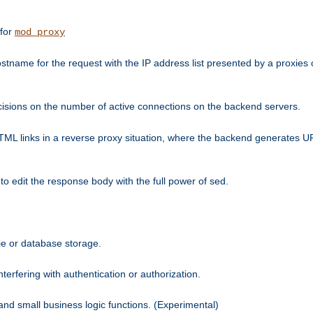
 for
mod_proxy
tname for the request with the IP address list presented by a proxies o
isions on the number of active connections on the backend servers.
HTML links in a reverse proxy situation, where the backend generates URL
 to edit the response body with the full power of sed.
kie or database storage.
erfering with authentication or authorization.
 and small business logic functions. (Experimental)