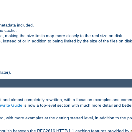
metadata included.
the cache.
e, making the size limits map more closely to the real size on disk.
nstead of or in addition to being limited by the size of the files on disk
later).
and almost completely rewritten, with a focus on examples and comm
write Guide
is now a top-level section with much more detail and bette
with more examples at the getting started level, in addition to the pre
stinguish between the RFC2616 HTTP/1.1 caching features provided by