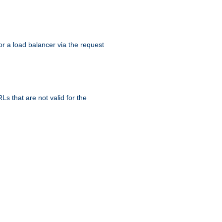
r a load balancer via the request
s that are not valid for the