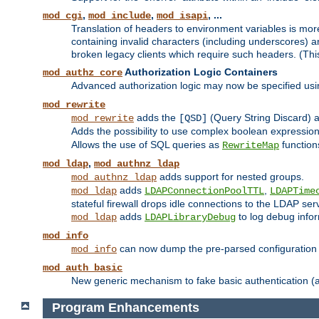
,
,
, ...
mod_cgi
mod_include
mod_isapi
Translation of headers to environment variables is more
containing invalid characters (including underscores) 
broken legacy clients which require such headers. (Thi
Authorization Logic Containers
mod_authz_core
Advanced authorization logic may now be specified us
mod_rewrite
adds the
(Query String Discard)
mod_rewrite
[QSD]
Adds the possibility to use complex boolean expressio
Allows the use of SQL queries as
function
RewriteMap
,
mod_ldap
mod_authnz_ldap
adds support for nested groups.
mod_authnz_ldap
adds
,
mod_ldap
LDAPConnectionPoolTTL
LDAPTime
stateful firewall drops idle connections to the LDAP ser
adds
to log debug infor
mod_ldap
LDAPLibraryDebug
mod_info
can now dump the pre-parsed configuration t
mod_info
mod_auth_basic
New generic mechanism to fake basic authentication (ava
Program Enhancements