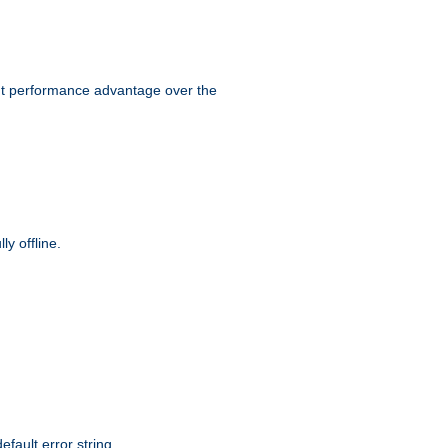
ant performance advantage over the
y offline.
efault error string.