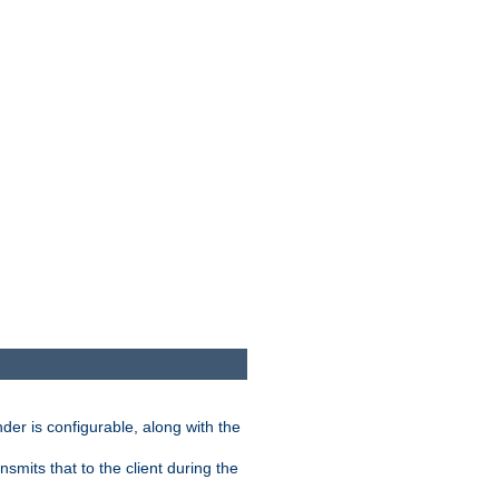
der is configurable, along with the
smits that to the client during the