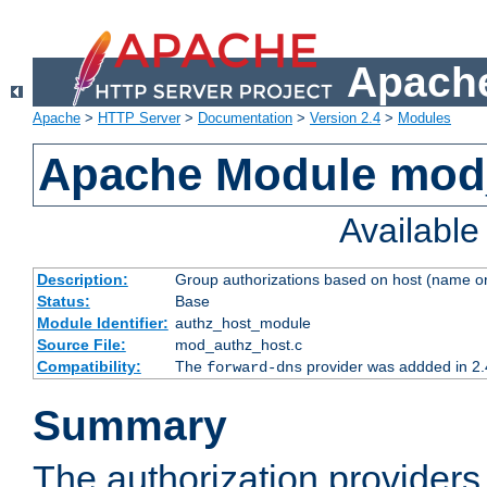
Apache
Apache
>
HTTP Server
>
Documentation
>
Version 2.4
>
Modules
Apache Module mod
Availabl
Description:
Group authorizations based on host (name or
Status:
Base
Module Identifier:
authz_host_module
Source File:
mod_authz_host.c
Compatibility:
The
provider was addded in 2.
forward-dns
Summary
The authorization provider