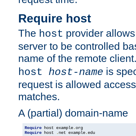
Require host
The
provider allows
host
server to be controlled b
name of the remote clien
is spec
host
host-name
request is allowed access
matches.
A (partial) domain-name
Require
 host example
.
Require
 host 
.
net example
.
edu