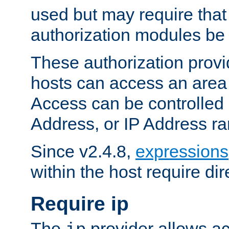
used but may require that
authorization modules be
These authorization provi
hosts can access an area 
Access can be controlled
Address, or IP Address ra
Since v2.4.8,
expressions
within the host require dir
Require ip
The
provider allows ac