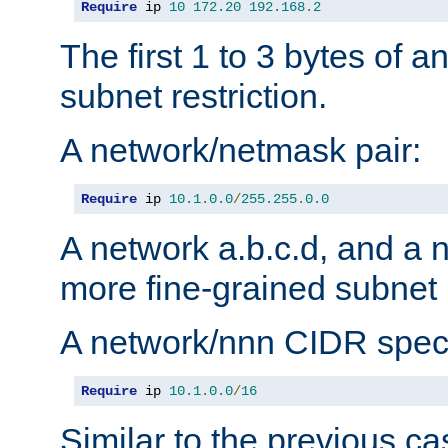
Require
 ip 
10
172.20
192.168
.
2
The first 1 to 3 bytes of a
subnet restriction.
A network/netmask pair:
Require
 ip 
10.1
.
0.0
/
255.255
.
0.0
A network a.b.c.d, and a 
more fine-grained subnet r
A network/nnn CIDR speci
Require
 ip 
10.1
.
0.0
/
16
Similar to the previous ca