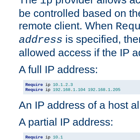
ip
be controlled based on th
remote client. When
Req
is specified, the
address
allowed access if the IP 
A full IP address:
Require
 ip 
10.1
.
2.3
Require
 ip 
192.168
.
1.104
192.168
.
1.205
An IP address of a host 
A partial IP address:
Require
 ip 
10.1