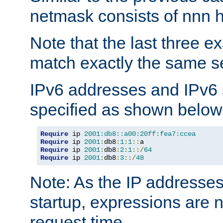
netmask consists of nnn hi
Note that the last three 
match exactly the same se
IPv6 addresses and IPv6
specified as shown below
Require
 ip 
2001:db8::a00:20ff:fea7:ccea
Require
 ip 
2001
:
db8
:
1
:
1
::
Require
 ip 
2001
:
db8
:
2
:
1
::/
64
Require
 ip 
2001
:
db8
:
3
::/
48
Note: As the IP addresse
startup, expressions are n
request time.