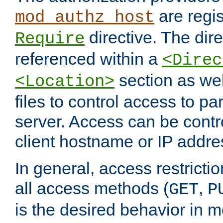
are regis
mod_authz_host
directive. The dir
Require
referenced within a
<Direc
section as we
<Location>
files to control access to par
server. Access can be contr
client hostname or IP addre
In general, access restrictio
all access methods (
,
GET
P
is the desired behavior in 