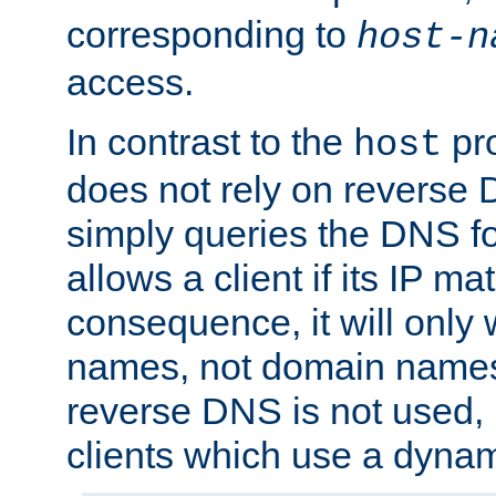
corresponding to
host-n
access.
In contrast to the
pro
host
does not rely on reverse 
simply queries the DNS f
allows a client if its IP m
consequence, it will only 
names, not domain names
reverse DNS is not used, i
clients which use a dyna