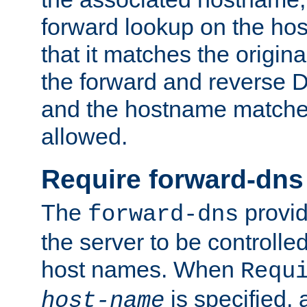
forward lookup on the ho
that it matches the origina
the forward and reverse 
and the hostname matches
allowed.
Require forward-dns
The
provid
forward-dns
the server to be controll
host names. When
Requ
is specified, 
host-name