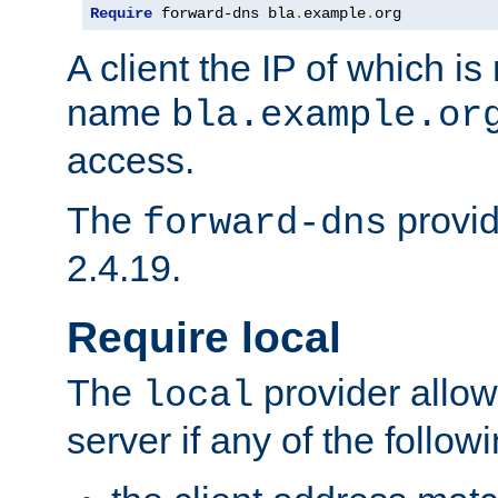
Require
 forward-dns bla
.
example
.
org
A client the IP of which is
name
bla.example.or
access.
The
provid
forward-dns
2.4.19.
Require local
The
provider allow
local
server if any of the follow