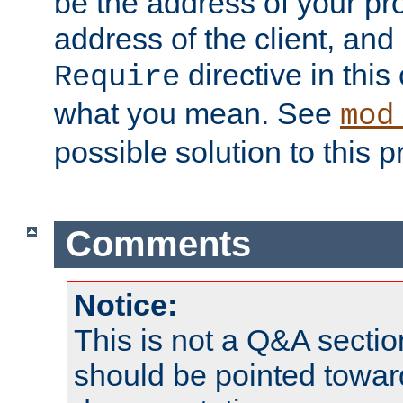
be the address of your pro
address of the client, and
directive in thi
Require
what you mean. See
mod
possible solution to this 
Comments
Notice:
This is not a Q&A sect
should be pointed towar