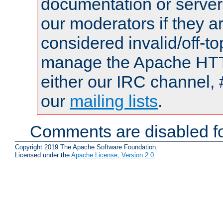
documentation or serve
our moderators if they a
considered invalid/off-t
manage the Apache HTTP
either our IRC channel, 
our
mailing lists
.
Comments are disabled fo
Copyright 2019 The Apache Software Foundation.
Licensed under the
Apache License, Version 2.0
.