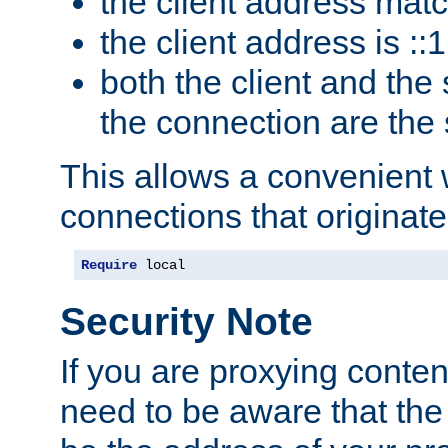
the client address mat
the client address is ::1
both the client and the
the connection are the
This allows a convenient
connections that originate
Require
 local
Security Note
If you are proxying conten
need to be aware that the 