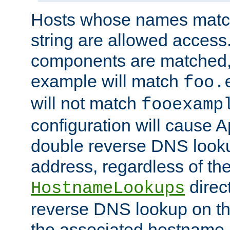
Hosts whose names match,
string are allowed access
components are matched,
example will match
foo.
will not match
fooexamp
configuration will cause 
double reverse DNS lookup
address, regardless of the
direct
HostnameLookups
reverse DNS lookup on the
the associated hostname,