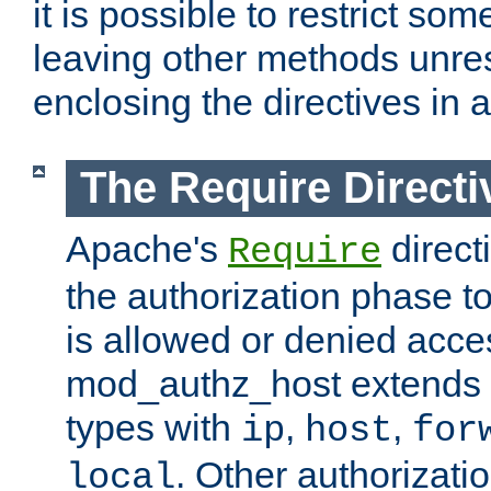
it is possible to restrict so
leaving other methods unres
enclosing the directives in 
The Require Directi
Apache's
direct
Require
the authorization phase to
is allowed or denied acce
mod_authz_host extends t
types with
,
,
ip
host
for
. Other authorizati
local