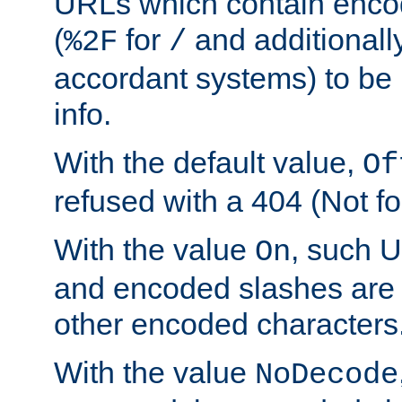
URLs which contain enco
(
for
and additionall
%2F
/
accordant systems) to be 
info.
With the default value,
Of
refused with a 404 (Not fo
With the value
, such 
On
and encoded slashes are 
other encoded characters
With the value
NoDecode