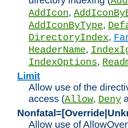
directory indexing (
Add
,
AddIcon
AddIconBy
,
AddIconByType
Def
,
DirectoryIndex
Fa
,
HeaderName
IndexI
,
IndexOptions
Read
Limit
Allow use of the directi
access (
,
Allow
Deny
Nonfatal=[Override|Unk
Allow use of AllowOverr