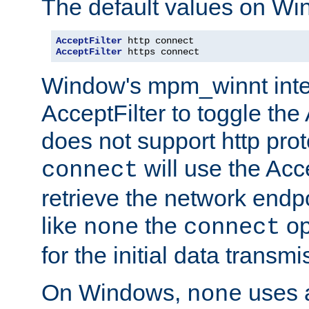
The default values on Wi
AcceptFilter
AcceptFilter
 https connect
Window's mpm_winnt inte
AcceptFilter to toggle the
does not support http prot
will use the Acc
connect
retrieve the network endp
like
the
op
none
connect
for the initial data transmi
On Windows,
uses a
none