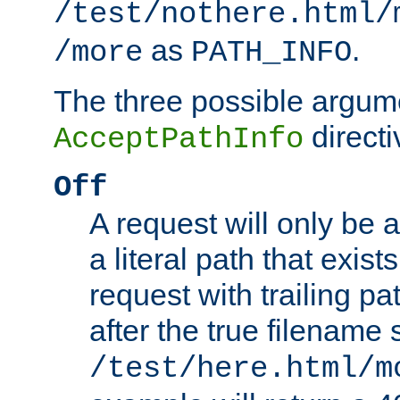
/test/nothere.html/
as
.
/more
PATH_INFO
The three possible argume
directi
AcceptPathInfo
Off
A request will only be a
a literal path that exist
request with trailing p
after the true filename
/test/here.html/m