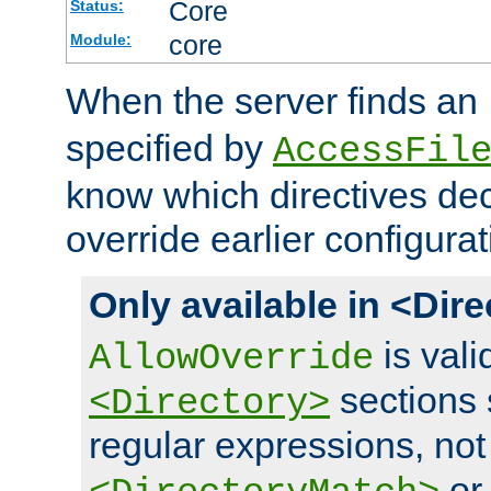
Core
Status:
core
Module:
When the server finds an
specified by
AccessFil
know which directives decl
override earlier configurat
Only available in <Dir
is vali
AllowOverride
sections 
<Directory>
regular expressions, not
o