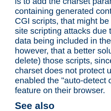
is to add the charset par
containing generated cont
CGI scripts, that might be
site scripting attacks due
data being included in the
however, that a better solut
delete) those scripts, sinc
charset does not protect 
enabled the "auto-detect 
feature on their browser.
See also