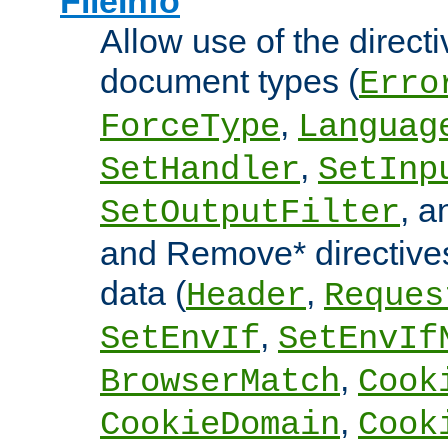
FileInfo
Allow use of the directi
document types (
Erro
,
ForceType
Languag
,
SetHandler
SetInp
, 
SetOutputFilter
and Remove* directive
data (
,
Header
Reques
,
SetEnvIf
SetEnvIf
,
BrowserMatch
Cook
,
CookieDomain
Cook