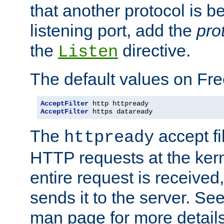
that another protocol is b
listening port, add the
pro
the
directive.
Listen
The default values on Fr
AcceptFilter
AcceptFilter
 https dataready
The
accept fil
httpready
HTTP requests at the kern
entire request is received
sends it to the server. Se
man page for more detai