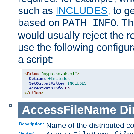
such as
INCLUDES
, to 
based on
. T
PATH_INFO
would usually reject the 
use the following configu
a script:
<
Files
"mypaths.shtml"
>
Options
+Includes
SetOutputFilter
INCLUDES
AcceptPathInfo
On
</
Files
>
AccessFileName
Di
Name of the distributed con
Description:
Syntax: