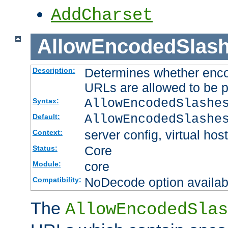
AddCharset
AllowEncodedSlas
Determines whether enco
Description:
URLs are allowed to be 
AllowEncodedSlashe
Syntax:
AllowEncodedSlashe
Default:
server config, virtual host
Context:
Core
Status:
core
Module:
NoDecode option available
Compatibility:
The
AllowEncodedSlas