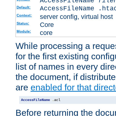
AccessFileName
file
AccessFileName .hta
Default:
server config, virtual host
Context:
Core
Status:
core
Module:
While processing a reques
for the first existing config
list of names in every dire
the document, if distribute
are
enabled for that direct
AccessFileName
.
acl
Before returning the doc