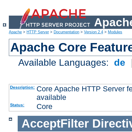
Apache
Apache
>
HTTP Server
>
Documentation
>
Version 2.4
>
Modules
Apache Core Featur
Available Languages:
de
Core Apache HTTP Server fea
Description:
available
Core
Status:
AcceptFilter
Directi