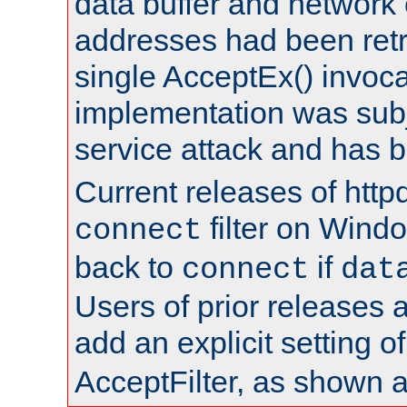
data buffer and network
addresses had been retr
single AcceptEx() invoca
implementation was subje
service attack and has 
Current releases of httpd
filter on Windo
connect
back to
if
connect
dat
Users of prior releases 
add an explicit setting o
AcceptFilter, as shown 