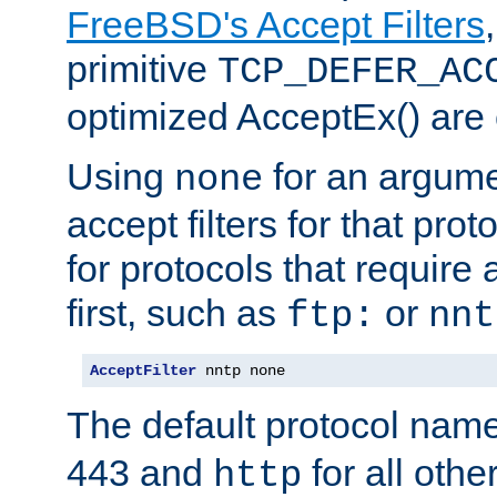
FreeBSD's Accept Filters
primitive
TCP_DEFER_AC
optimized AcceptEx() are 
Using
for an argume
none
accept filters for that prot
for protocols that require
first, such as
or
ftp:
nnt
AcceptFilter
 nntp none
The default protocol nam
443 and
for all othe
http