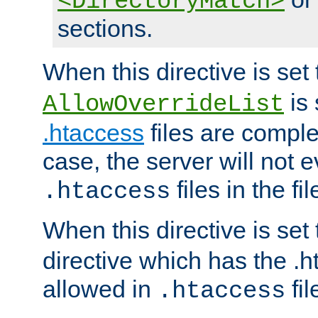
<DirectoryMatch>
sections.
When this directive is set
is 
AllowOverrideList
.htaccess
files are complet
case, the server will not 
files in the fi
.htaccess
When this directive is set
directive which has the .
allowed in
fil
.htaccess