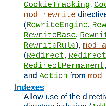
,
CookieTracking
Co
directiv
mod_rewrite
(
,
RewriteEngine
Re
,
RewriteBase
Rewri
),
RewriteRule
mod_
(
,
Redirect
Redirec
RedirectPermanent
and
from
Action
mod
Indexes
Allow use of the directi