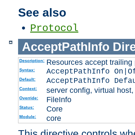
See also
Protocol
AcceptPathInfo
Dir
Resources accept trailing
Description:
AcceptPathInfo On|O
Syntax:
AcceptPathInfo Defa
Default:
server config, virtual host,
Context:
FileInfo
Override:
Core
Status:
core
Module:
This directive controls wh