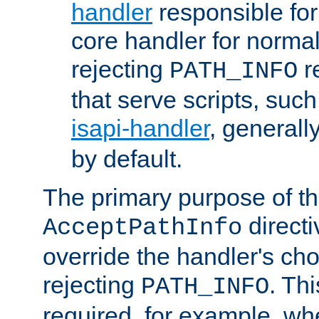
handler
responsible for
core handler for normal 
rejecting
r
PATH_INFO
that serve scripts, suc
isapi-handler
, generall
by default.
The primary purpose of t
directi
AcceptPathInfo
override the handler's cho
rejecting
. Thi
PATH_INFO
required, for example, w