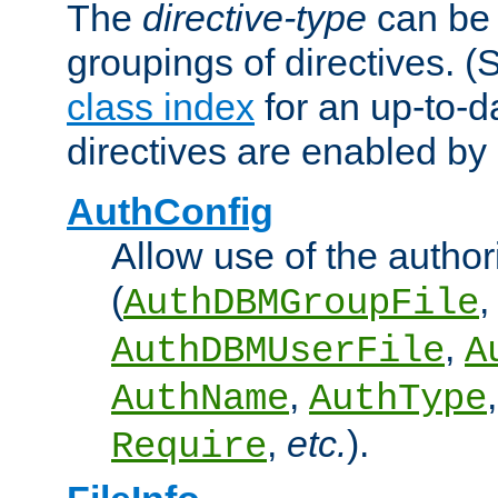
The
directive-type
can be 
groupings of directives. 
class index
for an up-to-da
directives are enabled b
AuthConfig
Allow use of the author
(
,
AuthDBMGroupFile
,
AuthDBMUserFile
A
,
AuthName
AuthType
,
etc.
).
Require