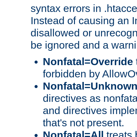
syntax errors in .htacc
Instead of causing an I
disallowed or unrecogni
be ignored and a warni
Nonfatal=Override
forbidden by AllowOv
Nonfatal=Unknow
directives as nonfata
and directives impl
that's not present.
Nonfatal=All
treats 