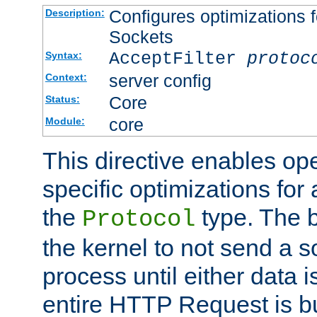
Configures optimizations f
Description:
Sockets
AcceptFilter
protoc
Syntax:
server config
Context:
Core
Status:
core
Module:
This directive enables op
specific optimizations for 
the
type. The b
Protocol
the kernel to not send a s
process until either data 
entire HTTP Request is bu