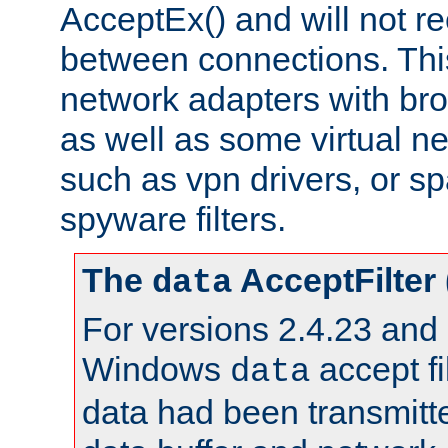
AcceptEx() and will not r
between connections. This
network adapters with bro
as well as some virtual n
such as vpn drivers, or sp
spyware filters.
The
AcceptFilter
data
For versions 2.4.23 and p
Windows
accept fi
data
data had been transmitte