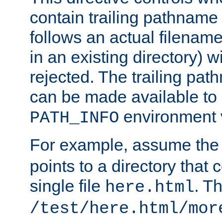
contain trailing pathname 
follows an actual filename 
in an existing directory) w
rejected. The trailing pa
can be made available to s
environment v
PATH_INFO
For example, assume the
points to a directory that 
single file
. T
here.html
/test/here.html/mor