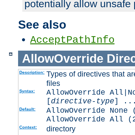
potentially allow unsafe 
See also
AcceptPathInfo
AllowOverride
Direc
Types of directives that a
Description:
files
AllowOverride All|N
Syntax:
[
directive-type
] ..
AllowOverride None 
Default:
AllowOverride All (
directory
Context: