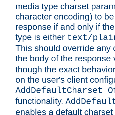
media type charset param
character encoding) to be
response if and only if th
type is either
text/plai
This should override any c
the body of the response 
though the exact behavior
on the user's client config
AddDefaultCharset O
functionality.
AddDefaul
enables a default charset