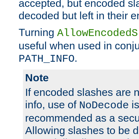
accepted, but encoded sl
decoded but left in their 
Turning
AllowEncodedS
useful when used in conju
.
PATH_INFO
Note
If encoded slashes are 
info, use of
is
NoDecode
recommended as a secur
Allowing slashes to be 