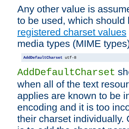
Any other value is assum
to be used, which should 
registered charset values
media types (MIME types)
AddDefaultCharset
 utf-8
sh
AddDefaultCharset
when all of the text resour
applies are known to be in
encoding and it is too inc
their charset individuall