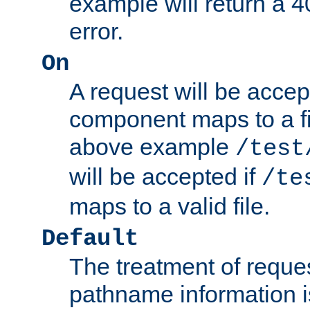
example will return 
error.
On
A request will be accep
component maps to a fil
above example
/test
will be accepted if
/te
maps to a valid file.
Default
The treatment of reques
pathname information i