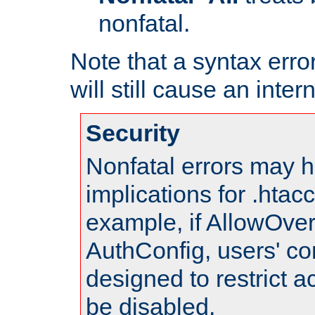
nonfatal.
Note that a syntax error
will still cause an inter
Security
Nonfatal errors may h
implications for .htac
example, if AllowOver
AuthConfig, users' co
designed to restrict ac
be disabled.