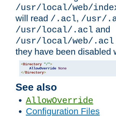
/usr/local/web/inde
will read
,
/.acl
/usr/.
and
/usr/local/.acl
/usr/local/web/.acl
they have been disabled w
<
Directory
"/"
>
AllowOverride
None
</
Directory
>
See also
AllowOverride
Configuration Files