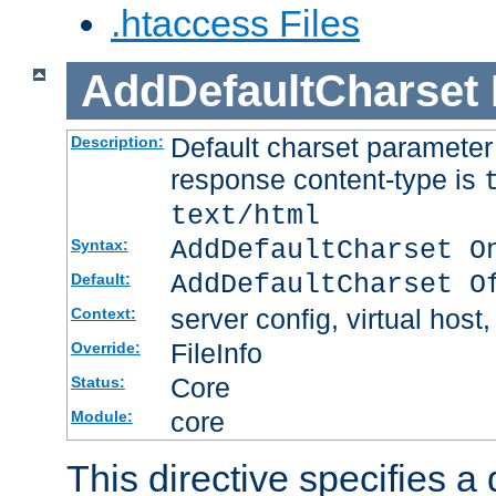
.htaccess Files
AddDefaultCharset
Default charset paramete
Description:
response content-type is
text/html
AddDefaultCharset O
Syntax:
AddDefaultCharset O
Default:
server config, virtual host,
Context:
FileInfo
Override:
Core
Status:
core
Module:
This directive specifies a 