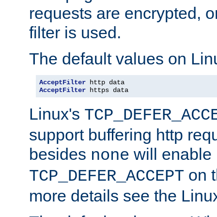
requests are encrypted, o
filter is used.
The default values on Lin
AcceptFilter
AcceptFilter
 https data
Linux's
TCP_DEFER_ACC
support buffering http req
besides
will enable
none
on t
TCP_DEFER_ACCEPT
more details see the Lin